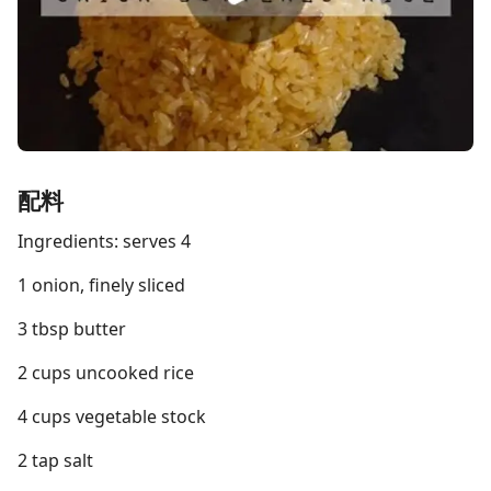
配料
Ingredients: serves 4
1 onion, finely sliced
3 tbsp butter
2 cups uncooked rice
4 cups vegetable stock
2 tap salt