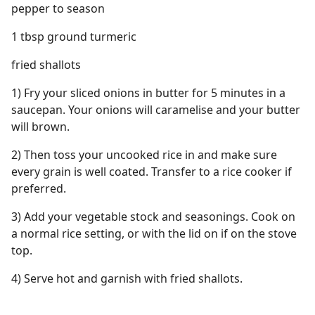
pepper to season
1 tbsp ground turmeric
fried shallots
1) Fry your sliced onions in butter for 5 minutes in a
saucepan. Your onions will caramelise and your butter
will brown.
2) Then toss your uncooked rice in and make sure
every grain is well coated. Transfer to a rice cooker if
preferred.
3) Add your vegetable stock and seasonings. Cook on
a normal rice setting, or with the lid on if on the stove
top.
4) Serve hot and garnish with fried shallots.