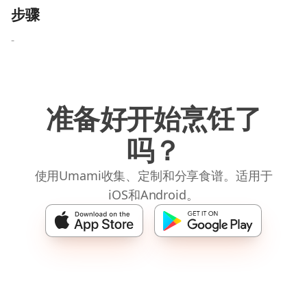
步骤
-
准备好开始烹饪了
吗？
使用Umami收集、定制和分享食谱。适用于
iOS和Android。