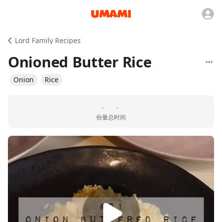
Lord Family Recipes
Onioned Butter Rice
Onion
Rice
-
-
份量
总时间