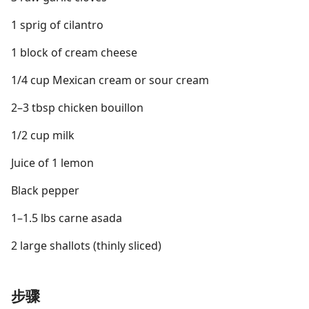
1 sprig of cilantro
1 block of cream cheese
1/4 cup Mexican cream or sour cream
2–3 tbsp chicken bouillon
1/2 cup milk
Juice of 1 lemon
Black pepper
1–1.5 lbs carne asada
2 large shallots (thinly sliced)
步骤