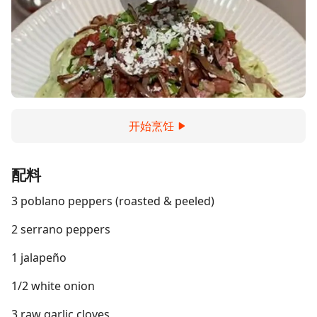
开始烹饪
配料
3 poblano peppers (roasted & peeled)
2 serrano peppers
1 jalapeño
1/2 white onion
3 raw garlic cloves