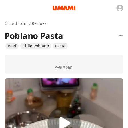
Lord Family Recipes
Poblano Pasta
Beef
Chile Poblano
Pasta
-
-
份量
总时间