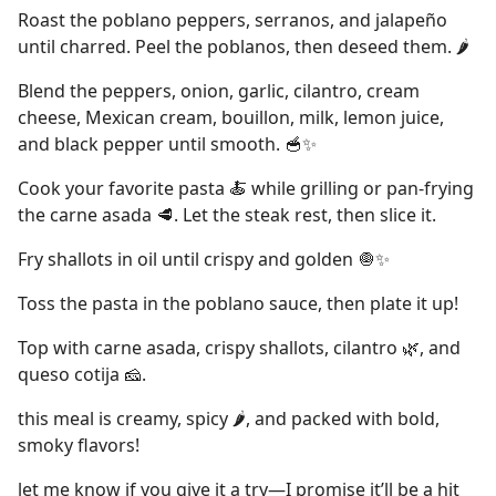
Roast the poblano peppers, serranos, and jalapeño
until charred. Peel the poblanos, then deseed them. 🌶
Blend the peppers, onion, garlic, cilantro, cream
cheese, Mexican cream, bouillon, milk, lemon juice,
and black pepper until smooth. 🥣✨
Cook your favorite pasta 🍝 while grilling or pan-frying
the carne asada 🥩. Let the steak rest, then slice it.
Fry shallots in oil until crispy and golden 🧅✨
Toss the pasta in the poblano sauce, then plate it up!
Top with carne asada, crispy shallots, cilantro 🌿, and
queso cotija 🧀.
this meal is creamy, spicy 🌶, and packed with bold,
smoky flavors!
let me know if you give it a try—I promise it’ll be a hit