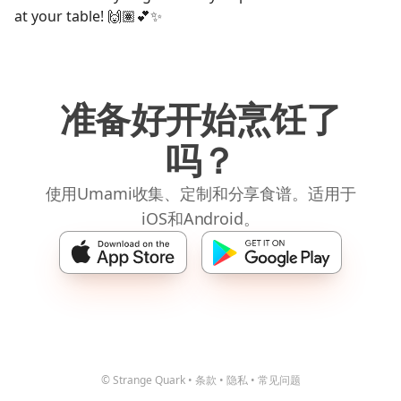
at your table! 🙌🏽💕✨
准备好开始烹饪了
吗？
使用Umami收集、定制和分享食谱。适用于
iOS和Android。
© Strange Quark
•
条款
•
隐私
•
常见问题