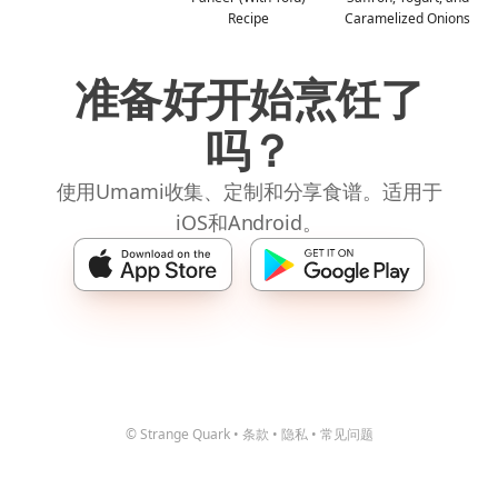
Recipe
Caramelized Onions
准备好开始烹饪了
吗？
使用Umami收集、定制和分享食谱。适用于
iOS和Android。
© Strange Quark
•
条款
•
隐私
•
常见问题