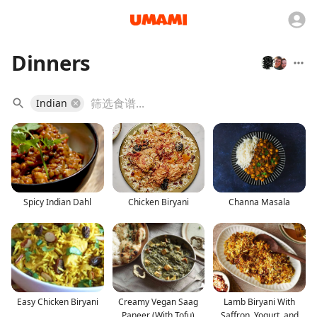
Dinners
Indian
Spicy Indian Dahl
Chicken Biryani
Channa Masala
Easy Chicken Biryani
Creamy Vegan Saag
Lamb Biryani With
Paneer (With Tofu)
Saffron, Yogurt, and