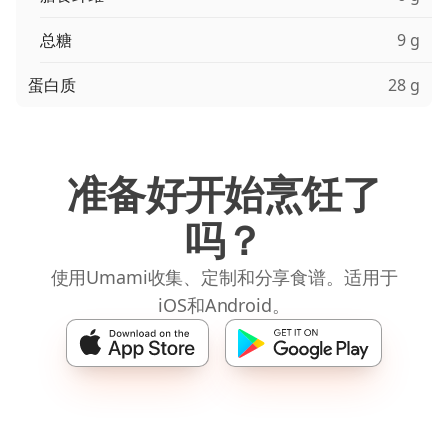
总糖
9 g
蛋白质
28 g
准备好开始烹饪了
吗？
使用Umami收集、定制和分享食谱。适用于
iOS和Android。