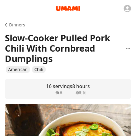
Dinners
Slow-Cooker Pulled Pork
Chili With Cornbread
Dumplings
American
Chili
16 servings
8 hours
份量
总时间