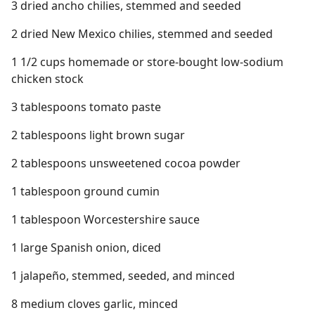
3 dried ancho chilies, stemmed and seeded
2 dried New Mexico chilies, stemmed and seeded
1 1/2 cups homemade or store-bought low-sodium
chicken stock
3 tablespoons tomato paste
2 tablespoons light brown sugar
2 tablespoons unsweetened cocoa powder
1 tablespoon ground cumin
1 tablespoon Worcestershire sauce
1 large Spanish onion, diced
1 jalapeño, stemmed, seeded, and minced
8 medium cloves garlic, minced