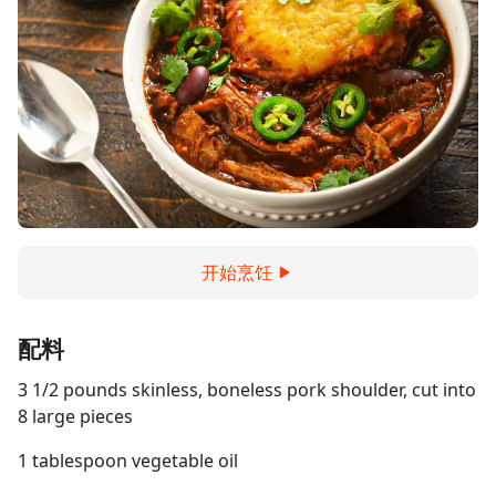
开始烹饪
配料
3 1/2 pounds skinless, boneless pork shoulder, cut into
8 large pieces
1 tablespoon vegetable oil