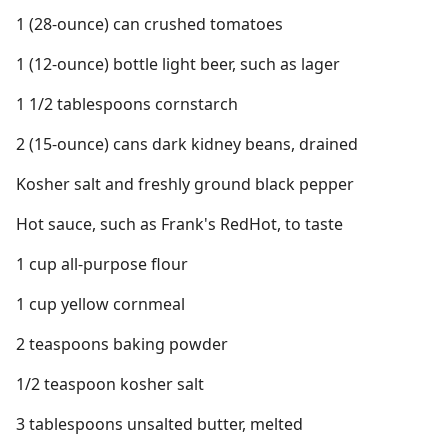
1 (28-ounce) can crushed tomatoes
1 (12-ounce) bottle light beer, such as lager
1 1/2 tablespoons cornstarch
2 (15-ounce) cans dark kidney beans, drained
Kosher salt and freshly ground black pepper
Hot sauce, such as Frank's RedHot, to taste
1 cup all-purpose flour
1 cup yellow cornmeal
2 teaspoons baking powder
1/2 teaspoon kosher salt
3 tablespoons unsalted butter, melted