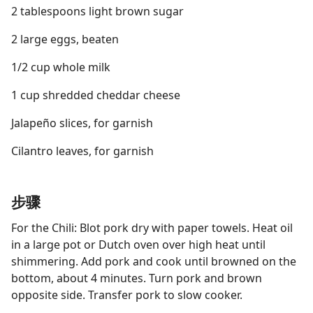
2 tablespoons light brown sugar
2 large eggs, beaten
1/2 cup whole milk
1 cup shredded cheddar cheese
Jalapeño slices, for garnish
Cilantro leaves, for garnish
步骤
For the Chili: Blot pork dry with paper towels. Heat oil
in a large pot or Dutch oven over high heat until
shimmering. Add pork and cook until browned on the
bottom, about 4 minutes. Turn pork and brown
opposite side. Transfer pork to slow cooker.