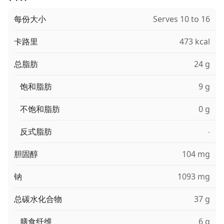
每份大小
Serves 10 to 16
卡路里
473 kcal
总脂肪
24 g
饱和脂肪
9 g
不饱和脂肪
0 g
反式脂肪
-
胆固醇
104 mg
钠
1093 mg
总碳水化合物
37 g
膳食纤维
6 g