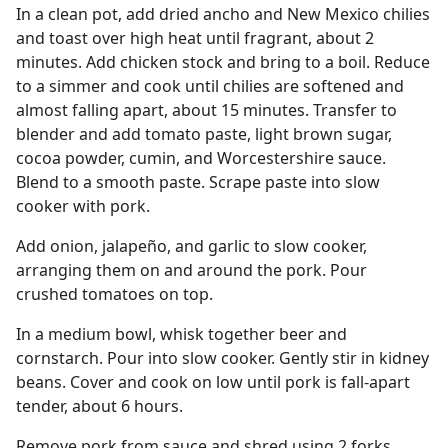
In a clean pot, add dried ancho and New Mexico chilies
and toast over high heat until fragrant, about 2
minutes. Add chicken stock and bring to a boil. Reduce
to a simmer and cook until chilies are softened and
almost falling apart, about 15 minutes. Transfer to
blender and add tomato paste, light brown sugar,
cocoa powder, cumin, and Worcestershire sauce.
Blend to a smooth paste. Scrape paste into slow
cooker with pork.
Add onion, jalapeño, and garlic to slow cooker,
arranging them on and around the pork. Pour
crushed tomatoes on top.
In a medium bowl, whisk together beer and
cornstarch. Pour into slow cooker. Gently stir in kidney
beans. Cover and cook on low until pork is fall-apart
tender, about 6 hours.
Remove pork from sauce and shred using 2 forks.