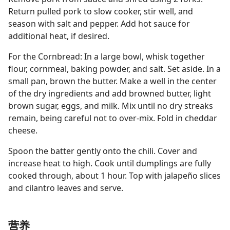
Return pulled pork to slow cooker, stir well, and
season with salt and pepper. Add hot sauce for
additional heat, if desired.
For the Cornbread: In a large bowl, whisk together
flour, cornmeal, baking powder, and salt. Set aside. In a
small pan, brown the butter. Make a well in the center
of the dry ingredients and add browned butter, light
brown sugar, eggs, and milk. Mix until no dry streaks
remain, being careful not to over-mix. Fold in cheddar
cheese.
Spoon the batter gently onto the chili. Cover and
increase heat to high. Cook until dumplings are fully
cooked through, about 1 hour. Top with jalapeño slices
and cilantro leaves and serve.
营养