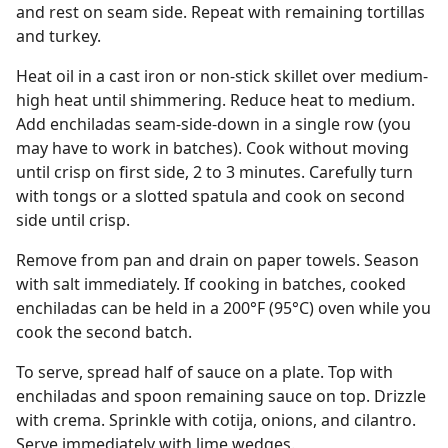
and rest on seam side. Repeat with remaining tortillas
and turkey.
Heat oil in a cast iron or non-stick skillet over medium-
high heat until shimmering. Reduce heat to medium.
Add enchiladas seam-side-down in a single row (you
may have to work in batches). Cook without moving
until crisp on first side, 2 to 3 minutes. Carefully turn
with tongs or a slotted spatula and cook on second
side until crisp.
Remove from pan and drain on paper towels. Season
with salt immediately. If cooking in batches, cooked
enchiladas can be held in a 200°F (95°C) oven while you
cook the second batch.
To serve, spread half of sauce on a plate. Top with
enchiladas and spoon remaining sauce on top. Drizzle
with crema. Sprinkle with cotija, onions, and cilantro.
Serve immediately with lime wedges.