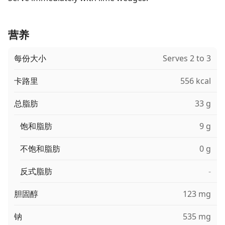
营养
每份大小
Serves 2 to 3
卡路里
556 kcal
总脂肪
33 g
饱和脂肪
9 g
不饱和脂肪
0 g
反式脂肪
-
胆固醇
123 mg
钠
535 mg