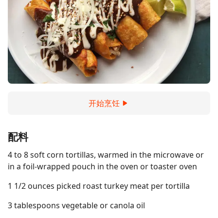
开始烹饪
配料
4 to 8 soft corn tortillas, warmed in the microwave or
in a foil-wrapped pouch in the oven or toaster oven
1 1/2 ounces picked roast turkey meat per tortilla
3 tablespoons vegetable or canola oil