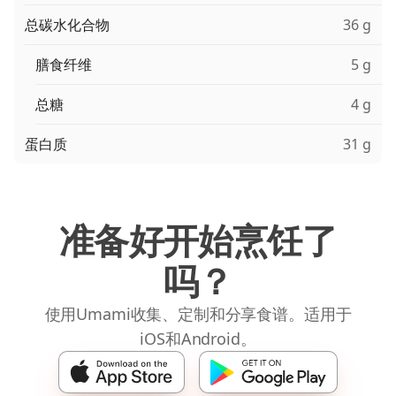
总碳水化合物
36 g
膳食纤维
5 g
总糖
4 g
蛋白质
31 g
准备好开始烹饪了
吗？
使用Umami收集、定制和分享食谱。适用于
iOS和Android。