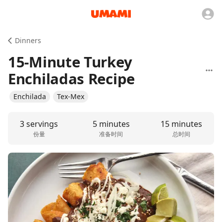
Dinners
15-Minute Turkey
Enchiladas Recipe
Enchilada
Tex-Mex
3 servings
5 minutes
15 minutes
份量
准备时间
总时间