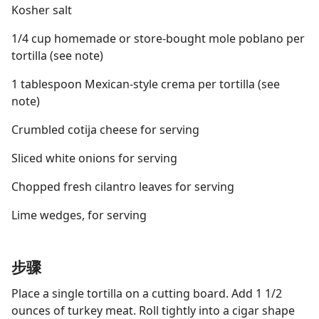
Kosher salt
1/4 cup homemade or store-bought mole poblano per
tortilla (see note)
1 tablespoon Mexican-style crema per tortilla (see
note)
Crumbled cotija cheese for serving
Sliced white onions for serving
Chopped fresh cilantro leaves for serving
Lime wedges, for serving
步骤
Place a single tortilla on a cutting board. Add 1 1/2
ounces of turkey meat. Roll tightly into a cigar shape