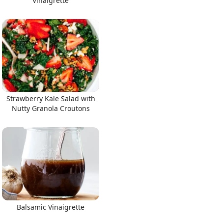
Vinaigrette
Strawberry Kale Salad with
Nutty Granola Croutons
Balsamic Vinaigrette