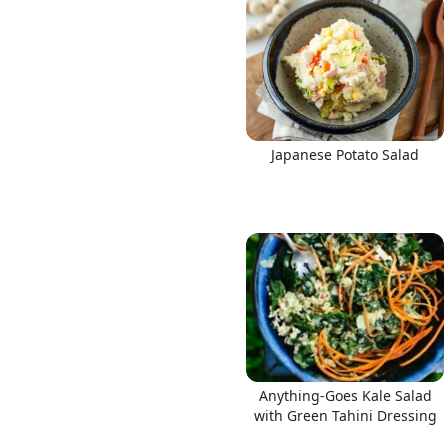
Japanese Potato Salad
Anything-Goes Kale Salad
with Green Tahini Dressing