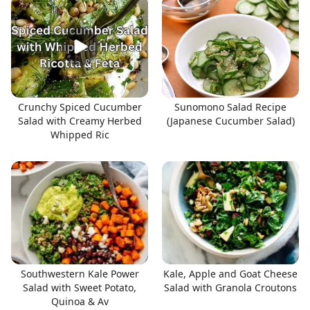
Crunchy Spiced Cucumber
Sunomono Salad Recipe
Salad with Creamy Herbed
(Japanese Cucumber Salad)
Whipped Ric
Southwestern Kale Power
Kale, Apple and Goat Cheese
Salad with Sweet Potato,
Salad with Granola Croutons
Quinoa & Av