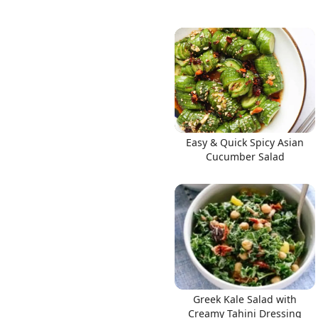
Easy & Quick Spicy Asian
Cucumber Salad
Greek Kale Salad with
Creamy Tahini Dressing