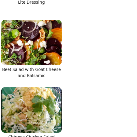
Lite Dressing
Beet Salad with Goat Cheese
and Balsamic
Chinese Chicken Salad