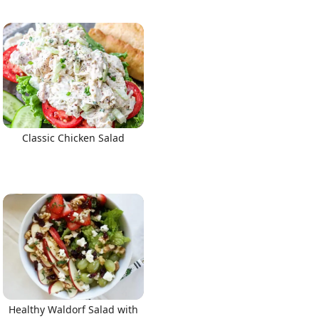
Classic Chicken Salad
Healthy Waldorf Salad with