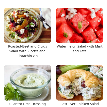
Roasted-Beet and Citrus
Watermelon Salad with Mint
Salad With Ricotta and
and Feta
Pistachio Vin
Cilantro Lime Dressing
Best-Ever Chicken Salad