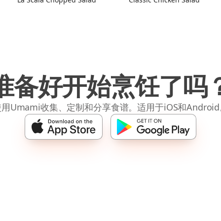
准备好开始烹饪了吗
用Umami收集、定制和分享食谱。适用于iOS和Androi