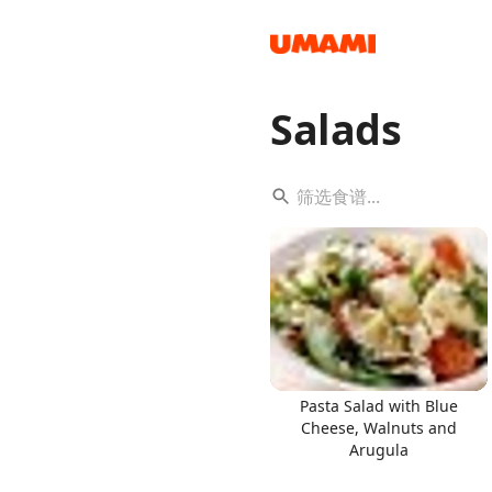
Salads
Recipes
Groceries
Pasta Salad with Blue
Cheese, Walnuts and
Arugula
Meals