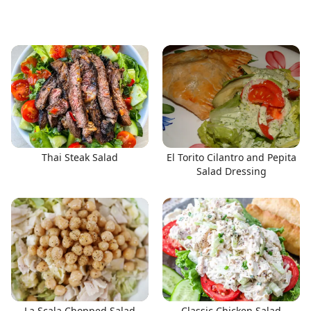
Thai Steak Salad
El Torito Cilantro and Pepita
Salad Dressing
La Scala Chopped Salad
Classic Chicken Salad