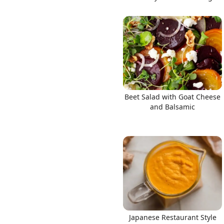
Beet Salad with Goat Cheese
and Balsamic
Japanese Restaurant Style