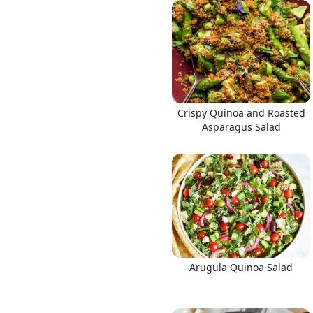
Links
Crispy Quinoa and Roasted
Home
Asparagus Salad
Chrome Extension
Arugula Quinoa Salad