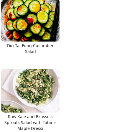
Din Tai Fung Cucumber
Salad
Raw Kale and Brussels
Sprouts Salad with Tahini-
Maple Dressi