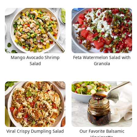
Mango Avocado Shrimp
Feta Watermelon Salad with
Salad
Granola
Viral Crispy Dumpling Salad
Our Favorite Balsamic