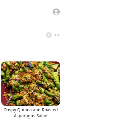
G
Crispy Quinoa and Roasted
Asparagus Salad