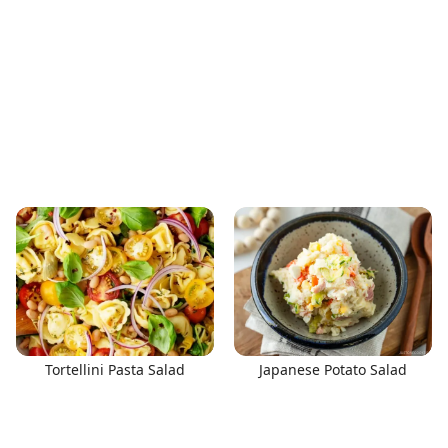
Tortellini Pasta Salad
Japanese Potato Salad