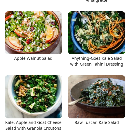
Vinaigrette
Apple Walnut Salad
Anything-Goes Kale Salad
with Green Tahini Dressing
Kale, Apple and Goat Cheese
Raw Tuscan Kale Salad
Salad with Granola Croutons