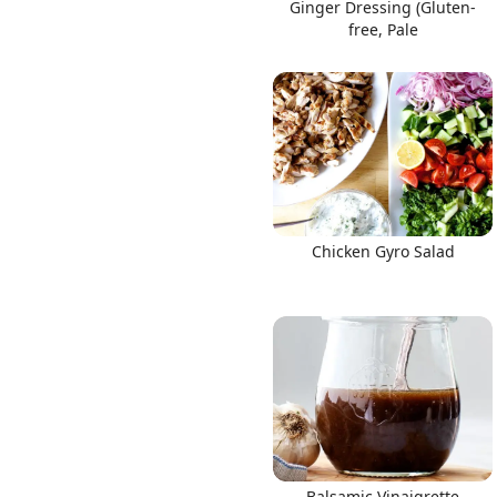
Ginger Dressing (Gluten-
free, Pale
Chicken Gyro Salad
Balsamic Vinaigrette