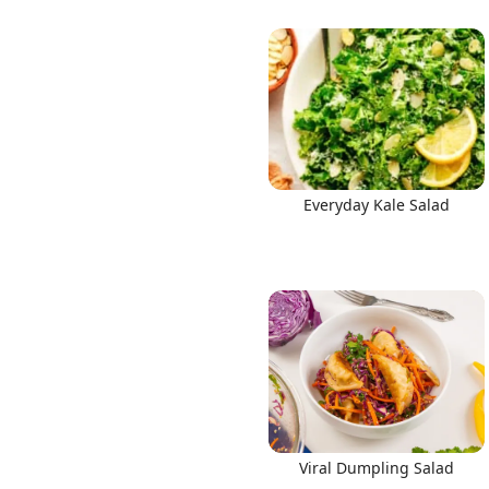
Everyday Kale Salad
Viral Dumpling Salad