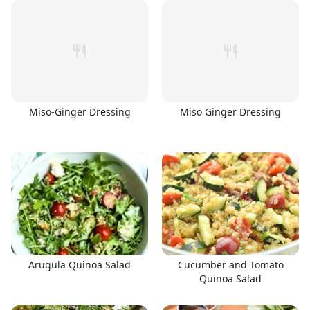
Miso-Ginger Dressing
Miso Ginger Dressing
Arugula Quinoa Salad
Cucumber and Tomato
Quinoa Salad