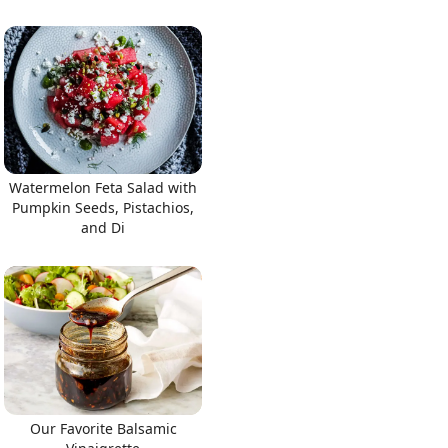
Watermelon Feta Salad with
Pumpkin Seeds, Pistachios,
and Di
Our Favorite Balsamic