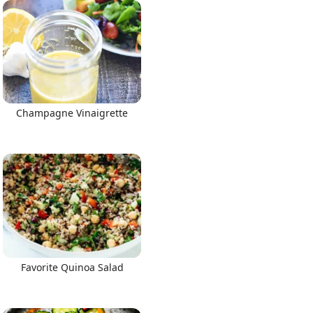
Champagne Vinaigrette
Favorite Quinoa Salad