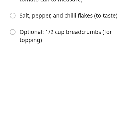
Salt, pepper, and chilli flakes (to taste)
Optional: 1/2 cup breadcrumbs (for
topping)
Bắt đầu Nấu ăn
Nguyên liệu
2 eggplants, sliced thinly (no thicker than 1cm)
hasselback style (see instructions below)
1 small jar pesto (store-bought or homemade)
2 cups grated mozzarella cheese