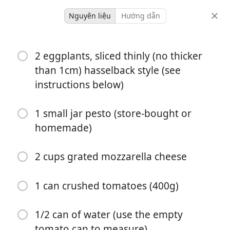
Nguyên liệu
Hướng dẫn
Dinner
2 eggplants, sliced thinly (no thicker
One-pan Dinners
than 1cm) hasselback style (see
Aubergine Parmigiana
instructions below)
Italian
One Pot
1 small jar pesto (store-bought or
homemade)
Serves 2 as a meal or 4
-
khẩu phần
tổng thời gian
2 cups grated mozzarella cheese
1 can crushed tomatoes (400g)
1/2 can of water (use the empty
tomato can to measure)