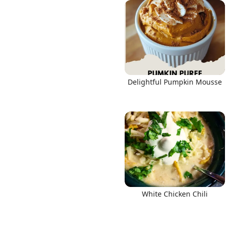
Links
Delightful Pumpkin Mousse
Home
Chrome Extension
White Chicken Chili