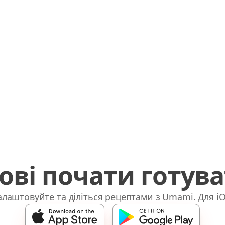
ові почати готув
лаштовуйте та діліться рецептами з Umami. Для iO