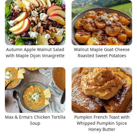
Autumn Apple Walnut Salad
Walnut Maple Goat Cheese
with Maple Dijon Vinaigrette
Roasted Sweet Potatoes
Max & Erma's Chicken Tortilla
Pumpkin French Toast with
Soup
Whipped Pumpkin Spice
Honey Butter