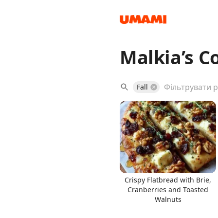
Malkia’s C
Recipes
Fall
Groceries
Crispy Flatbread with Brie,
Cranberries and Toasted
Walnuts
Meals