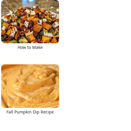
How to Make
Fall Pumpkin Dip Recipe