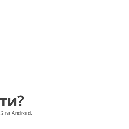
ати?
S та Android.