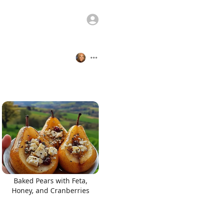
Baked Pears with Feta,
Honey, and Cranberries