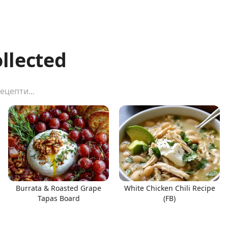
ollected
Burrata & Roasted Grape
White Chicken Chili Recipe
Tapas Board
(FB)