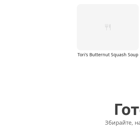
Tori’s Butternut Squash Soup
Гот
Збирайте, на