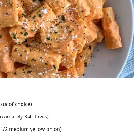
asta of choice)
oximately 3-4 cloves)
 or 1/2 medium yellow onion)