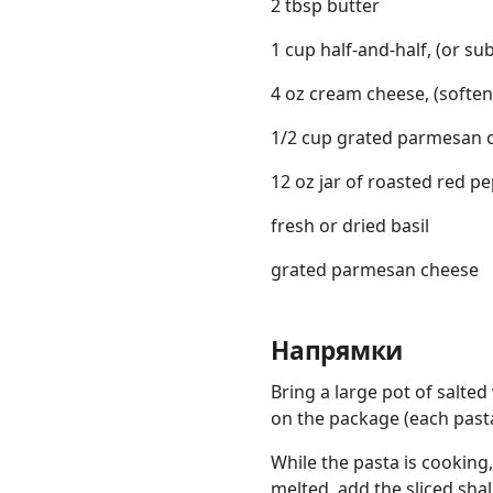
2 tbsp butter
1 cup half-and-half, (or su
4 oz cream cheese, (softe
1/2 cup grated parmesan 
12 oz jar of roasted red pe
fresh or dried basil
grated parmesan cheese
Напрямки
Bring a large pot of salted
on the package (each pasta 
While the pasta is cooking
melted, add the sliced shal