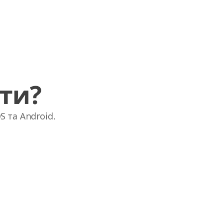
ати?
S та Android.