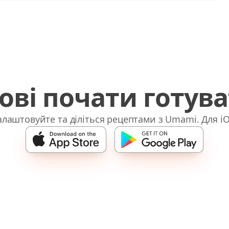
ові почати готув
лаштовуйте та діліться рецептами з Umami. Для iO