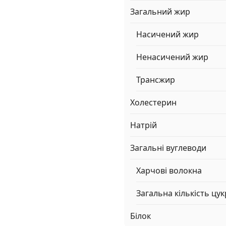
Загальний жир
Насичений жир
Ненасичений жир
Трансжир
Холестерин
Натрій
Загальні вуглеводи
Харчові волокна
Загальна кількість цук
Білок