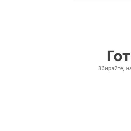
Гот
Збирайте, на