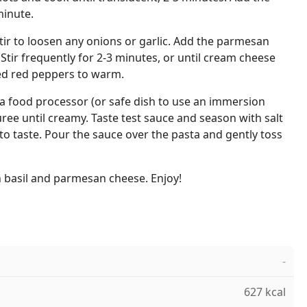
minute.
stir to loosen any onions or garlic. Add the parmesan
tir frequently for 2-3 minutes, or until cream cheese
ed red peppers to warm.
 a food processor (or safe dish to use an immersion
ree until creamy. Taste test sauce and season with salt
 to taste. Pour the sauce over the pasta and gently toss
h basil and parmesan cheese. Enjoy!
-
627 kcal