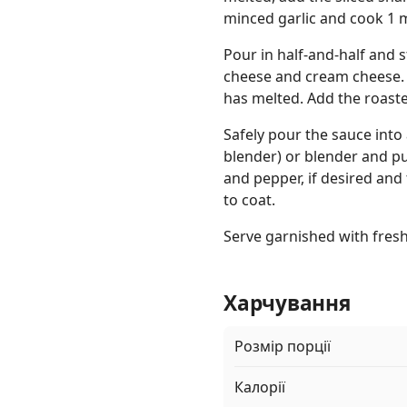
minced garlic and cook 1 
Pour in half-and-half and 
cheese and cream cheese. S
has melted. Add the roast
Safely pour the sauce into
blender) or blender and pu
and pepper, if desired and
to coat.
Serve garnished with fres
Харчування
Розмір порції
Калорії