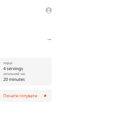
порції
4 servings
загальний час
20 minutes
Почати готувати