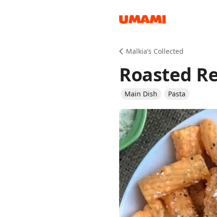
Recipes
Malkia’s Collected
Roasted Re
Main Dish
Pasta
Groceries
Meals