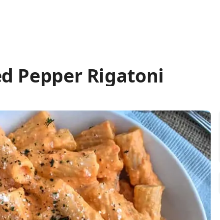
d Pepper Rigatoni