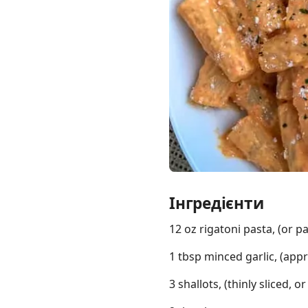
Links
Home
Chrome Extension
Інгредієнти
12 oz rigatoni pasta, (or p
1 tbsp minced garlic, (appr
3 shallots, (thinly sliced,