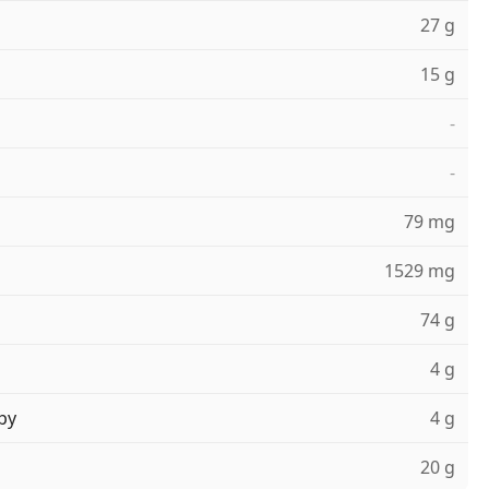
27 g
15 g
-
-
79 mg
1529 mg
74 g
4 g
ру
4 g
20 g