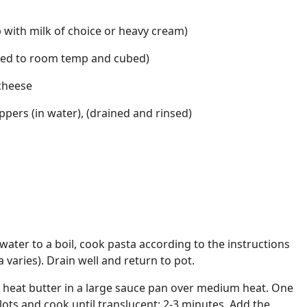
b with milk of choice or heavy cream)
ned to room temp and cubed)
cheese
ppers (in water), (drained and rinsed)
 water to a boil, cook pasta according to the instructions
varies). Drain well and return to pot.
, heat butter in a large sauce pan over medium heat. One
lots and cook until translucent; 2-3 minutes. Add the