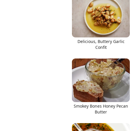
Links
Delicious, Buttery Garlic
Confit
Home
Chrome Extension
Smokey Bones Honey Pecan
Butter