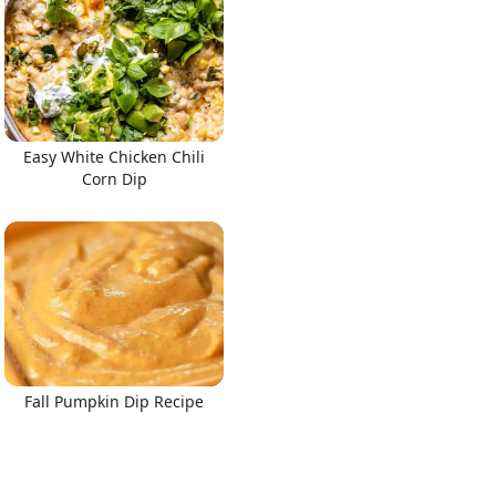
Easy White Chicken Chili
Corn Dip
Fall Pumpkin Dip Recipe