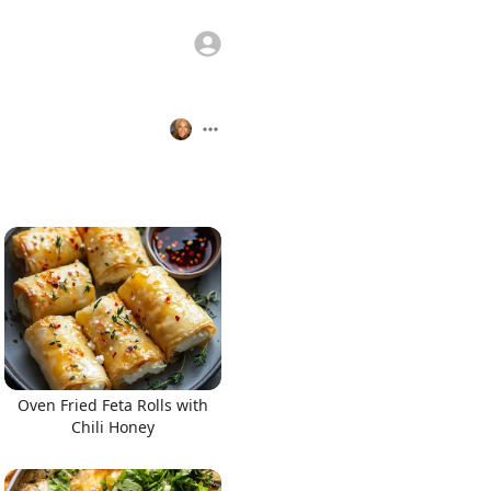
Oven Fried Feta Rolls with
Chili Honey