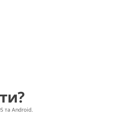
ати?
S та Android.