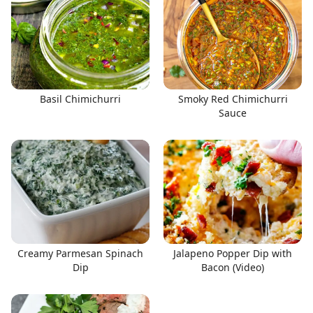
Basil Chimichurri
Smoky Red Chimichurri
Sauce
Creamy Parmesan Spinach
Jalapeno Popper Dip with
Dip
Bacon (Video)