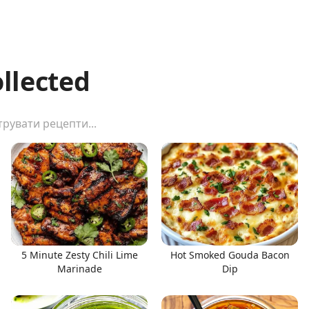
ollected
5 Minute Zesty Chili Lime
Hot Smoked Gouda Bacon
Marinade
Dip