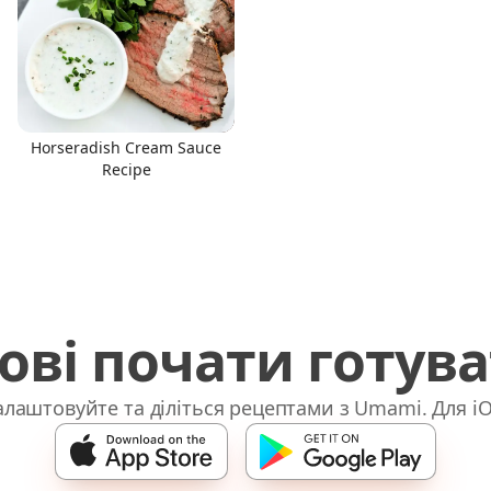
Horseradish Cream Sauce
Recipe
ові почати готув
лаштовуйте та діліться рецептами з Umami. Для iO