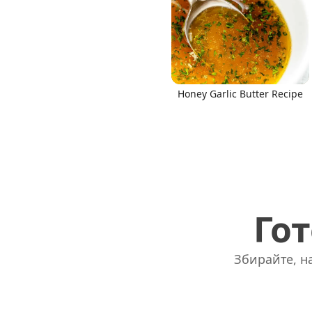
Honey Garlic Butter Recipe
Гот
Збирайте, на