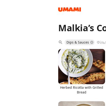
Malkia’s C
Recipes
Dips & Sauces
Groceries
Herbed Ricotta with Grilled
Bread
Meals