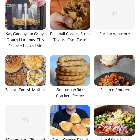
Say Goodbye to Gritty,
Baseball Cookies From
Shrimp Aguachile
Grainy Hummus. This
'Texture Over Taste'
Science-backed Me
Za'atar English Muffins
Sourdough Ritz
Sesame Chicken
Crackers Recipe
Muhammara (Roasted
Garlic Cheese Bread
Lentil Salad with