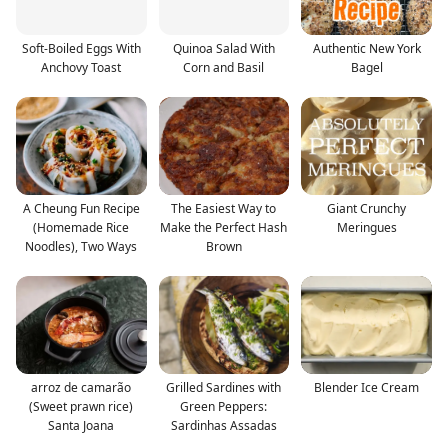
Soft-Boiled Eggs With
Quinoa Salad With
Authentic New York
Anchovy Toast
Corn and Basil
Bagel
A Cheung Fun Recipe
The Easiest Way to
Giant Crunchy
(Homemade Rice
Make the Perfect Hash
Meringues
Noodles), Two Ways
Brown
arroz de camarão
Grilled Sardines with
Blender Ice Cream
(Sweet prawn rice)
Green Peppers:
Santa Joana
Sardinhas Assadas