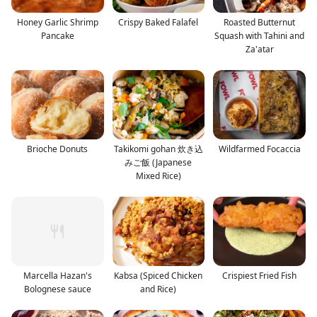
Honey Garlic Shrimp
Crispy Baked Falafel
Roasted Butternut
Pancake
Squash with Tahini and
Za'atar
Brioche Donuts
Takikomi gohan 炊き込
Wildfarmed Focaccia
みご飯 (Japanese
Mixed Rice)
Marcella Hazan's
Kabsa (Spiced Chicken
Crispiest Fried Fish
Bolognese sauce
and Rice)