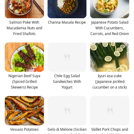
Salmon Poke With
Channa Masala Recipe
Japanese Potato Salad
Macadamia Nuts and
With Cucumbers,
Fried Shallots
Carrots, and Red Onion
Nigerian Beef Suya
Chile Egg Salad
kyuri asa-zuke
(Spiced Grilled
Sandwiches With
(Japanese pickled
Skewers) Recipe
Yogurt
cucumber on a stick)
Vesuvio Potatoes
Gelo di Melone (Sicilian
Skillet Pork Chops and