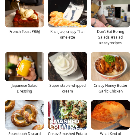
French Toast PB&J
Khai Jiao, crispy Thai
Don’t Eat Boring
omelette
Salads! #salad
#easyrecipes
#healthyrecipes
Japanese Salad
Super stable whipped
Crispy Honey Butter
Dressing
cream
Garlic Chicken
Sourdough Discard
Crispy Smashed Potato
What Kind of