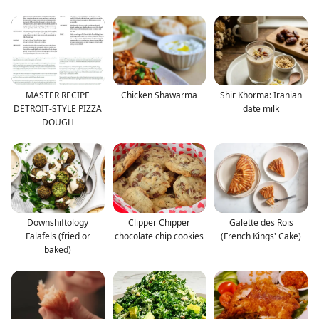
MASTER RECIPE
Chicken Shawarma
Shir Khorma: Iranian
DETROIT-STYLE PIZZA
date milk
DOUGH
Downshiftology
Clipper Chipper
Galette des Rois
Falafels (fried or
chocolate chip cookies
(French Kings' Cake)
baked)