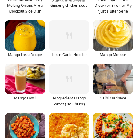
Melting Onions Are a
Ginseng chicken soup
Dieux (or Brie) for My
Knockout Side Dish
"just a Bite" Serie
Mango Lassi Recipe
Hoisin Garlic Noodles
Mango Mousse
Mango Lassi
3-Ingredient Mango
Galbi Marinade
Sorbet (No-Churn!)