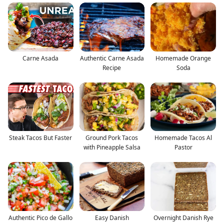
Carne Asada
Authentic Carne Asada
Homemade Orange
Recipe
Soda
Steak Tacos But Faster
Ground Pork Tacos
Homemade Tacos Al
with Pineapple Salsa
Pastor
Authentic Pico de Gallo
Easy Danish
Overnight Danish Rye