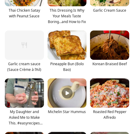
Thai Chicken Satay
This Dressing Is Why
Garlic Cream Sauce
with Peanut Sauce
Your Meals Taste
Boring…and How to Fix
Garlic cream sauce
Pineapple Bun (Bolo
Korean Braised Beef
(Sauce Crème à l’Ail)
Bao)
My Daughter and
Michelin Star Hummus
Roasted Red Pepper
Asked Me to Make
Alfredo
This. #easyrecipes
#streetf