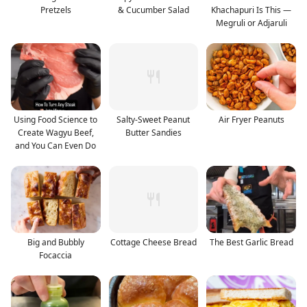
Pretzels
& Cucumber Salad
Khachapuri Is This —
Megruli or Adjaruli
Using Food Science to
Salty-Sweet Peanut
Air Fryer Peanuts
Create Wagyu Beef,
Butter Sandies
and You Can Even Do
Big and Bubbly
Cottage Cheese Bread
The Best Garlic Bread
Focaccia