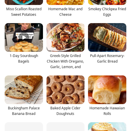
Miso Scallion Roasted
Homemade Mac and
Smokey Chickpea Fried
Sweet Potatoes
Cheese
Eggs
1-Day Sourdough
Greek-Style Grilled
Pull-Apart Rosemary-
Bagels
Chicken With Oregano,
Garlic Bread
Garlic, Lemon, and
Buckingham Palace
Baked Apple Cider
Homemade Hawaiian
Banana Bread
Doughnuts
Rolls