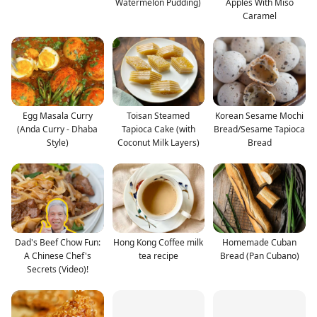
Watermelon Pudding)
Apples With Miso
Caramel
Egg Masala Curry
Toisan Steamed
Korean Sesame Mochi
(Anda Curry - Dhaba
Tapioca Cake (with
Bread/Sesame Tapioca
Style)
Coconut Milk Layers)
Bread
Dad's Beef Chow Fun:
Hong Kong Coffee milk
Homemade Cuban
A Chinese Chef's
tea recipe
Bread (Pan Cubano)
Secrets (Video)!