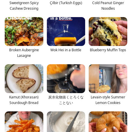
Sweetgreen Spicy
Çilbir (Turkish Eggs)
Cold Peanut Ginger
Cashew Dressing
Noodles
Broken Aubergine
Wok Hei in a Bottle
Blueberry Muffin Tops
Lasagne
Kamut (Khorasan)
炭水化物抜くとろくな
Levain-style Summer
Sourdough Bread
ことない
Lemon Cookies