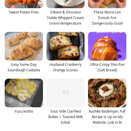
Sweet Potato Fries
Silkiest & Glossiest
These Moroccan
Stable Whipped Cream
Donuts Are
(room-temperature
Dangerously Good
Easy Same-Day
Husband Cranberry
Ultra-Crispy Shio Pan
Sourdough Ciabatta
Orange Scones
(Salt Bread)
Yuzu kosho
Sous Vide Clarified
Kashke Bademjan. Full
Butter + Toasted Milk
Recipe Is Up on My
Solids
Website, Link in Bi