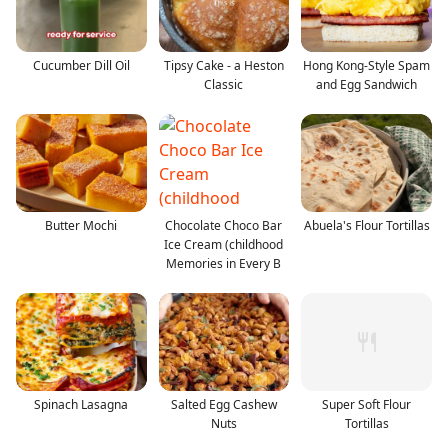
Cucumber Dill Oil
Tipsy Cake - a Heston
Hong Kong-Style Spam
Classic
and Egg Sandwich
Butter Mochi
Chocolate Choco Bar
Abuela's Flour Tortillas
Ice Cream (childhood
Memories in Every B
Spinach Lasagna
Salted Egg Cashew
Super Soft Flour
Nuts
Tortillas