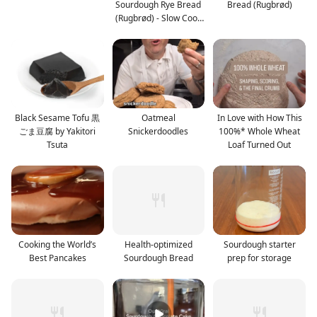
Sourdough Rye Bread
Bread (Rugbrød)
(Rugbrød) - Slow Cook
or Bak
Black Sesame Tofu 黒
Oatmeal
In Love with How This
ごま豆腐 by Yakitori
Snickerdoodles
100%* Whole Wheat
Tsuta
Loaf Turned Out
Cooking the World’s
Health-optimized
Sourdough starter
Best Pancakes
Sourdough Bread
prep for storage