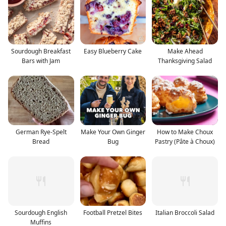
Sourdough Breakfast
Easy Blueberry Cake
Make Ahead
Bars with Jam
Thanksgiving Salad
German Rye-Spelt
Make Your Own Ginger
How to Make Choux
Bread
Bug
Pastry (Pâte à Choux)
Sourdough English
Football Pretzel Bites
Italian Broccoli Salad
Muffins