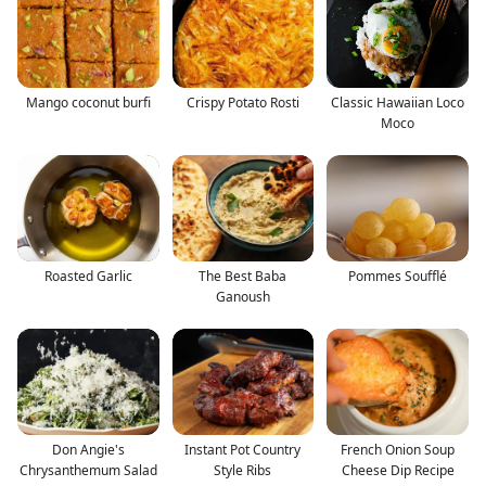
Mango coconut burfi
Crispy Potato Rosti
Classic Hawaiian Loco
Moco
Roasted Garlic
The Best Baba
Pommes Soufflé
Ganoush
Don Angie's
Instant Pot Country
French Onion Soup
Chrysanthemum Salad
Style Ribs
Cheese Dip Recipe