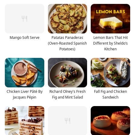
Mango Soft Serve
Patatas Panaderas
Lemon Bars That Hit
(Oven-Roasted Spanish
Different by Sheldo’s
Potatoes)
Kitchen
Chicken Liver Pâté By
Richard Olney's Fresh
Fall Fig and Chicken
Jacques Pépin
Fig and Mint Salad
Sandwich