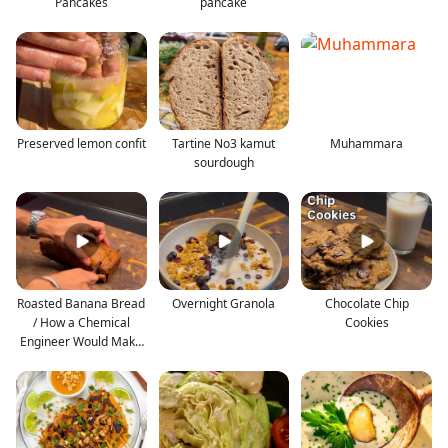
Pancakes
pancake
Preserved lemon confit
Tartine No3 kamut
Muhammara
sourdough
Roasted Banana Bread
Overnight Granola
Chocolate Chip
/ How a Chemical
Cookies
Engineer Would Make
th