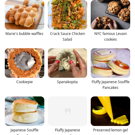
Marie's bubble waffles
Crack Sauce Chicken
NYC famous Levain
Salad
cookies
Cookiepie
Spanakopita
Fluffy Japanese Souffle
Pancakes
Japanese Souffle
Fluffy Japanese
Preserved lemon gel