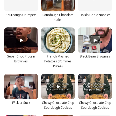
Sourdough Crumpets
Sourdough Chocolate
Hoisin Garlic Noodles
Cake
Super Choc Protein
French Mashed
Black Bean Brownies
Brownies
Potatoes (Pommes
Purée)
F*ck or Suck
Chewy Chocolate Chip
Chewy Chocolate Chip
Sourdough Cookies
Sourdough Cookies