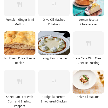
Pumpkin-Ginger Mini
Olive Oil Mashed
Lemon-Ricotta
Muffins
Potatoes
Cheesecake
No Knead Pizza Bianca
Tangy Key Lime Pie
Spice Cake With Cream
Recipe
Cheese Frosting
Sheet-Pan Feta With
Craig Claiborne’s
Olive oil espuma
Corn and Shishito
Smothered Chicken
Peppers