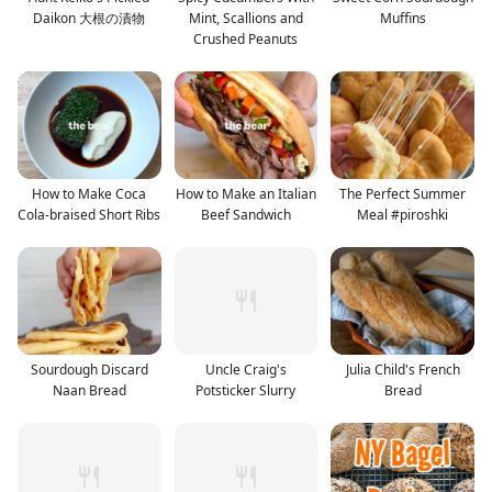
Daikon 大根の漬物
Mint, Scallions and
Muffins
Crushed Peanuts
How to Make Coca
How to Make an Italian
The Perfect Summer
Cola-braised Short Ribs
Beef Sandwich
Meal #piroshki
Sourdough Discard
Uncle Craig's
Julia Child's French
Naan Bread
Potsticker Slurry
Bread