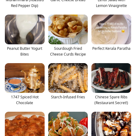
Red Pepper Dip)
Lemon Vinaigrette
Peanut Butter Yogurt
Sourdough Fried
Perfect Kerala Paratha
Bites
Cheese Curds Recipe
1747 Spiced Hot
Starch-Infused Fries
Chinese Spare Ribs
Chocolate
(Restaurant Secret!)