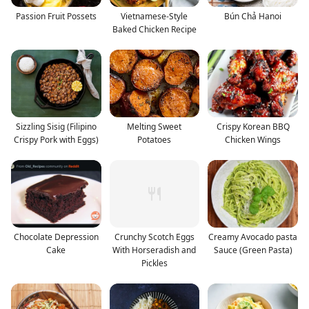
Passion Fruit Possets
Vietnamese-Style
Bún Chả Hanoi
Baked Chicken Recipe
Sizzling Sisig (Filipino
Melting Sweet
Crispy Korean BBQ
Crispy Pork with Eggs)
Potatoes
Chicken Wings
Chocolate Depression
Crunchy Scotch Eggs
Creamy Avocado pasta
Cake
With Horseradish and
Sauce (Green Pasta)
Pickles