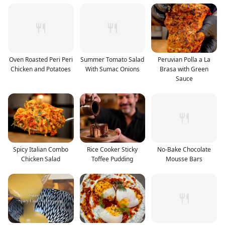
Oven Roasted Peri Peri
Summer Tomato Salad
Peruvian Polla a La
Chicken and Potatoes
With Sumac Onions
Brasa with Green
Sauce
Spicy Italian Combo
Rice Cooker Sticky
No-Bake Chocolate
Chicken Salad
Toffee Pudding
Mousse Bars