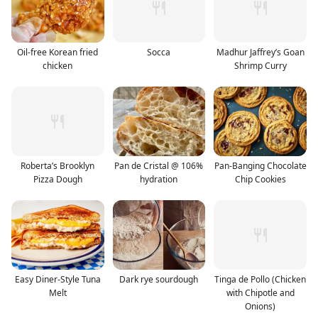
Oil-free Korean fried
Socca
Madhur Jaffrey’s Goan
chicken
Shrimp Curry
Roberta’s Brooklyn
Pan de Cristal @ 106%
Pan-Banging Chocolate
Pizza Dough
hydration
Chip Cookies
Easy Diner-Style Tuna
Dark rye sourdough
Tinga de Pollo (Chicken
Melt
with Chipotle and
Onions)