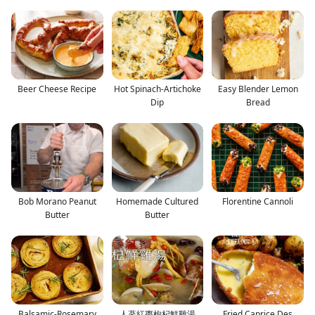
Beer Cheese Recipe
Hot Spinach-Artichoke
Easy Blender Lemon
Dip
Bread
Bob Morano Peanut
Homemade Cultured
Florentine Cannoli
Butter
Butter
Balsamic-Rosemary
人蔘紅棗枸杞鮮雞湯
Fried Caprice Des