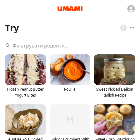
Try
B
Frozen Peanut Butter
Rouille
Sweet Pickled Daikon
Yogurt Bites
Radish Recipe
Aunt Keiko's Pickled
Spicy Cucumbers With
Sweet Corn Sourdough