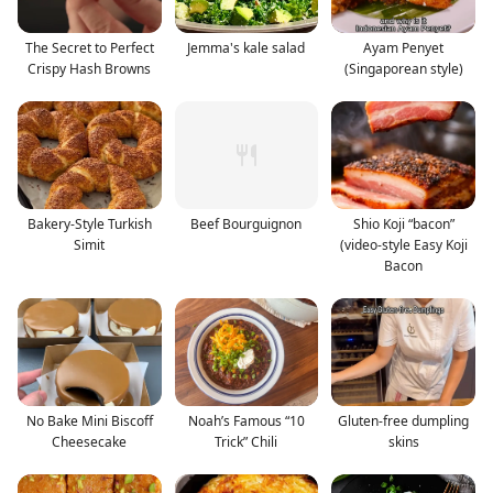
The Secret to Perfect
Jemma's kale salad
Ayam Penyet
Crispy Hash Browns
(Singaporean style)
Bakery-Style Turkish
Beef Bourguignon
Shio Koji “bacon”
Simit
(video-style Easy Koji
Bacon
No Bake Mini Biscoff
Noah’s Famous “10
Gluten-free dumpling
Cheesecake
Trick” Chili
skins