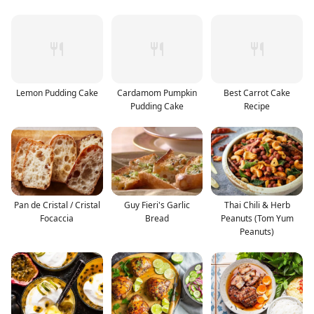
Lemon Pudding Cake
Cardamom Pumpkin
Best Carrot Cake
Pudding Cake
Recipe
Pan de Cristal / Cristal
Guy Fieri's Garlic
Thai Chili & Herb
Focaccia
Bread
Peanuts (Tom Yum
Peanuts)