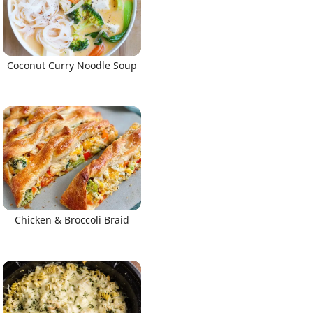
Coconut Curry Noodle Soup
Chicken & Broccoli Braid