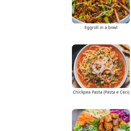
Eggroll in a bowl
Chickpea Pasta (Pasta e Ceci)