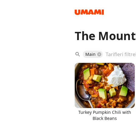
The Mount
Recipes
Main
Groceries
Turkey Pumpkin Chili with
Black Beans
Meals