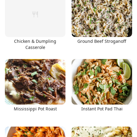
Chicken & Dumpling
Ground Beef Stroganoff
Casserole
Mississippi Pot Roast
Instant Pot Pad Thai