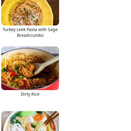
Turkey Leek Pasta with Sage
Breadcrumbs
Dirty Rice