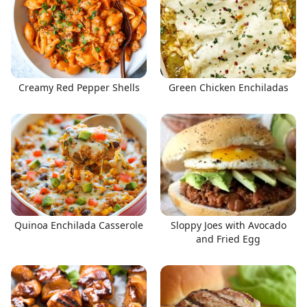
Creamy Red Pepper Shells
Green Chicken Enchiladas
Quinoa Enchilada Casserole
Sloppy Joes with Avocado
and Fried Egg