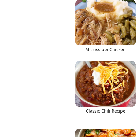
Links
Mississippi Chicken
Home
Chrome Extension
Classic Chili Recipe