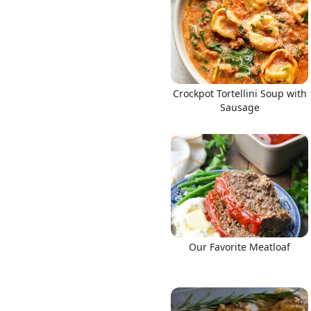
Crockpot Tortellini Soup with
Sausage
Our Favorite Meatloaf