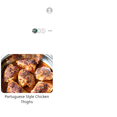
A
+
4
Portuguese Style Chicken
Thighs