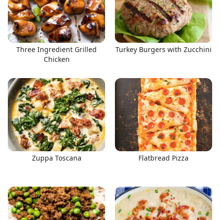
Three Ingredient Grilled
Turkey Burgers with Zucchini
Chicken
Zuppa Toscana
Flatbread Pizza