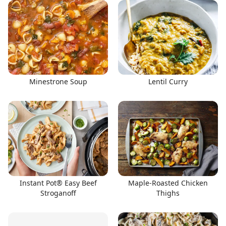
Minestrone Soup
Lentil Curry
Instant Pot® Easy Beef
Maple-Roasted Chicken
Stroganoff
Thighs