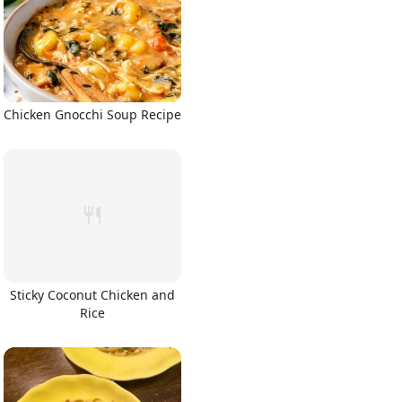
Chicken Gnocchi Soup Recipe
Sticky Coconut Chicken and
Rice