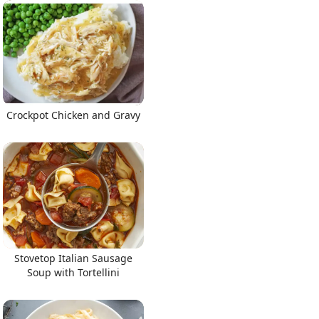
Crockpot Chicken and Gravy
Stovetop Italian Sausage
Soup with Tortellini