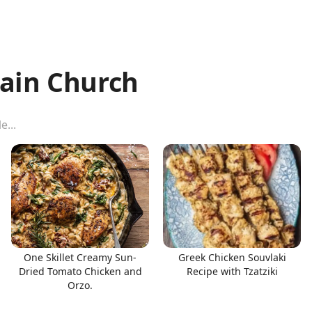
ain Church
One Skillet Creamy Sun-
Greek Chicken Souvlaki
Dried Tomato Chicken and
Recipe with Tzatziki
Orzo.