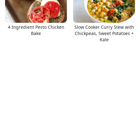
4 Ingredient Pesto Chicken
Slow Cooker Curry Stew with
Bake
Chickpeas, Sweet Potatoes +
Kale