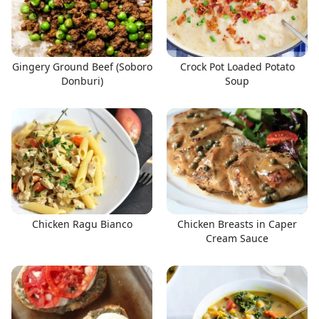
Gingery Ground Beef (Soboro
Crock Pot Loaded Potato
Donburi)
Soup
Chicken Ragu Bianco
Chicken Breasts in Caper
Cream Sauce