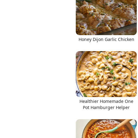
Honey Dijon Garlic Chicken
Healthier Homemade One
Pot Hamburger Helper