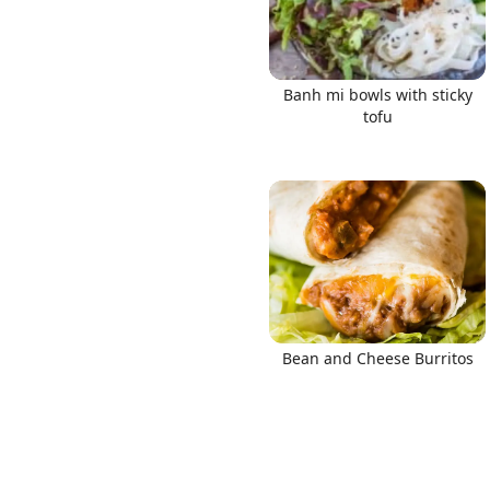
Banh mi bowls with sticky
tofu
Bean and Cheese Burritos