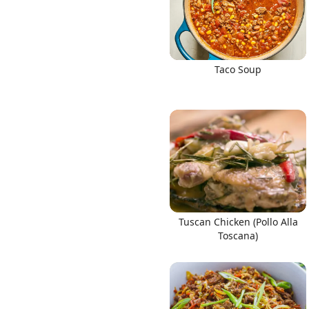
Taco Soup
Tuscan Chicken (Pollo Alla
Toscana)