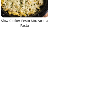
Slow Cooker Pesto Mozzarella
Pasta