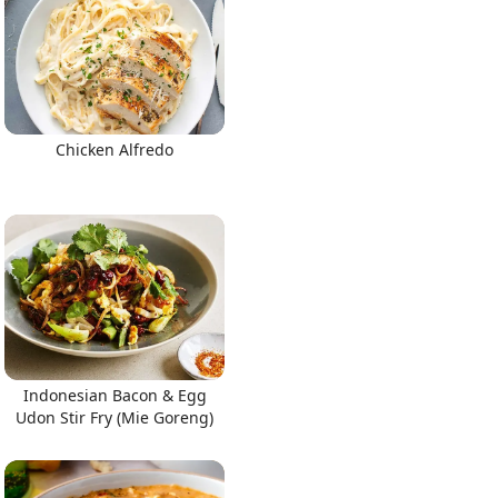
Chicken Alfredo
Indonesian Bacon & Egg
Udon Stir Fry (Mie Goreng)