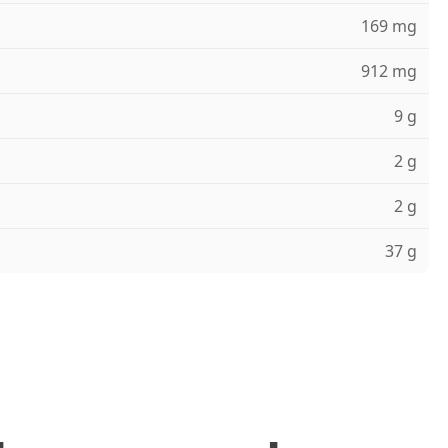
169 mg
912 mg
9 g
2 g
2 g
37 g