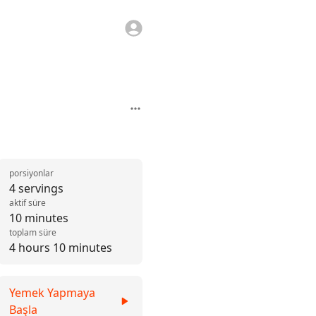
porsiyonlar
4 servings
aktif süre
10 minutes
toplam süre
4 hours 10 minutes
Yemek Yapmaya
Başla