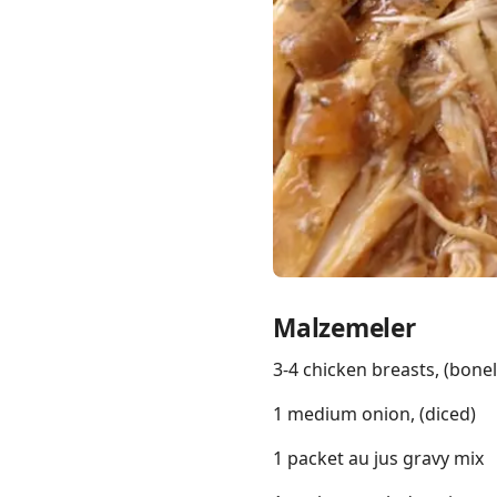
Links
Home
Chrome Extension
Malzemeler
3-4 chicken breasts, (bonel
1 medium onion, (diced)
1 packet au jus gravy mix