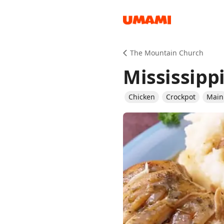
Recipes
The Mountain Church
Mississipp
Chicken
Crockpot
Main
Groceries
Meals