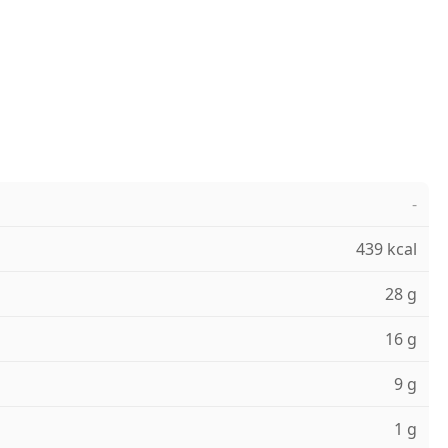
-
439 kcal
28 g
16 g
9 g
1 g