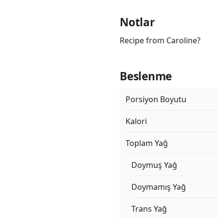
Notlar
Recipe from Caroline?
Beslenme
Porsiyon Boyutu
Kalori
Toplam Yağ
Doymuş Yağ
Doymamış Yağ
Trans Yağ