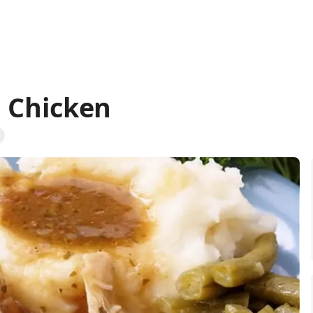
i Chicken