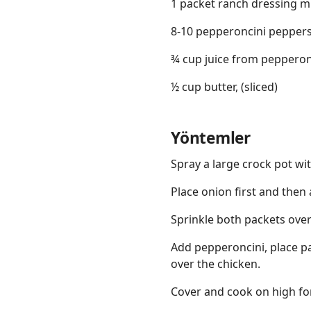
1 packet ranch dressing m
8-10 pepperoncini pepper
¾ cup juice from pepperon
½ cup butter, (sliced)
Yöntemler
Spray a large crock pot wit
Place onion first and then
Sprinkle both packets over
Add pepperoncini, place pa
over the chicken.
Cover and cook on high for