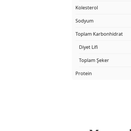
Kolesterol
Sodyum
Toplam Karbonhidrat
Diyet Lifi
Toplam Şeker
Protein