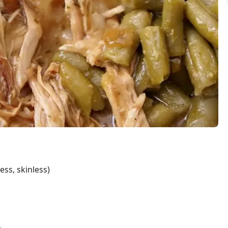
ess, skinless)