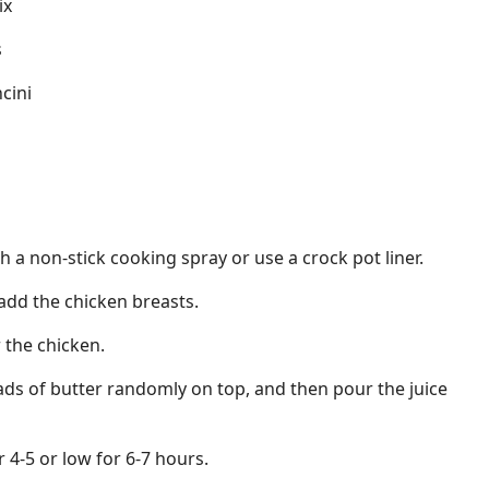
ix
s
cini
h a non-stick cooking spray or use a crock pot liner.
 add the chicken breasts.
 the chicken.
ds of butter randomly on top, and then pour the juice
 4-5 or low for 6-7 hours.