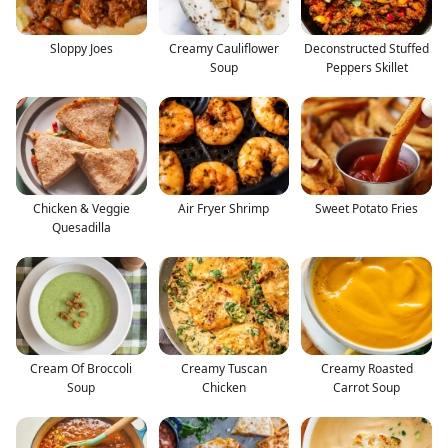
Sloppy Joes
Creamy Cauliflower
Deconstructed Stuffed
Soup
Peppers Skillet
Chicken & Veggie
Air Fryer Shrimp
Sweet Potato Fries
Quesadilla
Cream Of Broccoli
Creamy Tuscan
Creamy Roasted
Soup
Chicken
Carrot Soup