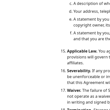
A description of whe
Your address, tele
A statement by you 
copyright owner, its
A statement by you,
and that you are th
Applicable Law.
You ag
provisions will govern
affiliates.
Severability.
If any pro
be unenforceable or inv
that this Agreement wil
Waiver.
The failure of 
not operate as a waive
in writing and signed 