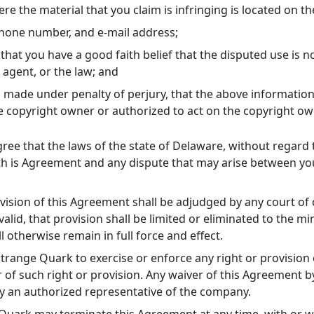
re the material that you claim is infringing is located on th
phone number, and e-mail address;
that you have a good faith belief that the disputed use is n
 agent, or the law; and
 made under penalty of perjury, that the above information 
e copyright owner or authorized to act on the copyright ow
ree that the laws of the state of Delaware, without regard t
 th is Agreement and any dispute that may arise between yo
vision of this Agreement shall be adjudged by any court of 
alid, that provision shall be limited or eliminated to the 
l otherwise remain in full force and effect.
Strange Quark to exercise or enforce any right or provision
r of such right or provision. Any waiver of this Agreement
by an authorized representative of the company.