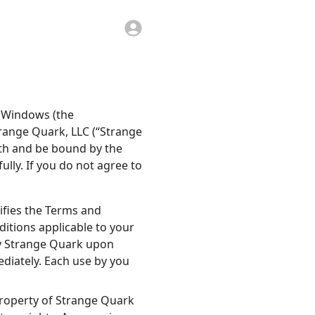
r Windows (the
trange Quark, LLC (“Strange
ith and be bound by the
lly. If you do not agree to
ifies the Terms and
itions applicable to your
by Strange Quark upon
diately. Each use by you
 property of Strange Quark