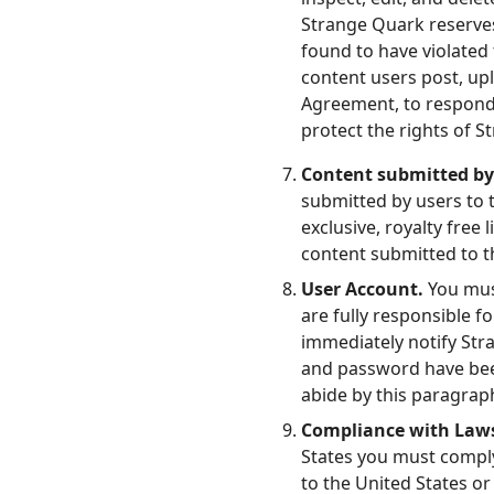
Strange Quark reserves
found to have violated
content users post, upl
Agreement, to respond t
protect the rights of S
Content submitted by
submitted by users to 
exclusive, royalty free 
content submitted to th
User Account.
You mus
are fully responsible 
immediately notify Str
and password have been
abide by this paragrap
Compliance with Law
States you must comply 
to the United States or