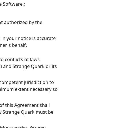
e Software ;
ot authorized by the
in your notice is accurate
ner's behalf.
o conflicts of laws
u and Strange Quark or its
competent jurisdiction to
minimum extent necessary so
 of this Agreement shall
 by Strange Quark must be