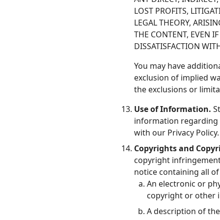
LOST PROFITS, LITIGA
LEGAL THEORY, ARISI
THE CONTENT, EVEN I
DISSATISFACTION WIT
You may have additiona
exclusion of implied wa
the exclusions or limit
Use of Information.
St
information regarding 
with our Privacy Policy.
Copyrights and Copyr
copyright infringement,
notice containing all o
An electronic or ph
copyright or other i
A description of th