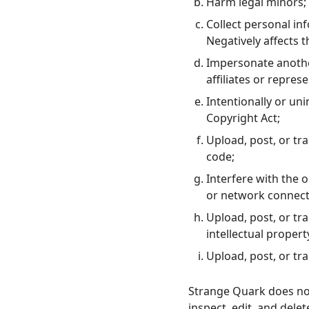
Harm legal minors;
Collect personal in
Negatively affects 
Impersonate another
affiliates or represe
Intentionally or unin
Copyright Act;
Upload, post, or tr
code;
Interfere with the 
or network connect
Upload, post, or tr
intellectual propert
Upload, post, or tr
Strange Quark does not
inspect, edit, and dele