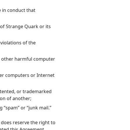
e in conduct that
 of Strange Quark or its
 violations of the
or other harmful computer
her computers or Internet
patented, or trademarked
ion of another;
g “spam” or “junk mail.”
does reserve the right to
lated this Agreement.