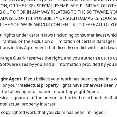
TION, OR THE LIKE), SPECIAL, EXEMPLARY, PUNITIVE, OR 
NG OUT OF OR IN ANY WAY RELATING TO THE SOFTWARE, Y
F ADVISED OF THE POSSIBILITY OF SUCH DAMAGES. YOUR 
H THE SOFTWARE AND/OR CONTENT IS TO CEASE ALL OF Y
l rights under certain laws (including consumer laws) whic
rranties, or the exclusion or limitation of certain damages. 
ations in this Agreement that directly conflict with such law
range Quark reserves the right, and you authorize us, to us
Software uses by you and all information provided by you 
ight Agent.
If you believe your work has been copied in a w
 or your intellectual property rights have otherwise been v
f the following information to our Copyright Agent:
ysical signature of the person authorized to act on behalf o
ntellectual property interest;
e copyrighted work that you claim has been infringed;