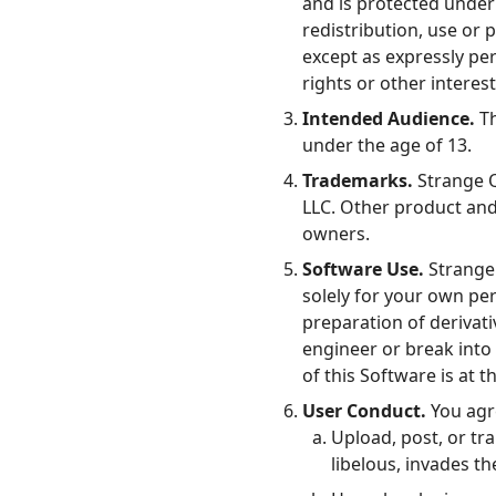
and is protected under 
redistribution, use or 
except as expressly pe
rights or other interes
Intended Audience.
Th
under the age of 13.
Links
Trademarks.
Strange Q
Home
LLC. Other product an
owners.
Chrome Extension
Software Use.
Strange 
solely for your own per
preparation of derivati
engineer or break into 
of this Software is at 
User Conduct.
You agr
Upload, post, or tr
libelous, invades th