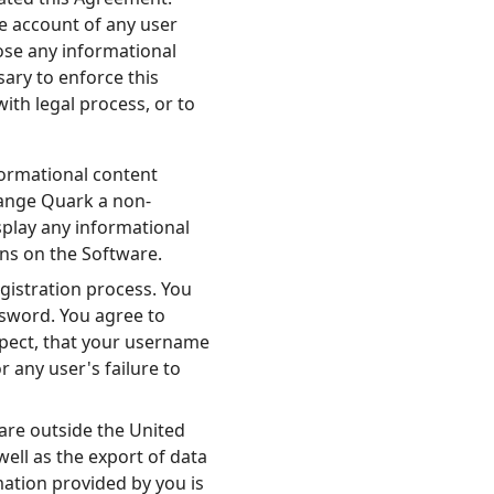
e account of any user
ose any informational
sary to enforce this
ith legal process, or to
ormational content
range Quark a non-
isplay any informational
ins on the Software.
istration process. You
ssword. You agree to
spect, that your username
any user's failure to
 are outside the United
well as the export of data
mation provided by you is