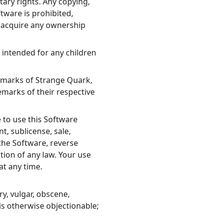
tary rights. Any copying,
ftware is prohibited,
u acquire any ownership
t intended for any children
emarks of Strange Quark,
arks of their respective
 to use this Software
t, sublicense, sale,
the Software, reverse
tion of any law. Your use
at any time.
y, vulgar, obscene,
 is otherwise objectionable;