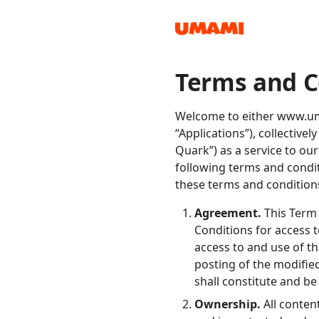
Terms and C
Recipes
Welcome to either www.uma
“Applications”), collectiv
Quark”) as a service to ou
following terms and condit
these terms and conditions
Groceries
Agreement.
This Term 
Conditions for access 
access to and use of t
posting of the modifie
shall constitute and b
Meals
Ownership.
All conten