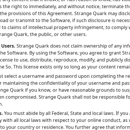
 the right to immediately, and without notice, terminate th
 the provisions of this Agreement. Strange Quark may discl
oad or transmit to the Software, if such disclosure is neces
o claims of intellectual property infringement, to comply w
trange Quark, the public, or other users.
 Users.
Strange Quark does not claim ownership of any inf
the Software. By using the Software, you agree to grant St
license to use, distribute, reproduce, modify, and publicly d
e So. This license exists only so long as your content rema
t select a username and password upon completing the reg
for maintaining the confidentiality of your username and pa
ange Quark if you know, or have reasonable grounds to su
 compromised. Strange Quark shall not be responsible for 
h.
s.
You must abide by all Federal, State and local laws. If you
with all local laws with respect to your online conduct, as 
 to your country or residence. You further agree that infor