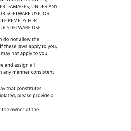
OTHER DAMAGES, UNDER ANY
OUR SOFTWARE USE, OR
SOLE REMEDY FOR
OUR SOFTWARE USE.
h do not allow the
If these laws apply to you,
s may not apply to you.
e and assign all
in any manner consistent
ay that constitutes
iolated, please provide a
f the owner of the