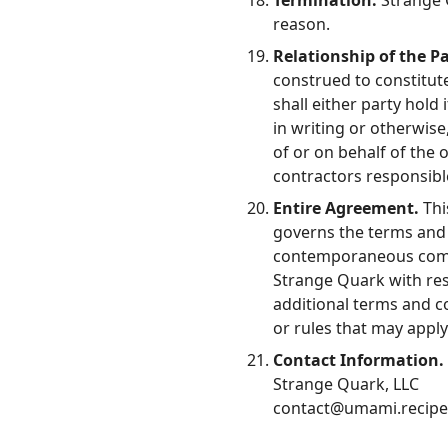
Termination.
Strange Q
reason.
Relationship of the Pa
construed to constitute
shall either party hold 
in writing or otherwise,
of or on behalf of the 
contractors responsible
Entire Agreement.
Thi
governs the terms and 
contemporaneous commu
Strange Quark with res
additional terms and con
or rules that may appl
Contact Information.
Strange Quark, LLC
contact@umami.recipe