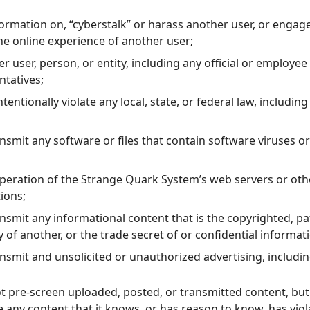
formation on, “cyberstalk” or harass another user, or engag
the online experience of another user;
 user, person, or entity, including any official or employee
ntatives;
tentionally violate any local, state, or federal law, including
ansmit any software or files that contain software viruses 
operation of the Strange Quark System’s web servers or ot
ions;
ansmit any informational content that is the copyrighted, 
y of another, or the trade secret of or confidential informat
ansmit and unsolicited or unauthorized advertising, includin
 pre-screen uploaded, posted, or transmitted content, but 
te any content that it knows, or has reason to know, has vio