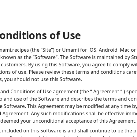
onditions of Use
mi.recipes (the “Site”) or Umami for iOS, Android, Mac o
ely known as the “Software”. The Software is maintained by S
r customers. By using this Software, you agree to comply w
ions of use. Please review these terms and conditions carefu
, you should not use this Software.
and Conditions of Use agreement (the “ Agreement ” ) spec
to and use of the Software and describes the terms and cond
he Software. This Agreement may be modified at any time 
d Agreement. Any such modifications shall be effective imme
e deemed your unconditional acceptance of this Agreement.
t included on this Software is and shall continue to be the