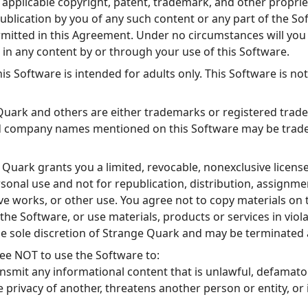
applicable copyright, patent, trademark, and other proprie
publication by you of any such content or any part of the So
rmitted in this Agreement. Under no circumstances will yo
t in any content by or through your use of this Software.
is Software is intended for adults only. This Software is no
uark and others are either trademarks or registered trad
d company names mentioned on this Software may be tradem
Quark grants you a limited, revocable, nonexclusive license
sonal use and not for republication, distribution, assignmen
ve works, or other use. You agree not to copy materials on 
the Software, or use materials, products or services in viola
the sole discretion of Strange Quark and may be terminated 
ee NOT to use the Software to:
ansmit any informational content that is unlawful, defamator
e privacy of another, threatens another person or entity, or