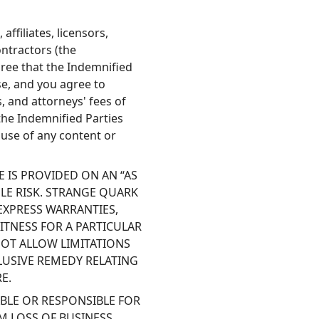
ffiliates, licensors,
ontractors (the
ree that the Indemnified
se, and you agree to
, and attorneys' fees of
the Indemnified Parties
 use of any content or
 IS PROVIDED ON AN “AS
SOLE RISK. STRANGE QUARK
EXPRESS WARRANTIES,
ITNESS FOR A PARTICULAR
NOT ALLOW LIMITATIONS
LUSIVE REMEDY RELATING
E.
BLE OR RESPONSIBLE FOR
M LOSS OF BUSINESS,