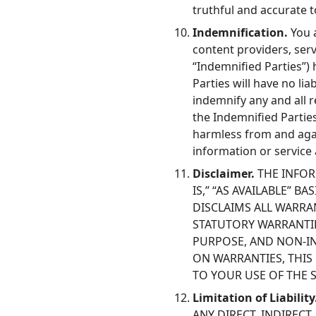
truthful and accurate 
Indemnification.
You a
content providers, serv
“Indemnified Parties”)
Parties will have no li
indemnify any and all r
the Indemnified Parties
harmless from and agai
information or service
Disclaimer.
THE INFOR
IS,” “AS AVAILABLE” B
DISCLAIMS ALL WARRAN
STATUTORY WARRANTIE
PURPOSE, AND NON-IN
ON WARRANTIES, THIS
TO YOUR USE OF THE 
Limitation of Liability
ANY DIRECT, INDIREC