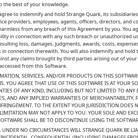
to the best of your knowledge.
gree to indemnify and hold Strange Quark, its subsidiaries, a
ice providers, employees, agents, officers, directors, and c
 harmless from any breach of this Agreement by you. You ag
ability in connection with any such breach or unauthorized u
esulting loss, damages, judgments, awards, costs, expenses
 in connection therewith. You will also indemnify and hold 
nst any claims brought by third parties arising out of your
 accessed from this Software.
MATION, SERVICES, AND/OR PRODUCTS ON THIS SOFTWARE
ASIS. YOU AGREE THAT USE OF THIS SOFTWARE IS AT YOUR 
TIES OF ANY KIND, INCLUDING BUT NOT LIMITED TO ANY 
S, AND ANY IMPLIED WARRANTIES OF MERCHANTABILITY, F
FRINGEMENT. TO THE EXTENT YOUR JURISDICTION DOES 
 LIMITATION MAY NOT APPLY TO YOU. YOUR SOLE AND EXC
SOFTWARE SHALL BE TO DISCONTINUE USING THE SOFTWAR
.
UNDER NO CIRCUMSTANCES WILL STRANGE QUARK BE LIA
T, INCIDENTAL, CONSEQUENTIAL (INCLUDING DAMAGES FRO