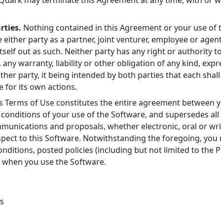
uark may terminate this Agreement at any time, with or wi
rties.
Nothing contained in this Agreement or your use of t
 either party as a partner, joint venturer, employee or agent
itself out as such. Neither party has any right or authority t
 any warranty, liability or other obligation of any kind, exp
other party, it being intended by both parties that each sha
 for its own actions.
s Terms of Use constitutes the entire agreement between 
conditions of your use of the Software, and supersedes all 
nications and proposals, whether electronic, oral or wri
pect to this Software. Notwithstanding the foregoing, you 
ditions, posted policies (including but not limited to the Pr
y when you use the Software.
s