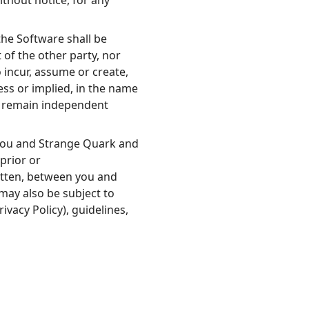
thout notice, for any
he Software shall be
 of the other party, nor
o incur, assume or create,
ress or implied, in the name
ll remain independent
you and Strange Quark and
prior or
tten, between you and
may also be subject to
ivacy Policy), guidelines,