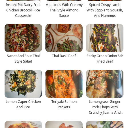
Instant Pot Dairy-Free
Meatballs With Creamy
Spiced Crispy Lamb
Chicken Broccoli Rice
Thai Style Almond
With Eggplant, Squash,
Casserole
Sauce
And Hummus
Sweet And Sour Thai
Thai Basil Beef
Sticky Green Onion Stir
Style Salad
Fried Beef
Lemon-Caper Chicken
Teriyaki Salmon
Lemongrass-Ginger
And Rice
Packets
Pork Chops With
Crunchy Jicama And
Mint Sa