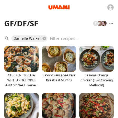
GF/DF/SF
T
Danielle Walker
CHICKEN PICCATA
Savory Sausage-Chive
Sesame Orange
WITH ARTICHOKES
Breaklast Muffins
Chicken (Two Cooking
AND SPINACH Serves
Methods!)
4 to 6 •