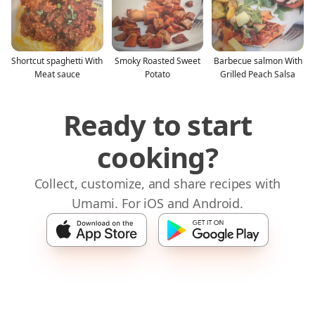
Shortcut spaghetti With
Smoky Roasted Sweet
Barbecue salmon With
Meat sauce
Potato
Grilled Peach Salsa
Ready to start
cooking?
Collect, customize, and share recipes with
Umami. For iOS and Android.