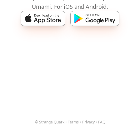
Umami. For iOS and Android.
© Strange Quark
•
Terms
•
Privacy
•
FAQ