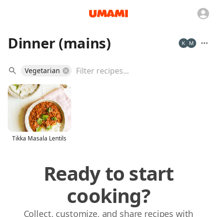
Dinner (mains)
Vegetarian
Tikka Masala Lentils
Ready to start
cooking?
Collect, customize, and share recipes with