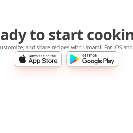
ady to start cooki
 customize, and share recipes with Umami. For iOS and