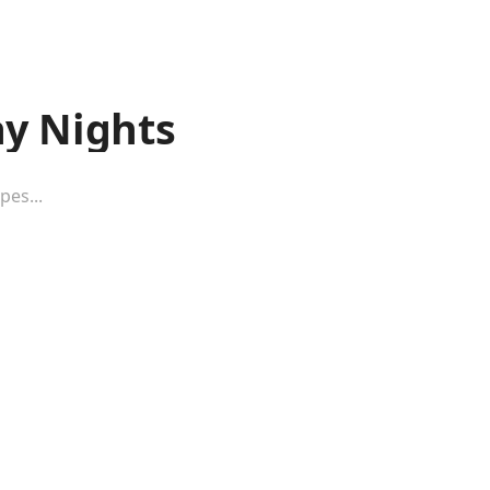
y Nights