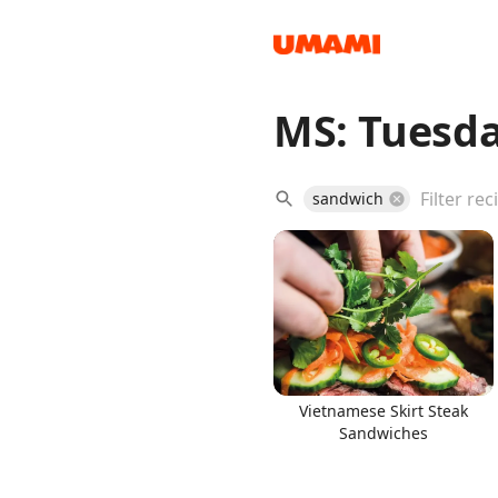
MS: Tuesda
Recipes
sandwich
Groceries
Vietnamese Skirt Steak
Sandwiches
Meals