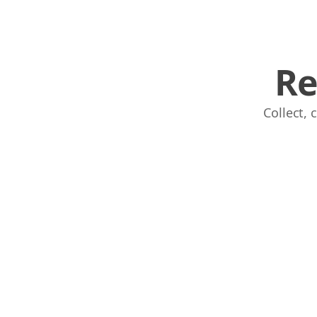
Re
Links
Collect,
Home
Chrome Extension