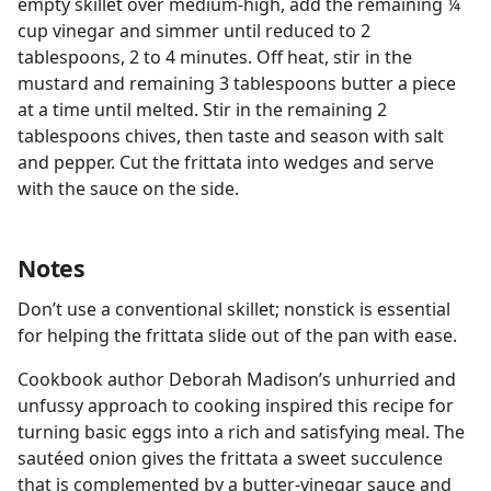
empty skillet over medium-high, add the remaining ¼
cup vinegar and simmer until reduced to 2
tablespoons, 2 to 4 minutes. Off heat, stir in the
mustard and remaining 3 tablespoons butter a piece
at a time until melted. Stir in the remaining 2
tablespoons chives, then taste and season with salt
and pepper. Cut the frittata into wedges and serve
with the sauce on the side.
Notes
Don’t use a conventional skillet; nonstick is essential
for helping the frittata slide out of the pan with ease.
Cookbook author Deborah Madison’s unhurried and
unfussy approach to cooking inspired this recipe for
turning basic eggs into a rich and satisfying meal. The
sautéed onion gives the frittata a sweet succulence
that is complemented by a butter-vinegar sauce and