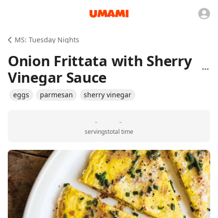
MS: Tuesday Nights
Onion Frittata with Sherry
Vinegar Sauce
eggs
parmesan
sherry vinegar
-
-
servings
total time