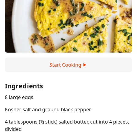
Start Cooking
Ingredients
8 large eggs
Kosher salt and ground black pepper
4 tablespoons (½ stick) salted butter, cut into 4 pieces,
divided