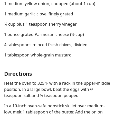
1 medium yellow onion, chopped (about 1 cup)
1 medium garlic clove, finely grated
¼ cup plus 1 teaspoon sherry vinegar
1 ounce grated Parmesan cheese (½ cup)
4 tablespoons minced fresh chives, divided
1 tablespoon whole-grain mustard
Directions
Heat the oven to 325°F with a rack in the upper-middle
position. In a large bowl, beat the eggs with ¾
teaspoon salt and ½ teaspoon pepper.
In a 10-inch oven-safe nonstick skillet over medium-
low, melt 1 tablespoon of the butter. Add the onion