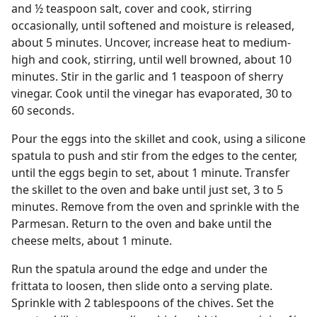
and ½ teaspoon salt, cover and cook, stirring
occasionally, until softened and moisture is released,
about 5 minutes. Uncover, increase heat to medium-
high and cook, stirring, until well browned, about 10
minutes. Stir in the garlic and 1 teaspoon of sherry
vinegar. Cook until the vinegar has evaporated, 30 to
60 seconds.
Pour the eggs into the skillet and cook, using a silicone
spatula to push and stir from the edges to the center,
until the eggs begin to set, about 1 minute. Transfer
the skillet to the oven and bake until just set, 3 to 5
minutes. Remove from the oven and sprinkle with the
Parmesan. Return to the oven and bake until the
cheese melts, about 1 minute.
Run the spatula around the edge and under the
frittata to loosen, then slide onto a serving plate.
Sprinkle with 2 tablespoons of the chives. Set the