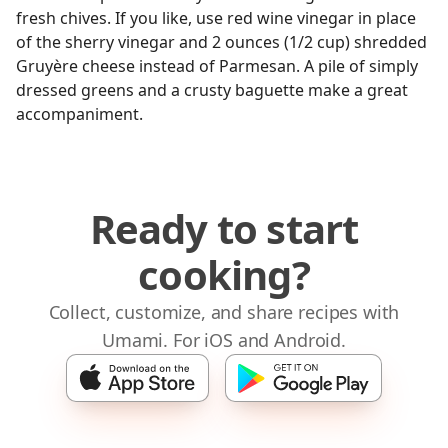
fresh chives. If you like, use red wine vinegar in place
of the sherry vinegar and 2 ounces (1/2 cup) shredded
Gruyère cheese instead of Parmesan. A pile of simply
dressed greens and a crusty baguette make a great
accompaniment.
Ready to start
cooking?
Collect, customize, and share recipes with
Umami. For iOS and Android.