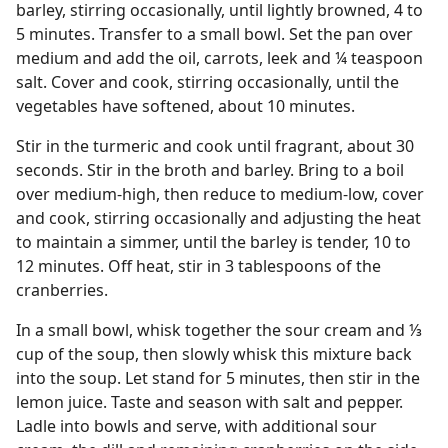
barley, stirring occasionally, until lightly browned, 4 to
5 minutes. Transfer to a small bowl. Set the pan over
medium and add the oil, carrots, leek and ¼ teaspoon
salt. Cover and cook, stirring occasionally, until the
vegetables have softened, about 10 minutes.
Stir in the turmeric and cook until fragrant, about 30
seconds. Stir in the broth and barley. Bring to a boil
over medium-high, then reduce to medium-low, cover
and cook, stirring occasionally and adjusting the heat
to maintain a simmer, until the barley is tender, 10 to
12 minutes. Off heat, stir in 3 tablespoons of the
cranberries.
In a small bowl, whisk together the sour cream and ⅓
cup of the soup, then slowly whisk this mixture back
into the soup. Let stand for 5 minutes, then stir in the
lemon juice. Taste and season with salt and pepper.
Ladle into bowls and serve, with additional sour