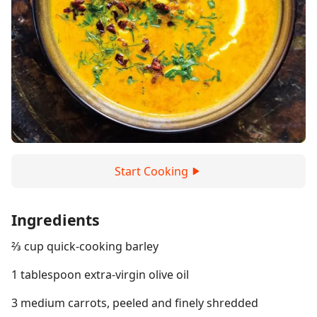
Start Cooking
Ingredients
⅔ cup quick-cooking barley
1 tablespoon extra-virgin olive oil
3 medium carrots, peeled and finely shredded