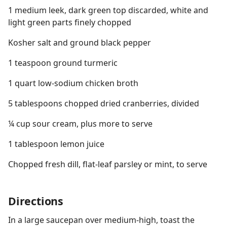
1 medium leek, dark green top discarded, white and
light green parts finely chopped
Kosher salt and ground black pepper
1 teaspoon ground turmeric
1 quart low-sodium chicken broth
5 tablespoons chopped dried cranberries, divided
¼ cup sour cream, plus more to serve
1 tablespoon lemon juice
Chopped fresh dill, flat-leaf parsley or mint, to serve
Directions
In a large saucepan over medium-high, toast the