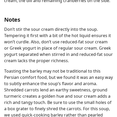
cream, the dill and remaining cranberries on the side.
Notes
Don’t stir the sour cream directly into the soup.
Tempering it first with a bit of the hot liquid ensures it
won’t curdle. Also, don’t use reduced-fat sour cream
or Greek yogurt in place of regular sour cream. Greek
yogurt separated when stirred in and reduced-fat sour
cream lacks the proper richness.
Toasting the barley may not be traditional to this
Persian comfort food, but we found it was an easy way
to subtly enhance the soup’s flavor and aroma.
Shredded carrots lend an earthy sweetness, ground
turmeric creates a golden hue and sour cream adds a
rich and tangy touch. Be sure to use the small holes of
a box grater to finely shred the carrots. For this soup,
we used quick-cooking barley rather than pearled