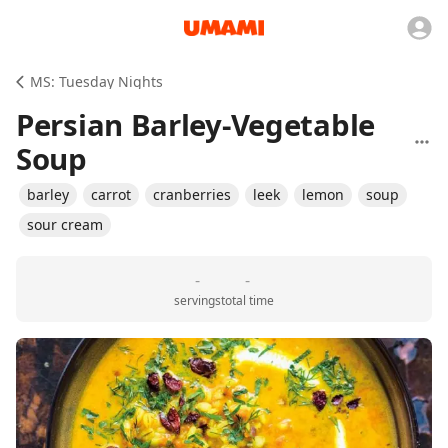
MS: Tuesday Nights
Persian Barley-Vegetable
Soup
barley
carrot
cranberries
leek
lemon
soup
sour cream
-
-
servings
total time