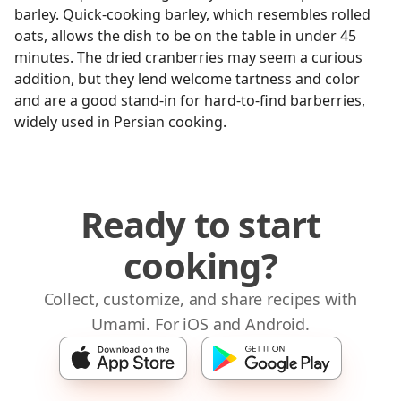
barley. Quick-cooking barley, which resembles rolled
oats, allows the dish to be on the table in under 45
minutes. The dried cranberries may seem a curious
addition, but they lend welcome tartness and color
and are a good stand-in for hard-to-find barberries,
widely used in Persian cooking.
Ready to start
cooking?
Collect, customize, and share recipes with
Umami. For iOS and Android.