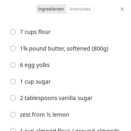
Ingrediënten
Instructies
Sweet/Baking 🥞
7 cups flour
Grandma Kalo's Linzer
Cookies
1¾ pound butter, softened (800g)
Family Recipe
6 egg yolks
-
20 minutes
12 hours
porties
actieve tijd
totale tijd
1 cup sugar
2 tablespoons vanilla sugar
zest from ½ lemon