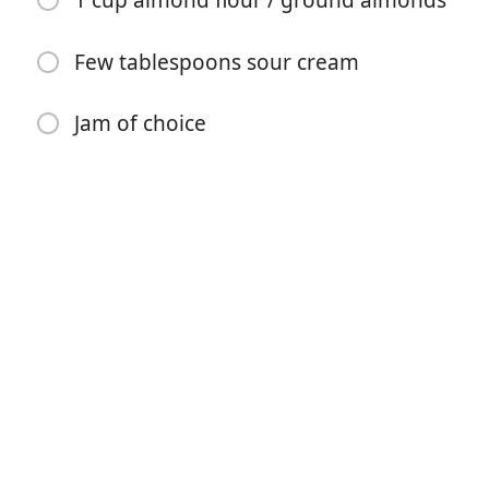
1 cup almond flour / ground almonds
Few tablespoons sour cream
Jam of choice
Begin met koken
Ingrediënten
7 cups flour
1¾ pound butter, softened (800g)
6 egg yolks
1 cup sugar