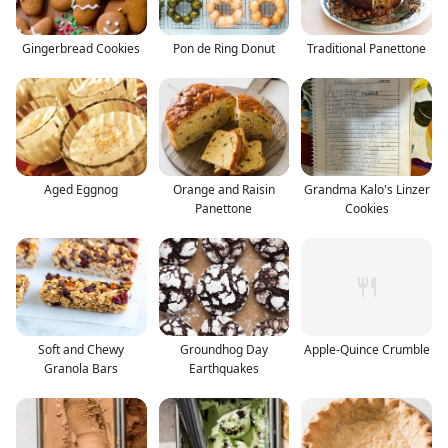
Gingerbread Cookies
Pon de Ring Donut
Traditional Panettone
Aged Eggnog
Orange and Raisin
Grandma Kalo's Linzer
Panettone
Cookies
Soft and Chewy
Groundhog Day
Apple-Quince Crumble
Granola Bars
Earthquakes