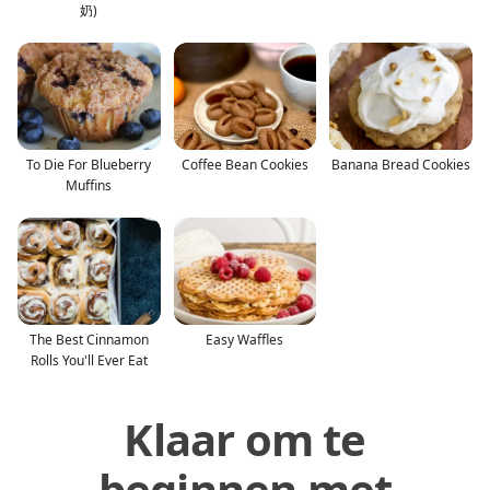
奶)
To Die For Blueberry
Coffee Bean Cookies
Banana Bread Cookies
Muffins
The Best Cinnamon
Easy Waffles
Rolls You'll Ever Eat
Klaar om te
beginnen met