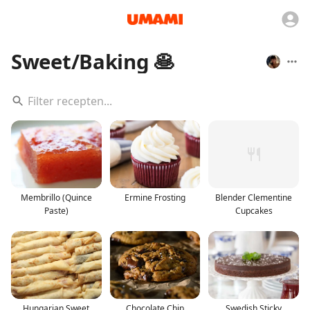
Sweet/Baking 🥞
Membrillo (Quince
Ermine Frosting
Blender Clementine
Paste)
Cupcakes
Hungarian Sweet
Chocolate Chip
Swedish Sticky