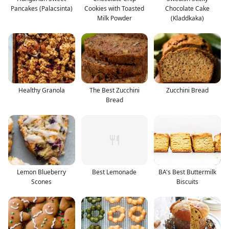
Pancakes (Palacsinta)
Cookies with Toasted
Chocolate Cake
Milk Powder
(Kladdkaka)
Healthy Granola
The Best Zucchini
Zucchini Bread
Bread
Lemon Blueberry
Best Lemonade
BA's Best Buttermilk
Scones
Biscuits