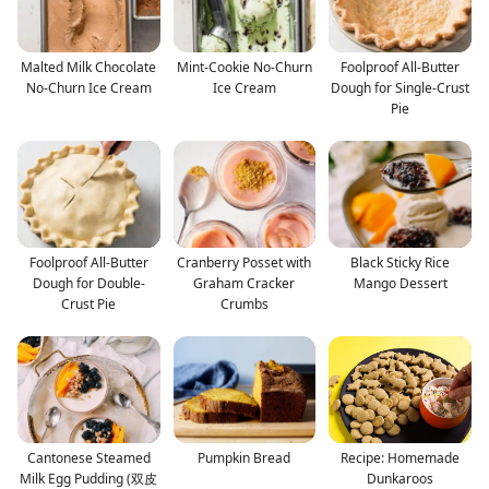
Malted Milk Chocolate
Mint-Cookie No-Churn
Foolproof All-Butter
No-Churn Ice Cream
Ice Cream
Dough for Single-Crust
Pie
Foolproof All-Butter
Cranberry Posset with
Black Sticky Rice
Dough for Double-
Graham Cracker
Mango Dessert
Crust Pie
Crumbs
Cantonese Steamed
Pumpkin Bread
Recipe: Homemade
Milk Egg Pudding (双皮
Dunkaroos