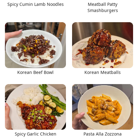
Spicy Cumin Lamb Noodles
Meatball Patty
Smashburgers
Korean Beef Bowl
Korean Meatballs
Spicy Garlic Chicken
Pasta Alla Zozzona