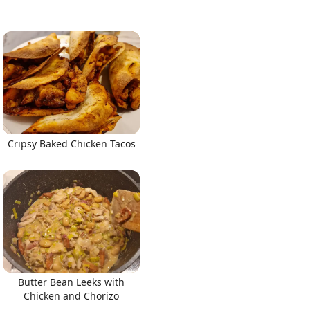
Cripsy Baked Chicken Tacos
Butter Bean Leeks with
Chicken and Chorizo