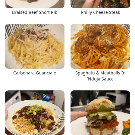
Braised Beef Short Rib
Philly Cheese Steak
Carbonara Guanciale
Spaghetti & Meatballs In
'Nduja Sauce