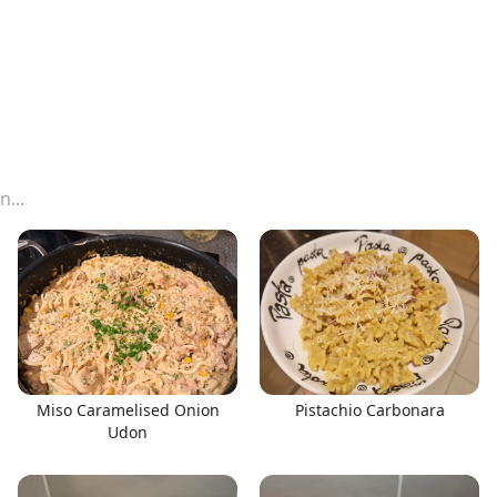
Miso Caramelised Onion
Pistachio Carbonara
Udon