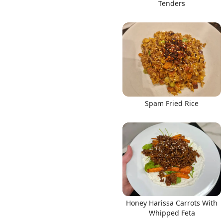
Tenders
Spam Fried Rice
Honey Harissa Carrots With
Whipped Feta