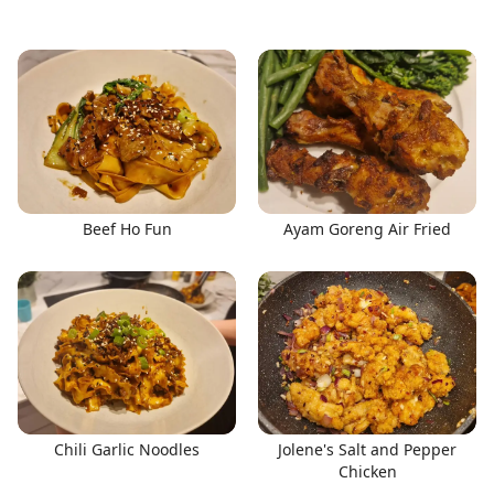
Beef Ho Fun
Ayam Goreng Air Fried
Chili Garlic Noodles
Jolene's Salt and Pepper
Chicken