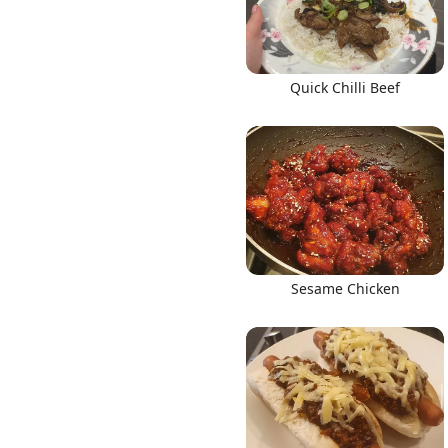
Quick Chilli Beef
Sesame Chicken