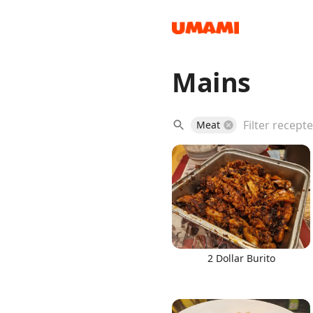
Mains
Recipes
Meat
Groceries
2 Dollar Burito
Meals