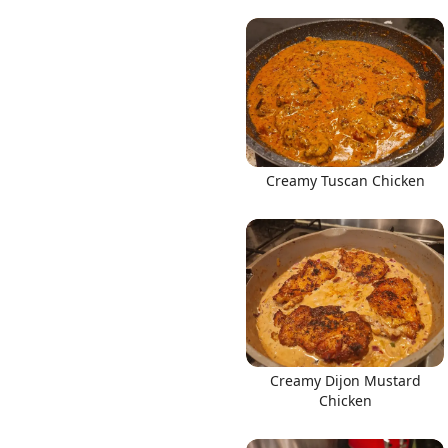
Creamy Tuscan Chicken
Creamy Dijon Mustard
Chicken