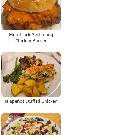
Mob Truck Gochujang
Chicken Burger
Jalapeños Stuffed Chicken