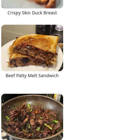
Crispy Skin Duck Breast
Beef Patty Melt Sandwich