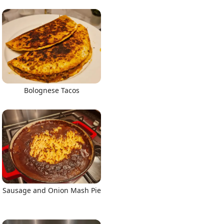
Bolognese Tacos
Sausage and Onion Mash Pie