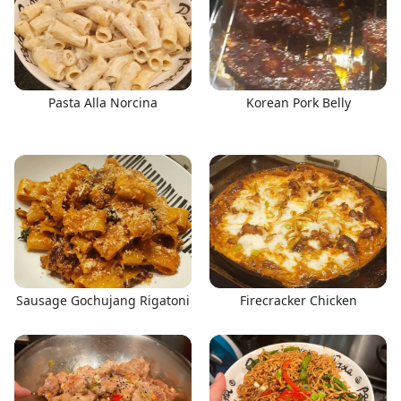
Pasta Alla Norcina
Korean Pork Belly
Sausage Gochujang Rigatoni
Firecracker Chicken