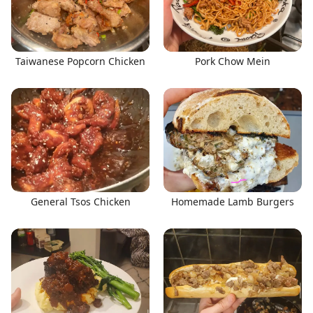
Taiwanese Popcorn Chicken
Pork Chow Mein
General Tsos Chicken
Homemade Lamb Burgers