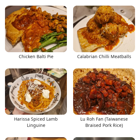
Chicken Balti Pie
Calabrian Chilli Meatballs
Harissa Spiced Lamb
Lu Roh Fan (Taiwanese
Linguine
Braised Pork Rice)