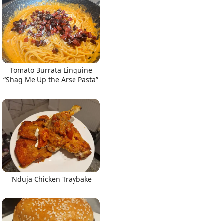
Tomato Burrata Linguine
“Shag Me Up the Arse Pasta”
'Nduja Chicken Traybake