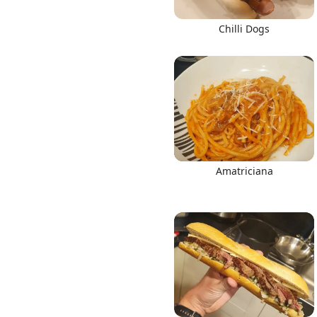
Chilli Dogs
Amatriciana