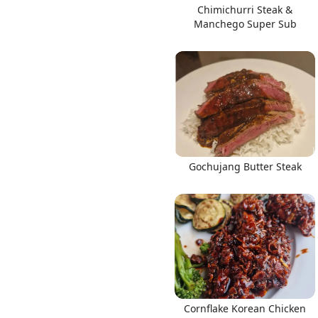
Chimichurri Steak &
Manchego Super Sub
Gochujang Butter Steak
Cornflake Korean Chicken