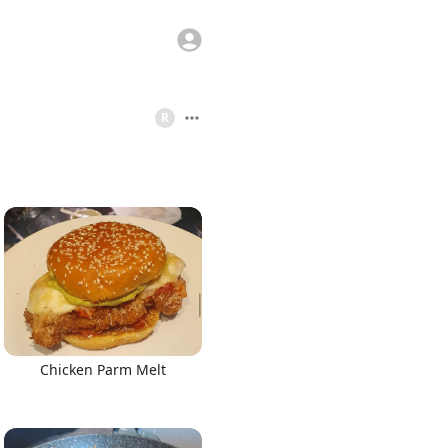
R
Chicken Parm Melt