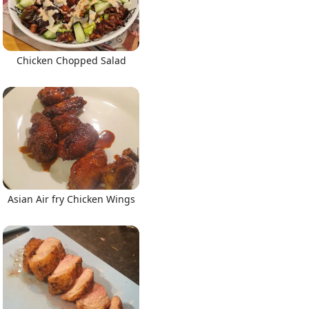
Chicken Chopped Salad
Asian Air fry Chicken Wings