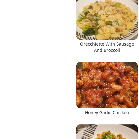
Links
Orecchiette With Sausage
And Broccoli
Home
Chrome Extension
Honey Garlic Chicken