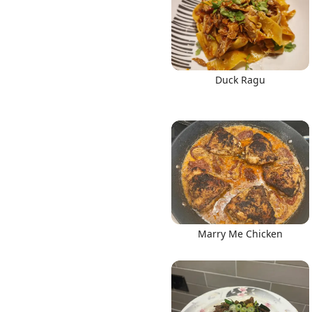
Duck Ragu
Marry Me Chicken