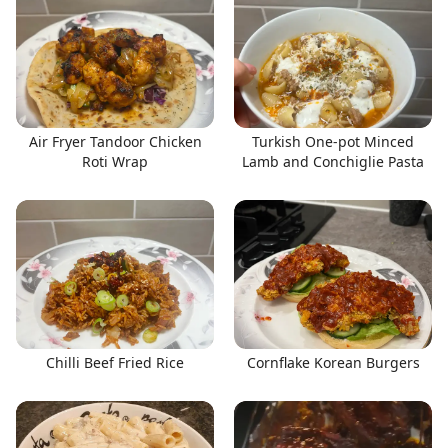
Air Fryer Tandoor Chicken
Turkish One-pot Minced
Roti Wrap
Lamb and Conchiglie Pasta
Chilli Beef Fried Rice
Cornflake Korean Burgers