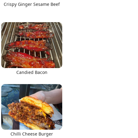
Crispy Ginger Sesame Beef
Candied Bacon
Chilli Cheese Burger