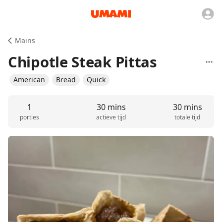
Mains
Chipotle Steak Pittas
American
Bread
Quick
1
30 mins
30 mins
porties
actieve tijd
totale tijd