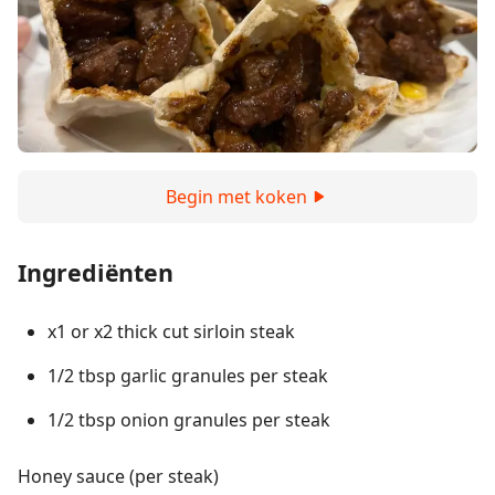
Begin met koken
Ingrediënten
x1 or x2 thick cut sirloin steak
1/2 tbsp garlic granules per steak
1/2 tbsp onion granules per steak
Honey sauce (per steak)