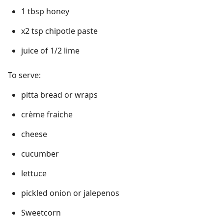
1 tbsp honey
x2 tsp chipotle paste
juice of 1/2 lime
To serve:
pitta bread or wraps
crème fraiche
cheese
cucumber
lettuce
pickled onion or jalepenos
Sweetcorn