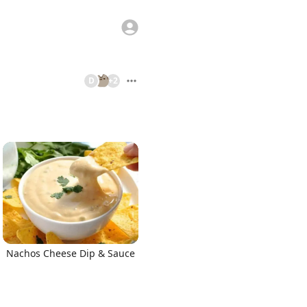
D
+
2
Nachos Cheese Dip & Sauce