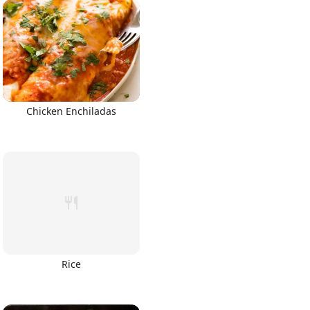
Chicken Enchiladas
Rice