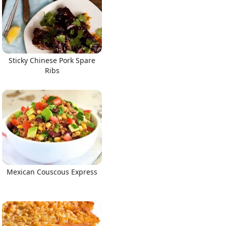
Sticky Chinese Pork Spare
Ribs
Mexican Couscous Express