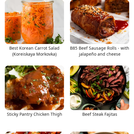
Best Korean Carrot Salad
B85 Beef Sausage Rolls - with
(Koreiskaya Morkovka)
jalapeño and cheese
Sticky Pantry Chicken Thigh
Beef Steak Fajitas