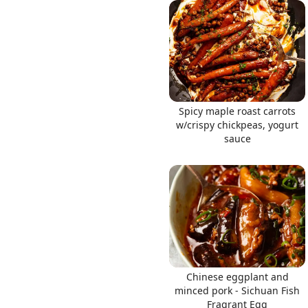
Links
Spicy maple roast carrots
Home
w/crispy chickpeas, yogurt
sauce
Chrome Extension
Chinese eggplant and
minced pork - Sichuan Fish
Fragrant Egg