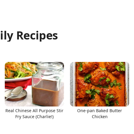
ily Recipes
Real Chinese All Purpose Stir
One-pan Baked Butter
Fry Sauce (Charlie!)
Chicken