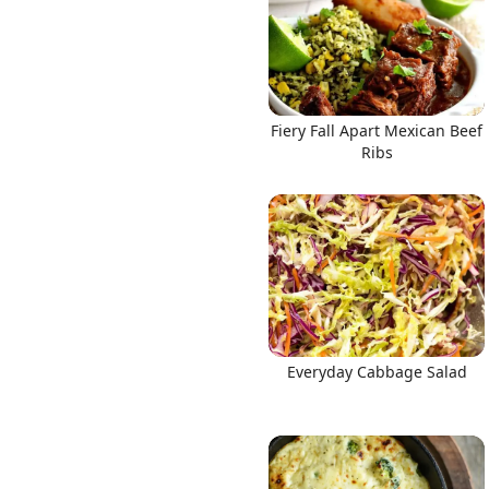
Fiery Fall Apart Mexican Beef
Ribs
Everyday Cabbage Salad