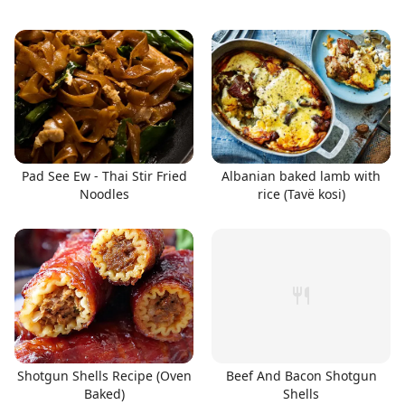
Pad See Ew - Thai Stir Fried
Albanian baked lamb with
Noodles
rice (Tavë kosi)
Shotgun Shells Recipe (Oven
Beef And Bacon Shotgun
Baked)
Shells