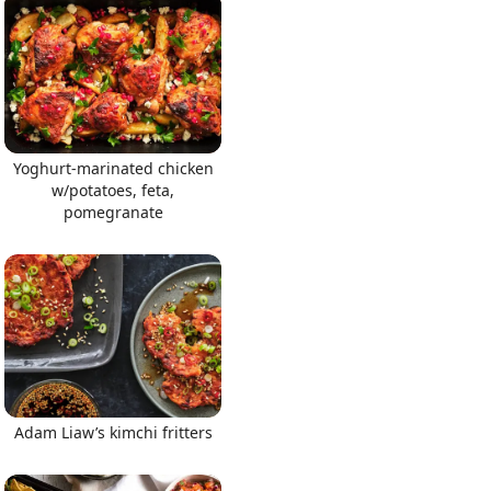
Yoghurt-marinated chicken
w/potatoes, feta,
pomegranate
Adam Liaw’s kimchi fritters