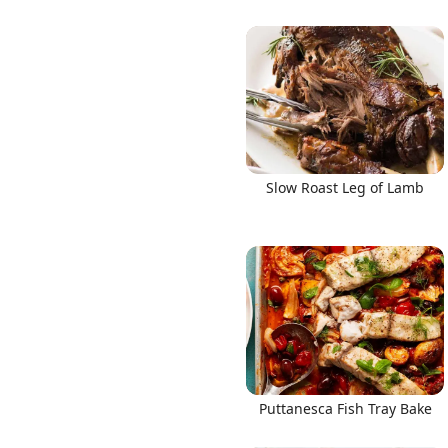
Slow Roast Leg of Lamb
Puttanesca Fish Tray Bake