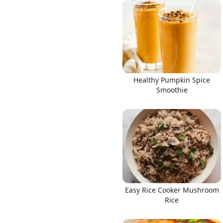
Healthy Pumpkin Spice
Smoothie
Easy Rice Cooker Mushroom
Rice