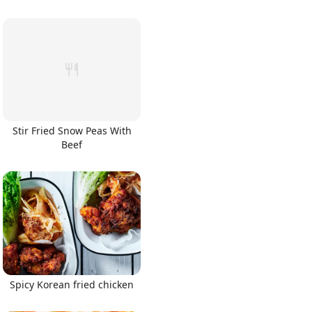
Stir Fried Snow Peas With
Beef
Spicy Korean fried chicken