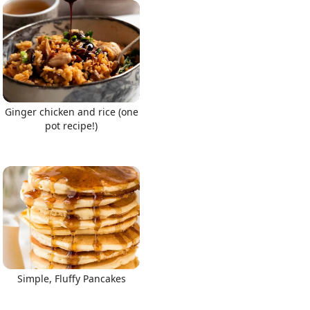
Ginger chicken and rice (one
pot recipe!)
Simple, Fluffy Pancakes