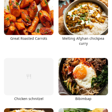
Great Roasted Carrots
Melting Afghan chickpea
curry
Chicken schnitzel
Bibimbap