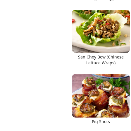
San Choy Bow (Chinese
Lettuce Wraps)
Pig Shots