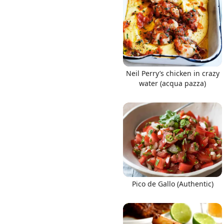
Neil Perry’s chicken in crazy
water (acqua pazza)
Pico de Gallo (Authentic)