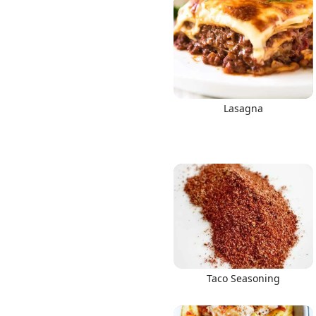
Lasagna
Taco Seasoning