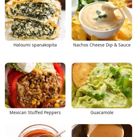
Haloumi spanakopita
Nachos Cheese Dip & Sauce
Mexican Stuffed Peppers
Guacamole