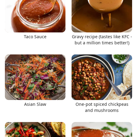
Taco Sauce
Gravy recipe (tastes like KFC -
but a million times better!)
Asian Slaw
One-pot spiced chickpeas
and mushrooms