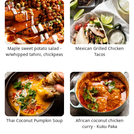
Maple sweet potato salad -
Mexican Grilled Chicken
w/whipped tahini, chickpeas
Tacos
Thai Coconut Pumpkin Soup
African coconut chicken
curry - Kuku Paka