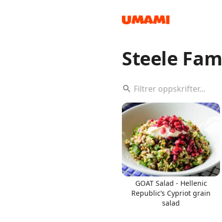
Steele Fam
Recipes
Groceries
GOAT Salad - Hellenic
Republic’s Cypriot grain
salad
Meals