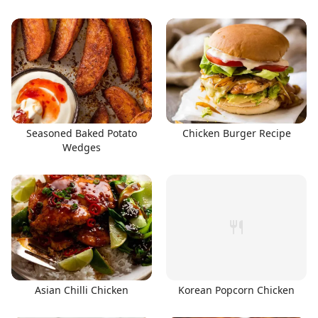
Seasoned Baked Potato
Chicken Burger Recipe
Wedges
Asian Chilli Chicken
Korean Popcorn Chicken