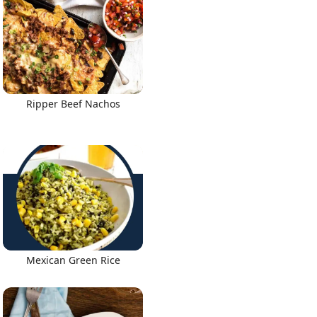
Ripper Beef Nachos
Mexican Green Rice