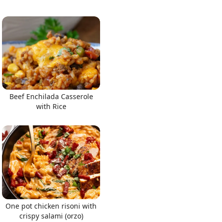
Beef Enchilada Casserole
with Rice
One pot chicken risoni with
crispy salami (orzo)