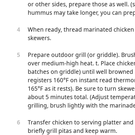
or other sides, prepare those as well. (
hummus may take longer, you can prep
When ready, thread marinated chicken
4
skewers.
Prepare outdoor grill (or griddle). Brush
5
over medium-high heat. t. Place chicken
batches on griddle) until well browned
registers 160°F on instant read thermom
165°F as it rests). Be sure to turn skewe
about 5 minutes total. (Adjust temperatu
grilling, brush lightly with the marinad
Transfer chicken to serving platter and
6
briefly grill pitas and keep warm.