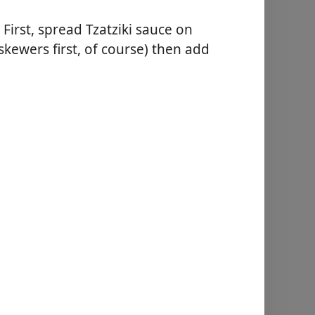
 First, spread Tzatziki sauce on
skewers first, of course) then add