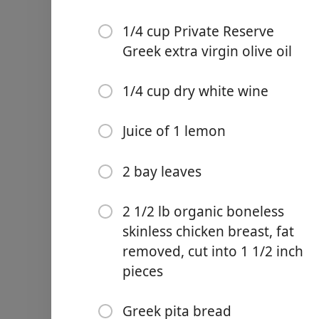
1/4 cup Private Reserve
Greek extra virgin olive oil
1/4 cup dry white wine
Links
Home
Juice of 1 lemon
Chrome Extension
2 bay leaves
재료
2 1/2 lb organic boneless
skinless chicken breast, fat
10 garlic cloves, peeled
removed, cut into 1 1/2 inch
2 tbsp dried oregano
pieces
1 tsp dried rosemary
Greek pita bread