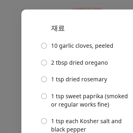
재료
Recipes
Recipes for Tara
Greek Chic
10 garlic cloves, peeled
Chicken
Greek
Main
2 tbsp dried oregano
Groceries
1 tsp dried rosemary
1 tsp sweet paprika (smoked
or regular works fine)
1 tsp each Kosher salt and
Meals
black pepper