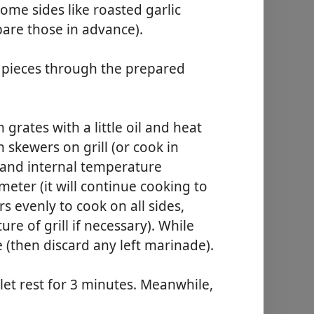
some sides like roasted garlic
are those in advance).
 pieces through the prepared
 grates with a little oil and heat
 skewers on grill (or cook in
 and internal temperature
eter (it will continue cooking to
rs evenly to cook on all sides,
re of grill if necessary). While
e (then discard any left marinade).
 let rest for 3 minutes. Meanwhile,