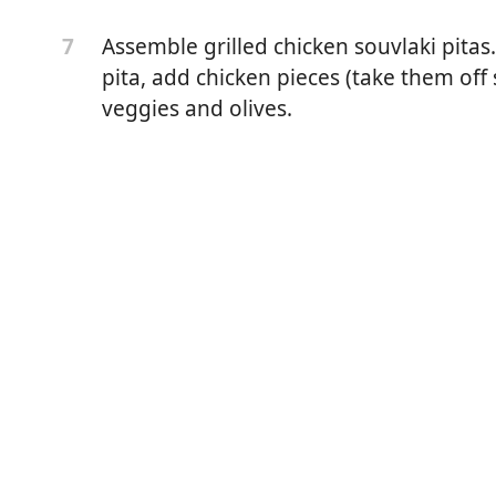
d or regular works fine)
Assemble grilled chicken souvlaki pitas.
7
 black pepper
pita, add chicken pieces (take them off 
ek extra virgin olive oil
veggies and olives.
kinless chicken breast, fat removed, cut into 1 1/2 inch
 find recipe on this app)