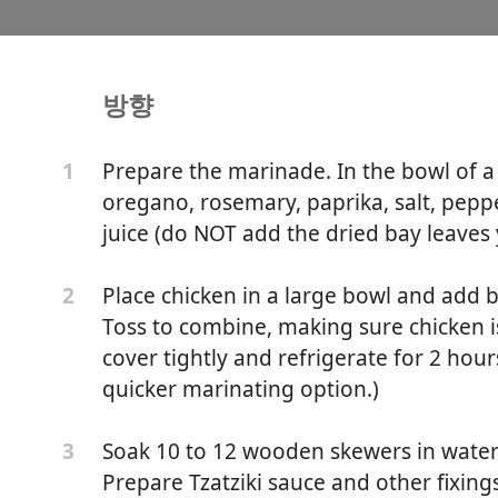
방향
ken Souvlaki Recipe with
Prepare the marinade. In the bowl of a 
1
oregano, rosemary, paprika, salt, peppe
juice (do NOT add the dried bay leaves 
Place chicken in a large bowl and add 
2
Toss to combine, making sure chicken i
cover tightly and refrigerate for 2 hour
quicker marinating option.)
Soak 10 to 12 wooden skewers in water 
3
Prepare Tzatziki sauce and other fixing