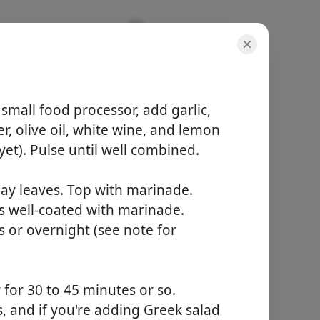
 Tzatziki
small food processor, add garlic,
r, olive oil, white wine, and lemon
yet). Pulse until well combined.
분량
bay leaves. Top with marinade.
10 servings
활동 시간
s well-coated with marinade.
20 minutes
s or overnight (see note for
총 시간
25 minutes
for 30 to 45 minutes or so.
요리 시작
s, and if you're adding Greek salad