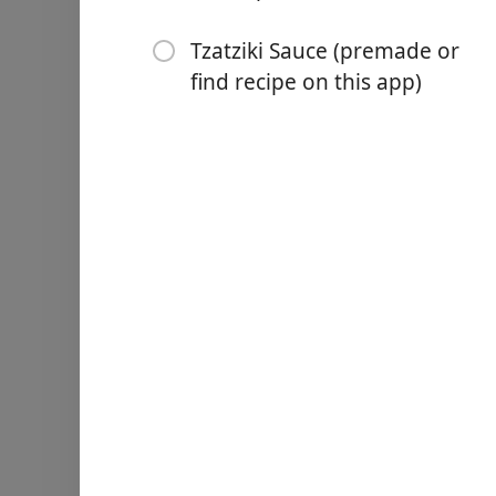
1 tsp sweet paprika (smoke
Tzatziki Sauce (premade or
1 tsp each Kosher salt and
find recipe on this app)
1/4 cup Private Reserve Gre
1/4 cup dry white wine
Juice of 1 lemon
2 bay leaves
2 1/2 lb organic boneless s
pieces
Greek pita bread
Tzatziki Sauce (premade or
방향