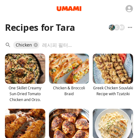
Recipes for Tara
C
M
Chicken
One Skillet Creamy
Chicken & Broccoli
Greek Chicken Souvlaki
Sun-Dried Tomato
Braid
Recipe with Tzatziki
Chicken and Orzo.