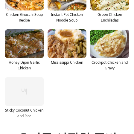
Chicken Gnocchi Soup
Instant Pot Chicken
Green Chicken
Recipe
Noodle Soup
Enchiladas
Honey Dijon Garlic
Mississippi Chicken
Crockpot Chicken and
Chicken
Gravy
Sticky Coconut Chicken
and Rice