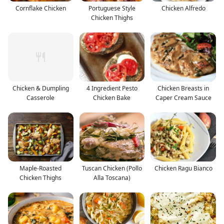
Cornflake Chicken
Portuguese Style
Chicken Alfredo
Chicken Thighs
Chicken & Dumpling
4 Ingredient Pesto
Chicken Breasts in
Casserole
Chicken Bake
Caper Cream Sauce
Maple-Roasted
Tuscan Chicken (Pollo
Chicken Ragu Bianco
Chicken Thighs
Alla Toscana)