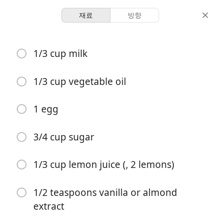
재료
방향
Desserts
1/3 cup milk
Lemon Blueberry Muffins
Blueberry
Lemon
Muffins
1/3 cup vegetable oil
12 servings
15 minutes
35 minutes
1 egg
분량
활동 시간
총 시간
3/4 cup sugar
1/3 cup lemon juice (, 2 lemons)
1/2 teaspoons vanilla or almond
extract