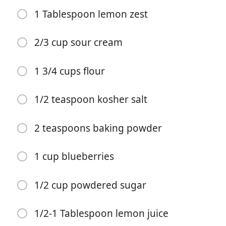
1 Tablespoon lemon zest
2/3 cup sour cream
1 3/4 cups flour
요리 시작
1/2 teaspoon kosher salt
재료
2 teaspoons baking powder
1/3 cup milk
1 cup blueberries
1/3 cup vegetable oil
1 egg
1/2 cup powdered sugar
3/4 cup sugar
1/2-1 Tablespoon lemon juice
1/3 cup lemon juice (, 2 lemons)