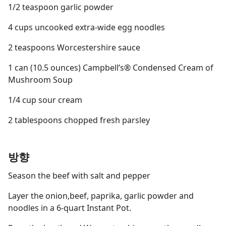
1/2 teaspoon garlic powder
4 cups uncooked extra-wide egg noodles
2 teaspoons Worcestershire sauce
1 can (10.5 ounces) Campbell’s® Condensed Cream of
Mushroom Soup
1/4 cup sour cream
2 tablespoons chopped fresh parsley
방향
Season the beef with salt and pepper
Layer the onion,beef, paprika, garlic powder and
noodles in a 6-quart Instant Pot.