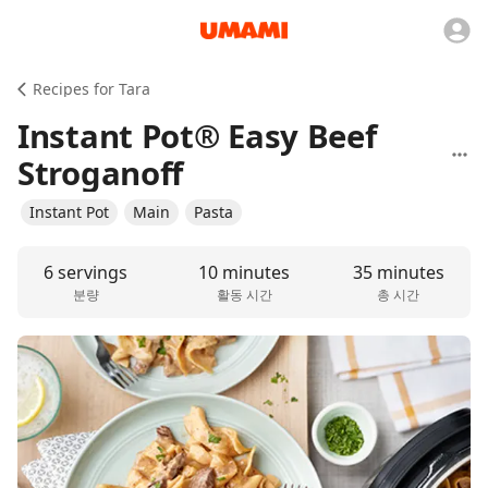
Recipes for Tara
Instant Pot® Easy Beef
Stroganoff
Instant Pot
Main
Pasta
6 servings
10 minutes
35 minutes
분량
활동 시간
총 시간