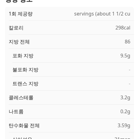
1회 제공량
servings (about 1 1/2 cu
칼로리
298cal
지방 전체
86
포화 지방
9.5g
불포화 지방
-
트랜스 지방
-
콜레스테롤
3.2g
나트륨
0.2g
탄수화물 전체
3.59g