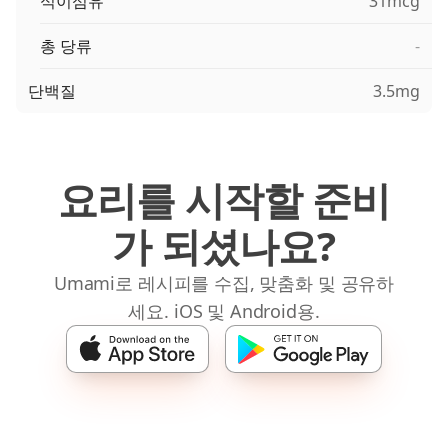
식이섬유
31mcg
총 당류
-
단백질
3.5mg
요리를 시작할 준비
가 되셨나요?
Umami로 레시피를 수집, 맞춤화 및 공유하
세요. iOS 및 Android용.