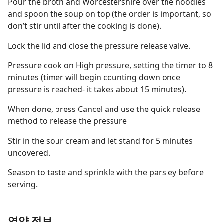
Pour the broth and Worcestershire over the noodles
and spoon the soup on top (the order is important, so
don’t stir until after the cooking is done).
Lock the lid and close the pressure release valve.
Pressure cook on High pressure, setting the timer to 8
minutes (timer will begin counting down once
pressure is reached- it takes about 15 minutes).
When done, press Cancel and use the quick release
method to release the pressure
Stir in the sour cream and let stand for 5 minutes
uncovered.
Season to taste and sprinkle with the parsley before
serving.
영양 정보