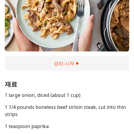
요리 시작
재료
1 large onion, diced (about 1 cup)
1 1/4 pounds boneless beef sirloin steak, cut into thin
strips
1 teaspoon paprika