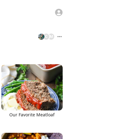
C
M
Our Favorite Meatloaf