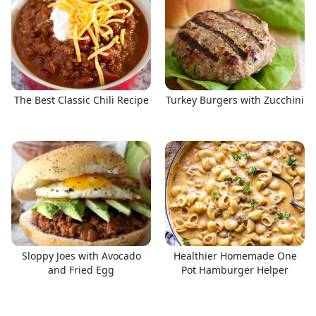
The Best Classic Chili Recipe
Turkey Burgers with Zucchini
Sloppy Joes with Avocado
Healthier Homemade One
and Fried Egg
Pot Hamburger Helper