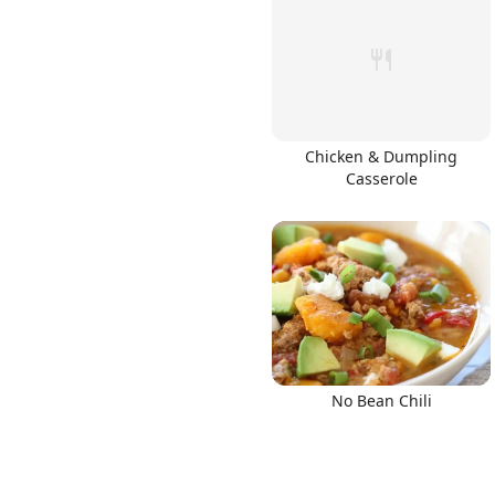
Links
Chicken & Dumpling
Casserole
Home
Chrome Extension
No Bean Chili