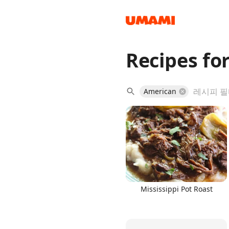
Recipes for
Recipes
American
Groceries
Mississippi Pot Roast
Meals