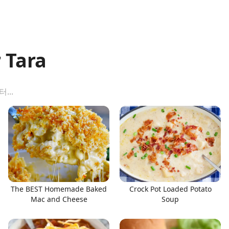
 Tara
The BEST Homemade Baked
Crock Pot Loaded Potato
Mac and Cheese
Soup