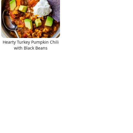
Hearty Turkey Pumpkin Chili
with Black Beans