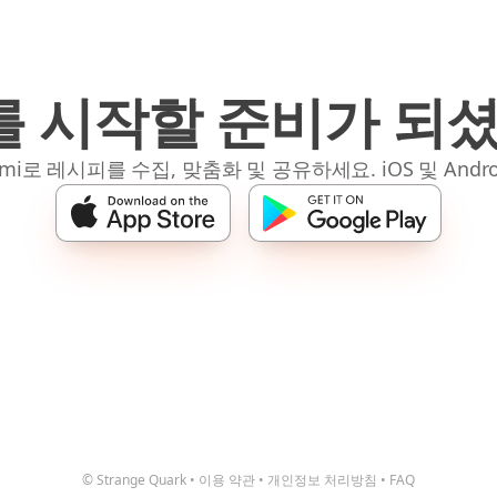
 시작할 준비가 되
mi로 레시피를 수집, 맞춤화 및 공유하세요. iOS 및 Andro
© Strange Quark
•
이용 약관
•
개인정보 처리방침
•
FAQ