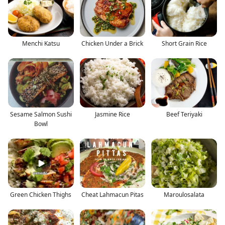
Menchi Katsu
Chicken Under a Brick
Short Grain Rice
Sesame Salmon Sushi
Jasmine Rice
Beef Teriyaki
Bowl
Green Chicken Thighs
Cheat Lahmacun Pitas
Maroulosalata