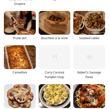
Gruyere
Prune tart
Bouchées à la reine
Sautéed rabbit
Cannelloni
Curry Coconut
Robert's Sausage
Pumpkin Soup
Pasta