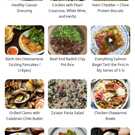
Healthy Caesar
Cockles with Pearl
Ham Cheddar + Chive
Dressing
Couscous, White Wine,
Protein Biscuits
and Herbs
Bánh Xèo (Vietnamese
Beef And Radish Clay
Everything Salmon
Sizzling Pancakes /
Pot Rice
Bagel Tart! the First in
Crêpes)
My Series of 5 Si
Grilled Clams with
Za’atar Pasta Salad
Chicken Shawarma
Calabrian Chile Butter
Bowls