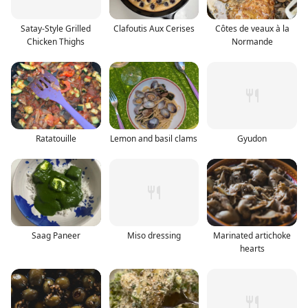
Satay-Style Grilled
Clafoutis Aux Cerises
Côtes de veaux à la
Chicken Thighs
Normande
Ratatouille
Lemon and basil clams
Gyudon
Saag Paneer
Miso dressing
Marinated artichoke
hearts