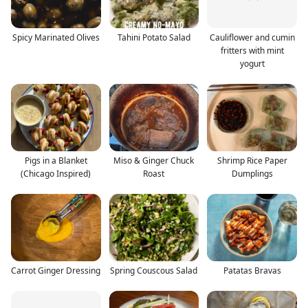
Spicy Marinated Olives
Tahini Potato Salad
Cauliflower and cumin
fritters with mint
yogurt
Pigs in a Blanket
Miso & Ginger Chuck
Shrimp Rice Paper
(Chicago Inspired)
Roast
Dumplings
Carrot Ginger Dressing
Spring Couscous Salad
Patatas Bravas