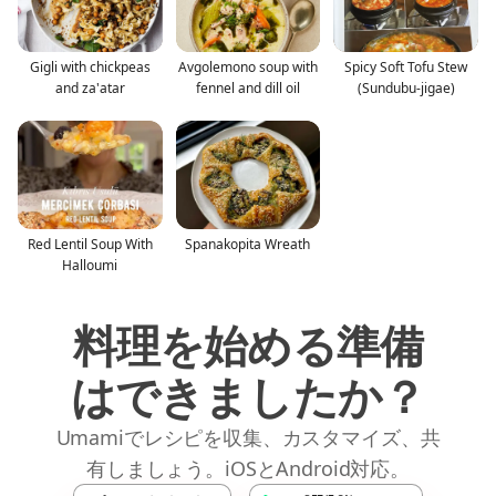
Gigli with chickpeas
Avgolemono soup with
Spicy Soft Tofu Stew
and za'atar
fennel and dill oil
(Sundubu-jigae)
Red Lentil Soup With
Spanakopita Wreath
Halloumi
料理を始める準備
はできましたか？
Umamiでレシピを収集、カスタマイズ、共
有しましょう。iOSとAndroid対応。