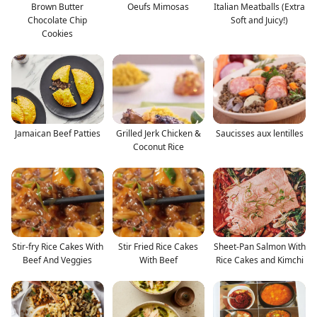
Brown Butter
Oeufs Mimosas
Italian Meatballs (Extra
Chocolate Chip
Soft and Juicy!)
Cookies
Jamaican Beef Patties
Grilled Jerk Chicken &
Saucisses aux lentilles
Coconut Rice
Stir-fry Rice Cakes With
Stir Fried Rice Cakes
Sheet-Pan Salmon With
Beef And Veggies
With Beef
Rice Cakes and Kimchi