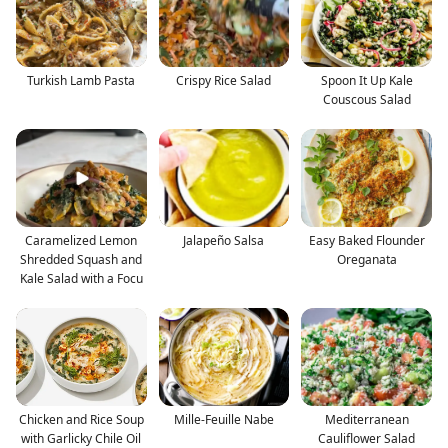
Turkish Lamb Pasta
Crispy Rice Salad
Spoon It Up Kale
Couscous Salad
Caramelized Lemon
Jalapeño Salsa
Easy Baked Flounder
Shredded Squash and
Oreganata
Kale Salad with a Focu
Chicken and Rice Soup
Mille-Feuille Nabe
Mediterranean
with Garlicky Chile Oil
Cauliflower Salad