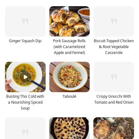
Ginger Squash Dip
Pork Sausage Rolls
Biscuit-Topped Chicken
(with Caramelized
& Root Vegetable
Apple and Fennel)
Casserole
Busting This Cold with
Taboulé
Crispy Gnocchi With
a Nourishing Spiced
Tomato and Red Onion
Soup