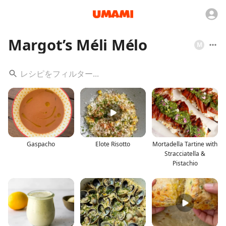
Margot’s Méli Mélo
M
Gaspacho
Elote Risotto
Mortadella Tartine with
Stracciatella &
Pistachio