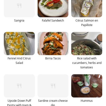
Sangria
Falafel Sandwich
Citrus Salmon en
Papillote
Fennel And Citrus
Birria Tacos
Rice salad with
Salad
cucumbers, herbs and
tomatoes
Upside Down Puff
Sardine cream cheese
Hummus
Pastry with Ham &
dip