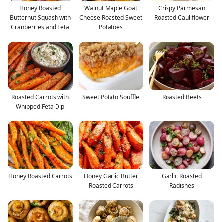
Honey Roasted
Walnut Maple Goat
Crispy Parmesan
Butternut Squash with
Cheese Roasted Sweet
Roasted Cauliflower
Cranberries and Feta
Potatoes
Roasted Carrots with
Sweet Potato Souffle
Roasted Beets
Whipped Feta Dip
Honey Roasted Carrots
Honey Garlic Butter
Garlic Roasted
Roasted Carrots
Radishes