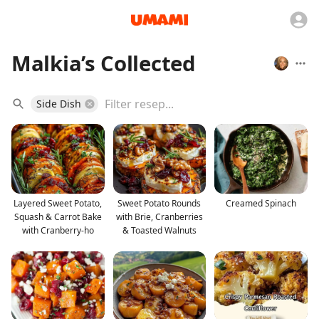
Malkia’s Collected
Side Dish
Layered Sweet Potato,
Sweet Potato Rounds
Creamed Spinach
Squash & Carrot Bake
with Brie, Cranberries
with Cranberry-ho
& Toasted Walnuts