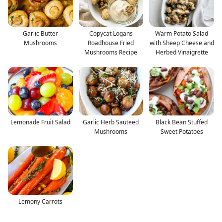
Garlic Butter
Copycat Logans
Warm Potato Salad
Mushrooms
Roadhouse Fried
with Sheep Cheese and
Mushrooms Recipe
Herbed Vinaigrette
Lemonade Fruit Salad
Garlic Herb Sauteed
Black Bean Stuffed
Mushrooms
Sweet Potatoes
Lemony Carrots