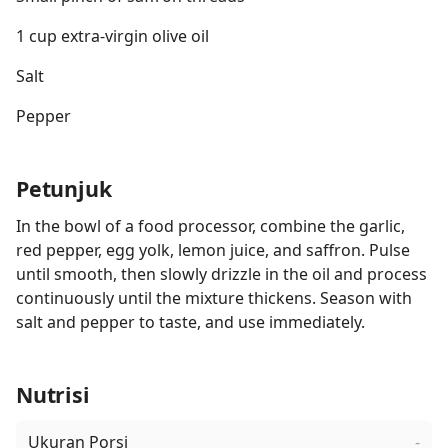
1 cup extra-virgin olive oil
Salt
Pepper
Petunjuk
In the bowl of a food processor, combine the garlic,
red pepper, egg yolk, lemon juice, and saffron. Pulse
until smooth, then slowly drizzle in the oil and process
continuously until the mixture thickens. Season with
salt and pepper to taste, and use immediately.
Nutrisi
Ukuran Porsi
-