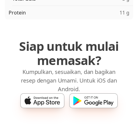
Protein
11 g
Siap untuk mulai
memasak?
Kumpulkan, sesuaikan, dan bagikan
resep dengan Umami. Untuk iOS dan
Android.