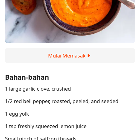
Mulai Memasak
Bahan-bahan
1 large garlic clove, crushed
1/2 red bell pepper, roasted, peeled, and seeded
1 egg yolk
1 tsp freshly squeezed lemon juice
Small pinch of saffron threads