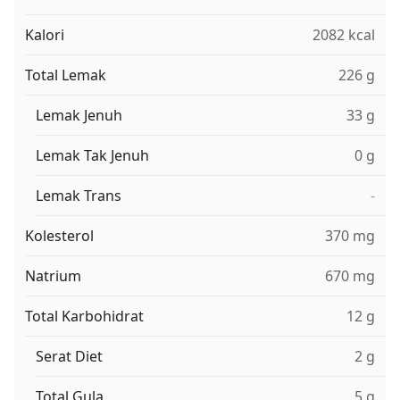
Kalori
2082 kcal
Total Lemak
226 g
Lemak Jenuh
33 g
Lemak Tak Jenuh
0 g
Lemak Trans
-
Kolesterol
370 mg
Natrium
670 mg
Total Karbohidrat
12 g
Serat Diet
2 g
Total Gula
5 g