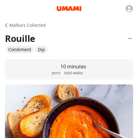
Malkia’s Collected
Rouille
Condiment
Dip
-
10 minutes
porsi
total waktu