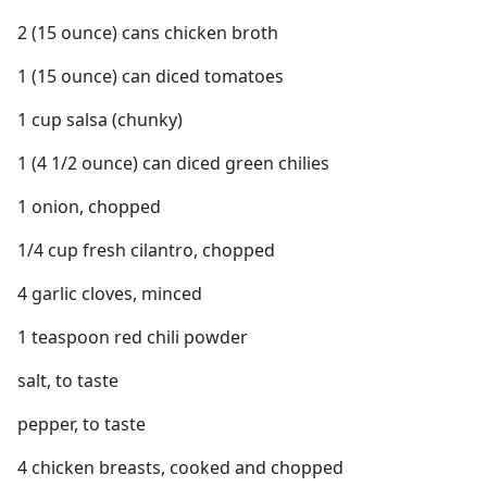
2 (15 ounce) cans chicken broth
1 (15 ounce) can diced tomatoes
1 cup salsa (chunky)
1 (4 1/2 ounce) can diced green chilies
1 onion, chopped
1/4 cup fresh cilantro, chopped
4 garlic cloves, minced
1 teaspoon red chili powder
salt, to taste
pepper, to taste
4 chicken breasts, cooked and chopped