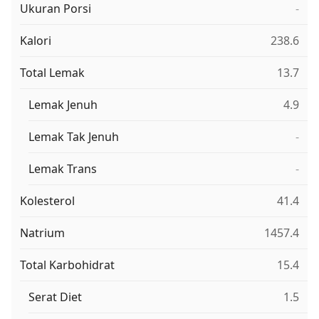
Ukuran Porsi
-
Kalori
238.6
Total Lemak
13.7
Lemak Jenuh
4.9
Lemak Tak Jenuh
-
Lemak Trans
-
Kolesterol
41.4
Natrium
1457.4
Total Karbohidrat
15.4
Serat Diet
1.5