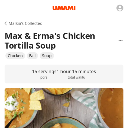
Malkia’s Collected
Max & Erma's Chicken
Tortilla Soup
Chicken
Fall
Soup
15 servings
1 hour 15 minutes
porsi
total waktu