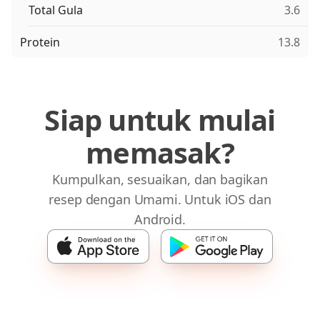
Total Gula
3.6
Protein
13.8
Siap untuk mulai
memasak?
Kumpulkan, sesuaikan, dan bagikan
resep dengan Umami. Untuk iOS dan
Android.