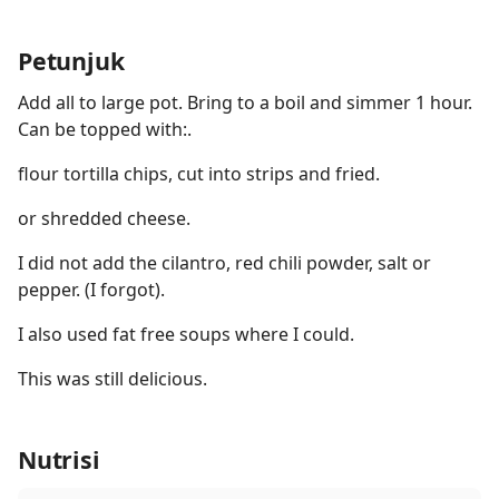
Petunjuk
Add all to large pot. Bring to a boil and simmer 1 hour.
Can be topped with:.
flour tortilla chips, cut into strips and fried.
or shredded cheese.
I did not add the cilantro, red chili powder, salt or
pepper. (I forgot).
I also used fat free soups where I could.
This was still delicious.
Nutrisi