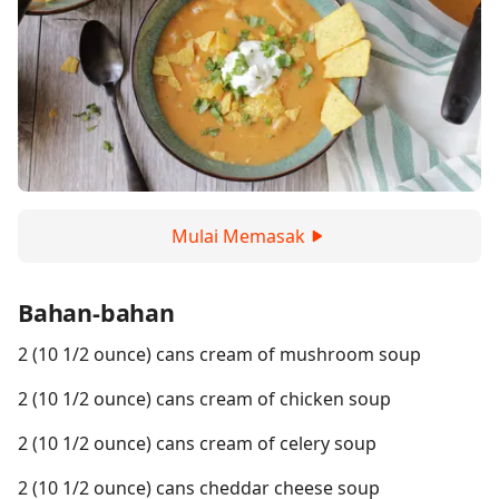
Mulai Memasak
Bahan-bahan
2 (10 1/2 ounce) cans cream of mushroom soup
2 (10 1/2 ounce) cans cream of chicken soup
2 (10 1/2 ounce) cans cream of celery soup
2 (10 1/2 ounce) cans cheddar cheese soup