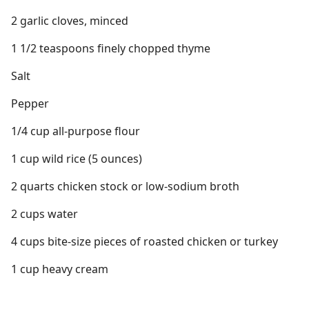
2 garlic cloves, minced
1 1/2 teaspoons finely chopped thyme
Salt
Pepper
1/4 cup all-purpose flour
1 cup wild rice (5 ounces)
2 quarts chicken stock or low-sodium broth
2 cups water
4 cups bite-size pieces of roasted chicken or turkey
1 cup heavy cream