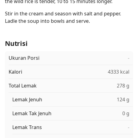
the wild rice is tender, 10 to 15 minutes longer.
Stir in the cream and season with salt and pepper.
Ladle the soup into bowls and serve.
Nutrisi
Ukuran Porsi
-
Kalori
4333 kcal
Total Lemak
278 g
Lemak Jenuh
124 g
Lemak Tak Jenuh
0 g
Lemak Trans
-