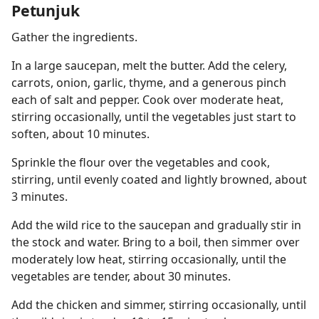
Petunjuk
Gather the ingredients.
In a large saucepan, melt the butter. Add the celery,
carrots, onion, garlic, thyme, and a generous pinch
each of salt and pepper. Cook over moderate heat,
stirring occasionally, until the vegetables just start to
soften, about 10 minutes.
Sprinkle the flour over the vegetables and cook,
stirring, until evenly coated and lightly browned, about
3 minutes.
Add the wild rice to the saucepan and gradually stir in
the stock and water. Bring to a boil, then simmer over
moderately low heat, stirring occasionally, until the
vegetables are tender, about 30 minutes.
Add the chicken and simmer, stirring occasionally, until