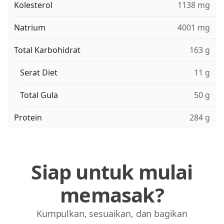
Kolesterol
1138 mg
Natrium
4001 mg
Total Karbohidrat
163 g
Serat Diet
11 g
Total Gula
50 g
Protein
284 g
Siap untuk mulai
memasak?
Kumpulkan, sesuaikan, dan bagikan