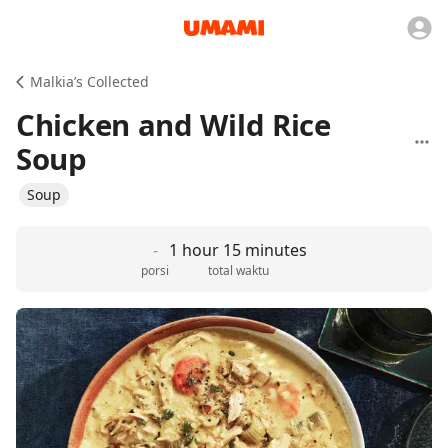
Malkia’s Collected
Chicken and Wild Rice
Soup
Soup
-
1 hour 15 minutes
porsi
total waktu