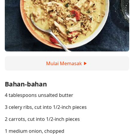
Mulai Memasak
Bahan-bahan
4 tablespoons unsalted butter
3 celery ribs, cut into 1/2-inch pieces
2 carrots, cut into 1/2-inch pieces
1 medium onion, chopped