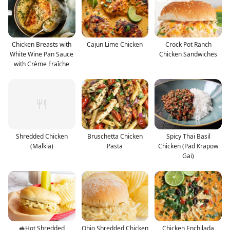
Chicken Breasts with
Cajun Lime Chicken
Crock Pot Ranch
White Wine Pan Sauce
Chicken Sandwiches
with Crème Fraîche
Shredded Chicken
Bruschetta Chicken
Spicy Thai Basil
(Malkia)
Pasta
Chicken (Pad Krapow
Gai)
🥪Hot Shredded
Ohio Shredded Chicken
Chicken Enchilada