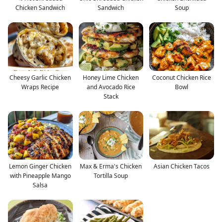
Chicken Sandwich
Sandwich
Soup
Cheesy Garlic Chicken
Honey Lime Chicken
Coconut Chicken Rice
Wraps Recipe
and Avocado Rice
Bowl
Stack
Lemon Ginger Chicken
Max & Erma's Chicken
Asian Chicken Tacos
with Pineapple Mango
Tortilla Soup
Salsa