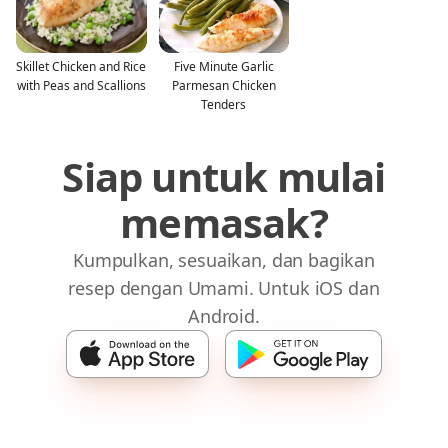
Skillet Chicken and Rice
Five Minute Garlic
with Peas and Scallions
Parmesan Chicken
Tenders
Siap untuk mulai
memasak?
Kumpulkan, sesuaikan, dan bagikan
resep dengan Umami. Untuk iOS dan
Android.