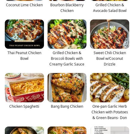
Coconut Lime Chicken
Bourbon Blackberry
Grilled Chicken &
Chicken
Avocado Salad Bowl
Thai Peanut Chicken
Grilled Chicken &
Sweet Chili Chicken
Bowl
Broccoli Bowls with
Bowl w/Coconut
Creamy Garlic Sauce
Drizzle
Chicken Spaghetti
Bang Bang Chicken
One-pan Garlic Herb
Chicken with Potatoes
& Green Beans- Don