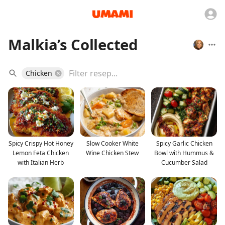
Malkia’s Collected
Chicken
Spicy Crispy Hot Honey
Slow Cooker White
Spicy Garlic Chicken
Lemon Feta Chicken
Wine Chicken Stew
Bowl with Hummus &
with Italian Herb
Cucumber Salad