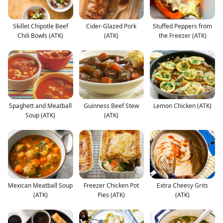
Skillet Chipotle Beef
Cider-Glazed Pork
Stuffed Peppers from
Chili Bowls (ATK)
(ATK)
the Freezer (ATK)
Spaghett and Meatball
Guinness Beef Stew
Lemon Chicken (ATK)
Soup (ATK)
(ATK)
Mexican Meatball Soup
Freezer Chicken Pot
Extra Cheesy Grits
(ATK)
Pies (ATK)
(ATK)