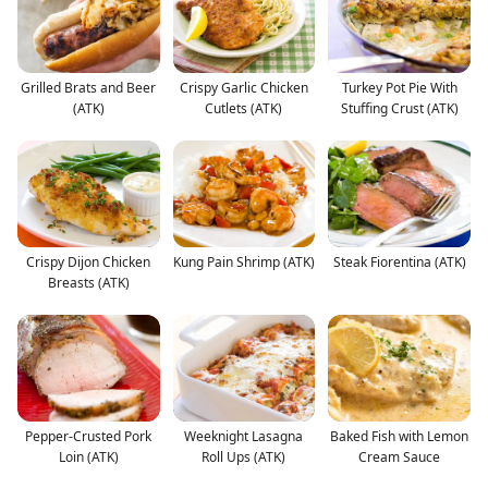
Grilled Brats and Beer
Crispy Garlic Chicken
Turkey Pot Pie With
(ATK)
Cutlets (ATK)
Stuffing Crust (ATK)
Crispy Dijon Chicken
Kung Pain Shrimp (ATK)
Steak Fiorentina (ATK)
Breasts (ATK)
Pepper-Crusted Pork
Weeknight Lasagna
Baked Fish with Lemon
Loin (ATK)
Roll Ups (ATK)
Cream Sauce