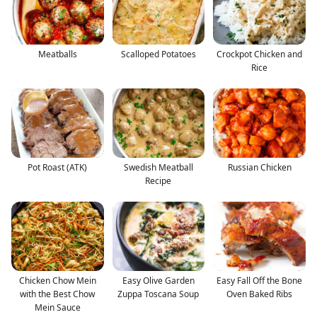
Meatballs
Scalloped Potatoes
Crockpot Chicken and
Rice
Pot Roast (ATK)
Swedish Meatball
Russian Chicken
Recipe
Chicken Chow Mein
Easy Olive Garden
Easy Fall Off the Bone
with the Best Chow
Zuppa Toscana Soup
Oven Baked Ribs
Mein Sauce