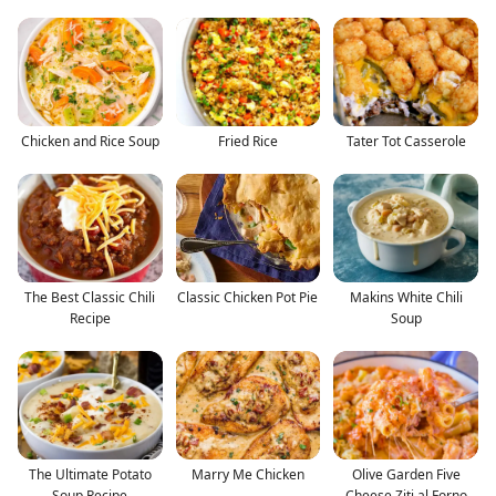
Chicken and Rice Soup
Fried Rice
Tater Tot Casserole
The Best Classic Chili
Classic Chicken Pot Pie
Makins White Chili
Recipe
Soup
The Ultimate Potato
Marry Me Chicken
Olive Garden Five
Soup Recipe
Cheese Ziti al Forno