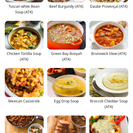
Tuscan white Bean
Beef Burgundy (ATK)
Daube Provençal (ATK)
Soup (ATK)
Chicken Tortilla Soup
Green Bay Booyah
Brunswick Stew (ATK)
(ATK)
(ATK)
Mexican Casserole
Egg Drop Soup
Broccoli Cheddar Soup
(ATK)