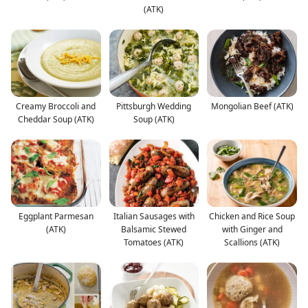
(ATK)
Creamy Broccoli and
Pittsburgh Wedding
Mongolian Beef (ATK)
Cheddar Soup (ATK)
Soup (ATK)
Eggplant Parmesan
Italian Sausages with
Chicken and Rice Soup
(ATK)
Balsamic Stewed
with Ginger and
Tomatoes (ATK)
Scallions (ATK)