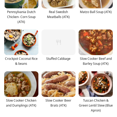
Pennsylvania Dutch
Real Swedish
Matzo Ball Soup (ATK)
Chicken- Corn Soup
Meatballs (ATK)
(ATK)
Crockpot Coconut Rice
Stuffed Cabbage
Slow Cooker Beef and
& beans
Barley Soup (ATK)
Slow Cooker Chicken
Slow Cooker Beer
Tuscan Chicken &
and Dumplings (ATK)
Brats (ATK)
Green Lentil Stew (Blue
Apron)