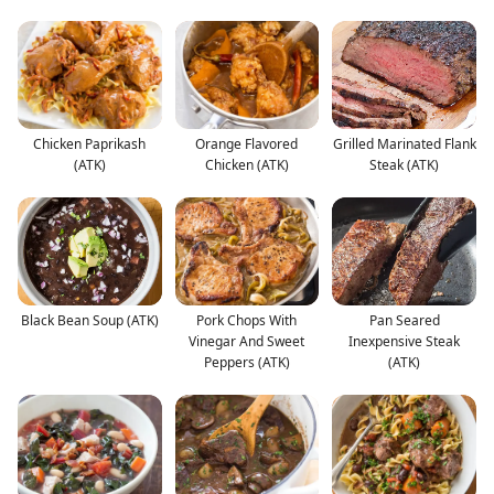
Chicken Paprikash
Orange Flavored
Grilled Marinated Flank
(ATK)
Chicken (ATK)
Steak (ATK)
Black Bean Soup (ATK)
Pork Chops With
Pan Seared
Vinegar And Sweet
Inexpensive Steak
Peppers (ATK)
(ATK)