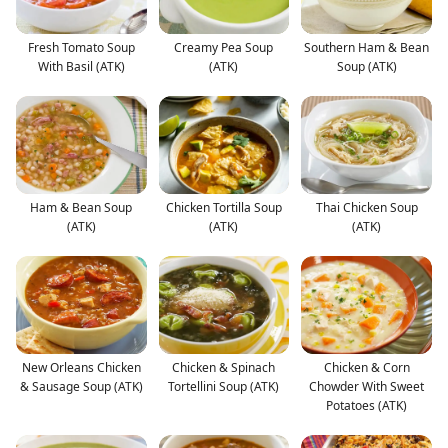
Fresh Tomato Soup
Creamy Pea Soup
Southern Ham & Bean
With Basil (ATK)
(ATK)
Soup (ATK)
Ham & Bean Soup
Chicken Tortilla Soup
Thai Chicken Soup
(ATK)
(ATK)
(ATK)
New Orleans Chicken
Chicken & Spinach
Chicken & Corn
& Sausage Soup (ATK)
Tortellini Soup (ATK)
Chowder With Sweet
Potatoes (ATK)