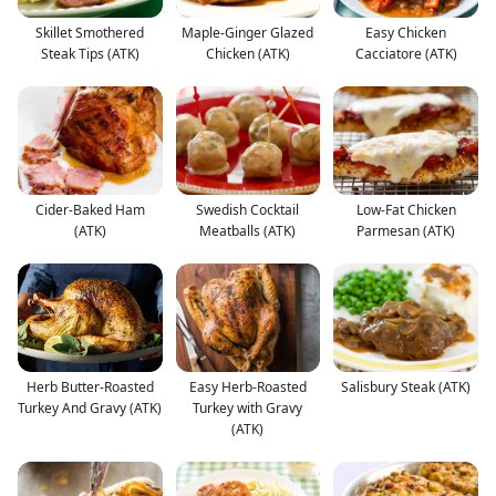
Skillet Smothered
Maple-Ginger Glazed
Easy Chicken
Steak Tips (ATK)
Chicken (ATK)
Cacciatore (ATK)
Cider-Baked Ham
Swedish Cocktail
Low-Fat Chicken
(ATK)
Meatballs (ATK)
Parmesan (ATK)
Herb Butter-Roasted
Easy Herb-Roasted
Salisbury Steak (ATK)
Turkey And Gravy (ATK)
Turkey with Gravy
(ATK)