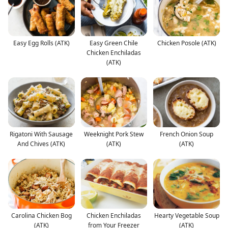
Easy Egg Rolls (ATK)
Easy Green Chile
Chicken Posole (ATK)
Chicken Enchiladas
(ATK)
Rigatoni With Sausage
Weeknight Pork Stew
French Onion Soup
And Chives (ATK)
(ATK)
(ATK)
Carolina Chicken Bog
Chicken Enchiladas
Hearty Vegetable Soup
(ATK)
from Your Freezer
(ATK)