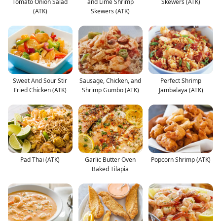
Tomato Onion Salad
and Lime Shrimp
Skewers (ATK)
(ATK)
Skewers (ATK)
Sweet And Sour Stir
Sausage, Chicken, and
Perfect Shrimp
Fried Chicken (ATK)
Shrimp Gumbo (ATK)
Jambalaya (ATK)
Pad Thai (ATK)
Garlic Butter Oven
Popcorn Shrimp (ATK)
Baked Tilapia