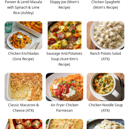
Paneer & Lentil Masala
Sloppy Joe (Mom's
Chicken Spaghetti
with Spinach & Lime
Recipe)
(Mom's Recipe)
Rice (Ashley)
Chicken Enchiladas
Sausage And Potatoes
Ranch Potato Salad
(Gina Recipe)
Soup (Aunt Kim's
(ATK)
Recipe)
Classic Macaroni &
Air-Fryer Chicken
Chicken Noodle Soup
Cheese (ATK)
Parmesan
(ATK)