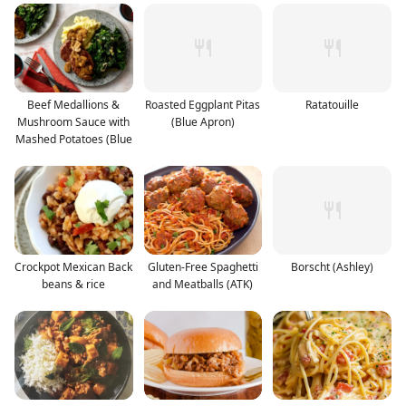
Beef Medallions &
Roasted Eggplant Pitas
Ratatouille
Mushroom Sauce with
(Blue Apron)
Mashed Potatoes (Blue
Crockpot Mexican Back
Gluten-Free Spaghetti
Borscht (Ashley)
beans & rice
and Meatballs (ATK)