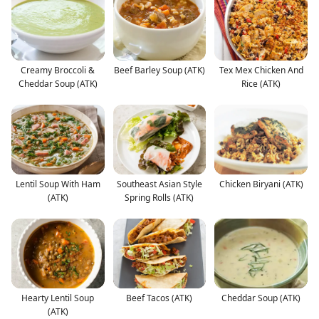
Creamy Broccoli &
Beef Barley Soup (ATK)
Tex Mex Chicken And
Cheddar Soup (ATK)
Rice (ATK)
Lentil Soup With Ham
Southeast Asian Style
Chicken Biryani (ATK)
(ATK)
Spring Rolls (ATK)
Hearty Lentil Soup
Beef Tacos (ATK)
Cheddar Soup (ATK)
(ATK)