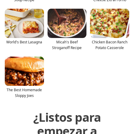
World's Best Lasagna
Micah's Beef
Chicken Bacon Ranch
Stroganoff Recipe
Potato Casserole
The Best Homemade
Sloppy Joes
¿Listos para
empezar a