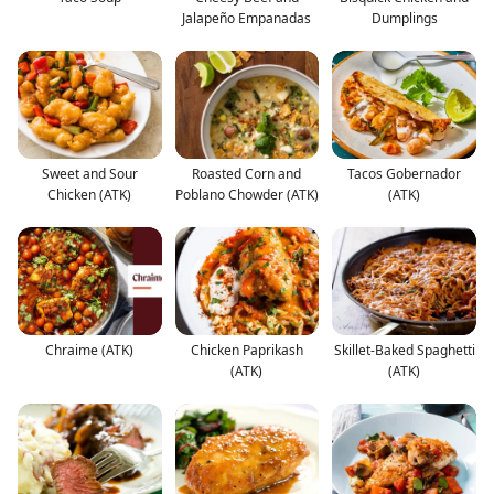
Jalapeño Empanadas
Dumplings
Sweet and Sour
Roasted Corn and
Tacos Gobernador
Chicken (ATK)
Poblano Chowder (ATK)
(ATK)
Chraime (ATK)
Chicken Paprikash
Skillet-Baked Spaghetti
(ATK)
(ATK)