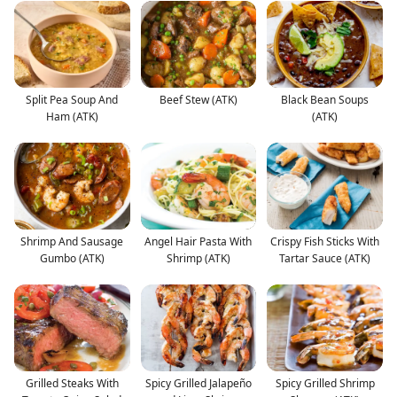
Split Pea Soup And
Beef Stew (ATK)
Black Bean Soups
Ham (ATK)
(ATK)
Shrimp And Sausage
Angel Hair Pasta With
Crispy Fish Sticks With
Gumbo (ATK)
Shrimp (ATK)
Tartar Sauce (ATK)
Grilled Steaks With
Spicy Grilled Jalapeño
Spicy Grilled Shrimp