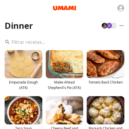
Dinner
+
2
Empanada Dough
Make-Ahead
Tomato Basil Chicken
(ATK)
Shepherd's Pie (ATK)
Taco Soup
Cheesy Beef and
Bisquick Chicken and