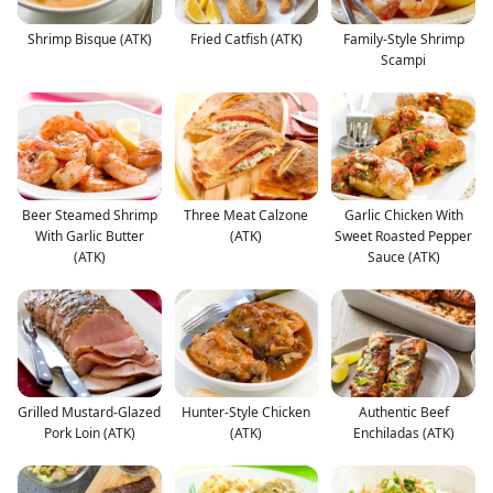
Shrimp Bisque (ATK)
Fried Catfish (ATK)
Family-Style Shrimp
Scampi
Beer Steamed Shrimp
Three Meat Calzone
Garlic Chicken With
With Garlic Butter
(ATK)
Sweet Roasted Pepper
(ATK)
Sauce (ATK)
Grilled Mustard-Glazed
Hunter-Style Chicken
Authentic Beef
Pork Loin (ATK)
(ATK)
Enchiladas (ATK)