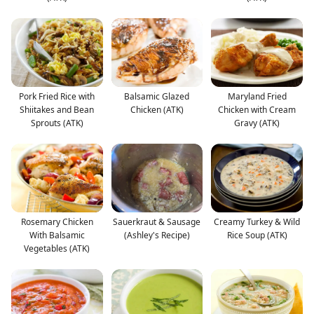
Pork Fried Rice with
Balsamic Glazed
Maryland Fried
Shiitakes and Bean
Chicken (ATK)
Chicken with Cream
Sprouts (ATK)
Gravy (ATK)
Rosemary Chicken
Sauerkraut & Sausage
Creamy Turkey & Wild
With Balsamic
(Ashley's Recipe)
Rice Soup (ATK)
Vegetables (ATK)