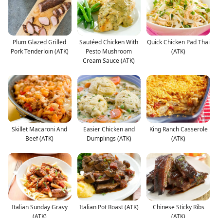
Plum Glazed Grilled
Sautéed Chicken With
Quick Chicken Pad Thai
Pork Tenderloin (ATK)
Pesto Mushroom
(ATK)
Cream Sauce (ATK)
Skillet Macaroni And
Easier Chicken and
King Ranch Casserole
Beef (ATK)
Dumplings (ATK)
(ATK)
Italian Sunday Gravy
Italian Pot Roast (ATK)
Chinese Sticky Ribs
(ATK)
(ATK)