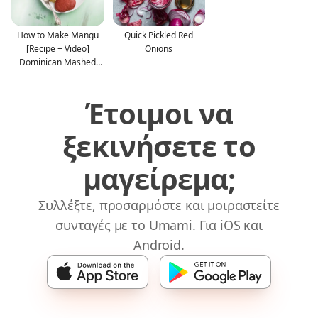
How to Make Mangu
Quick Pickled Red
[Recipe + Video]
Onions
Dominican Mashed
Plantain
Έτοιμοι να
ξεκινήσετε το
μαγείρεμα;
Συλλέξτε, προσαρμόστε και μοιραστείτε
συνταγές με το Umami. Για iOS και
Android.