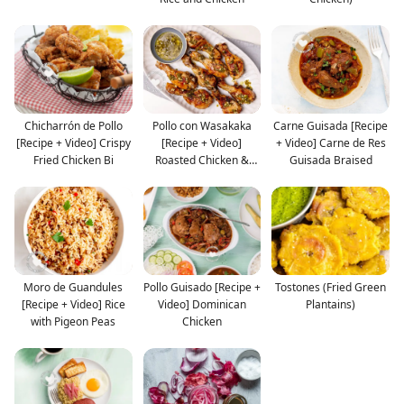
Chicharrón de Pollo
Pollo con Wasakaka
Carne Guisada [Recipe
[Recipe + Video] Crispy
[Recipe + Video]
+ Video] Carne de Res
Fried Chicken Bi
Roasted Chicken &
Guisada Braised
Garlic
Moro de Guandules
Pollo Guisado [Recipe +
Tostones (Fried Green
[Recipe + Video] Rice
Video] Dominican
Plantains)
with Pigeon Peas
Chicken