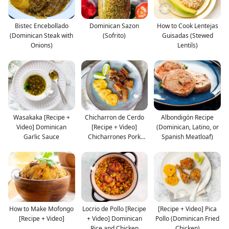
Bistec Encebollado
Dominican Sazon
How to Cook Lentejas
(Dominican Steak with
(Sofrito)
Guisadas (Stewed
Onions)
Lentils)
Wasakaka [Recipe +
Chicharron de Cerdo
Albondigón Recipe
Video] Dominican
[Recipe + Video]
(Dominican, Latino, or
Garlic Sauce
Chicharrones Pork
Spanish Meatloaf)
Crack
How to Make Mofongo
Locrio de Pollo [Recipe
[Recipe + Video] Pica
[Recipe + Video]
+ Video] Dominican
Pollo (Dominican Fried
Rice and Chicken
Chicken)