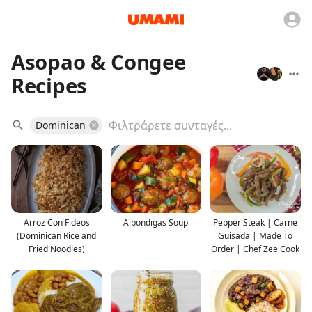
Asopao & Congee
Recipes
Dominican
Arroz Con Fideos
Albondigas Soup
Pepper Steak | Carne
(Dominican Rice and
Guisada | Made To
Fried Noodles)
Order | Chef Zee Cook