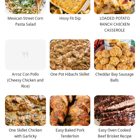
Mexican Street Corn
Hissy Fit Dip
LOADED POTATO
Pasta Salad
RANCH CHICKEN
CASSEROLE
Arroz Con Pollo
One Pot Hibachi Skillet
Cheddar Bay Sausage
(Cheesy Chicken and
Balls
Rice)
One Skillet Chicken
Easy Baked Pork
Easy Oven Cooked
with Garlicky
Tenderloin
Beef Brisket Recipe