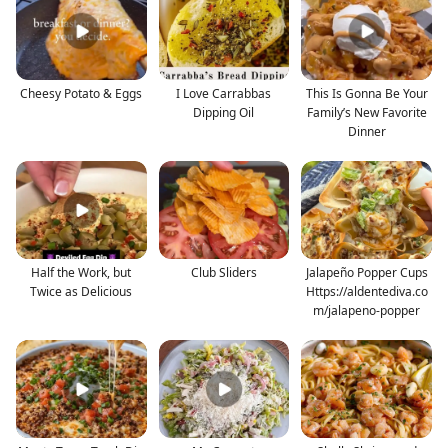
Cheesy Potato & Eggs
I Love Carrabbas
This Is Gonna Be Your
Dipping Oil
Family’s New Favorite
Dinner
Half the Work, but
Club Sliders
Jalapeño Popper Cups
Twice as Delicious
Https://aldentediva.co
m/jalapeno-popper