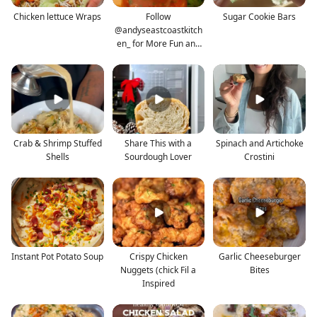
Chicken lettuce Wraps
Follow
Sugar Cookie Bars
@andyseastcoastkitch
en_ for More Fun and
Approachable
Crab & Shrimp Stuffed
Share This with a
Spinach and Artichoke
Shells
Sourdough Lover
Crostini
Instant Pot Potato Soup
Crispy Chicken
Garlic Cheeseburger
Nuggets (chick Fil a
Bites
Inspired