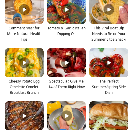
Comment “yes” for
Tomato & Garlic Italian
This Viral Boat Dip
More Natural Health
Dipping Oil
Needs to Be on Your
Tips
Summer Little Snacki
Cheesy Potato Egg
Spectacular, Give Me
The Perfect
Omelette Omelet
14 of Them Right Now
Summer/spring Side
Breakfast Brunch
Dish