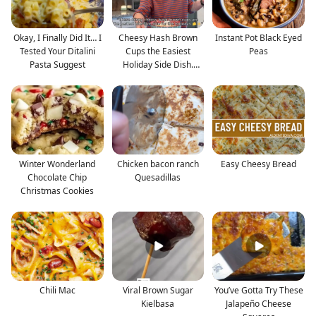
Okay, I Finally Did It… I
Cheesy Hash Brown
Instant Pot Black Eyed
Tested Your Ditalini
Cups the Easiest
Peas
Pasta Suggest
Holiday Side Dish.
Crispy
Winter Wonderland
Chicken bacon ranch
Easy Cheesy Bread
Chocolate Chip
Quesadillas
Christmas Cookies
Chili Mac
Viral Brown Sugar
You’ve Gotta Try These
Kielbasa
Jalapeño Cheese