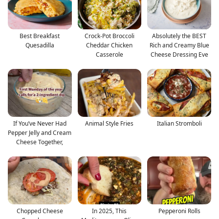
Best Breakfast
Crock-Pot Broccoli
Absolutely the BEST
Quesadilla
Cheddar Chicken
Rich and Creamy Blue
Casserole
Cheese Dressing Eve
If You’ve Never Had
Animal Style Fries
Italian Stromboli
Pepper Jelly and Cream
Cheese Together,
Chopped Cheese
In 2025, This
Pepperoni Rolls