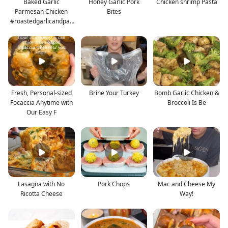
Baked Garlic
Honey Garlic Pork
Chicken shrimp Pasta
Parmesan Chicken
Bites
#roastedgarlicandpar
mesan #gar
Fresh, Personal-sized
Brine Your Turkey
Bomb Garlic Chicken &
Focaccia Anytime with
Broccoli Is Be
Our Easy F
Lasagna with No
Pork Chops
Mac and Cheese My
Ricotta Cheese
Way!