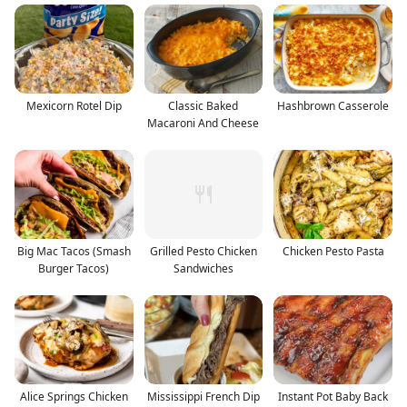
Mexicorn Rotel Dip
Classic Baked
Hashbrown Casserole
Macaroni And Cheese
Big Mac Tacos (Smash
Grilled Pesto Chicken
Chicken Pesto Pasta
Burger Tacos)
Sandwiches
Alice Springs Chicken
Mississippi French Dip
Instant Pot Baby Back