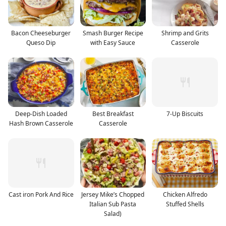
Bacon Cheeseburger
Smash Burger Recipe
Shrimp and Grits
Queso Dip
with Easy Sauce
Casserole
Deep-Dish Loaded
Best Breakfast
7-Up Biscuits
Hash Brown Casserole
Casserole
Cast iron Pork And Rice
Jersey Mike’s Chopped
Chicken Alfredo
Italian Sub Pasta
Stuffed Shells
Salad)