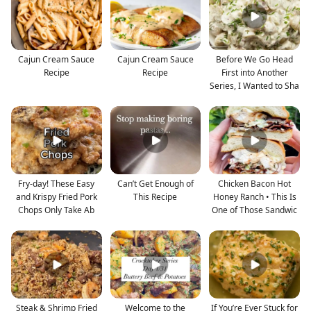
Cajun Cream Sauce
Cajun Cream Sauce
Before We Go Head
Recipe
Recipe
First into Another
Series, I Wanted to Sha
Fry-day! These Easy
Can’t Get Enough of
Chicken Bacon Hot
and Krispy Fried Pork
This Recipe
Honey Ranch • This Is
Chops Only Take Ab
One of Those Sandwic
Steak & Shrimp Fried
Welcome to the
If You’re Ever Stuck for