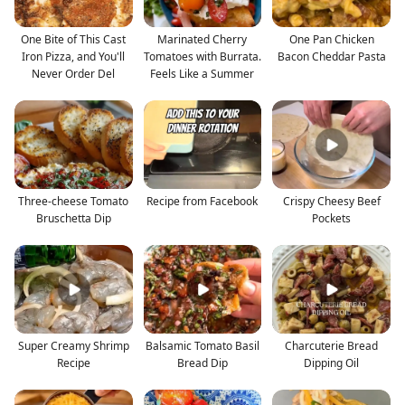
One Bite of This Cast
Marinated Cherry
One Pan Chicken
Iron Pizza, and You'll
Tomatoes with Burrata.
Bacon Cheddar Pasta
Never Order Del
Feels Like a Summer
Three-cheese Tomato
Recipe from Facebook
Crispy Cheesy Beef
Bruschetta Dip
Pockets
Super Creamy Shrimp
Balsamic Tomato Basil
Charcuterie Bread
Recipe
Bread Dip
Dipping Oil