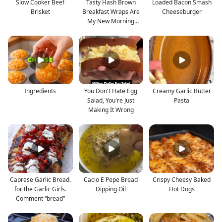
Slow Cooker Beef
Tasty Hash Brown
Loaded Bacon Smash
Brisket
Breakfast Wraps Are
Cheeseburger
My New Morning
Favorite
Ingredients
You Don't Hate Egg
Creamy Garlic Butter
Salad, You're Just
Pasta
Making It Wrong
Caprese Garlic Bread.
Cacio E Pepe Bread
Crispy Cheesy Baked
for the Garlic Girls.
Dipping Oil
Hot Dogs
Comment “bread”