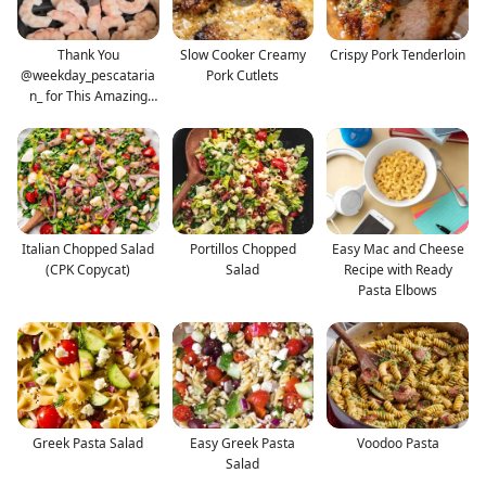
Thank You
Slow Cooker Creamy
Crispy Pork Tenderloin
@weekday_pescataria
Pork Cutlets
n_ for This Amazing
and Delicio
Italian Chopped Salad
Portillos Chopped
Easy Mac and Cheese
(CPK Copycat)
Salad
Recipe with Ready
Pasta Elbows
Greek Pasta Salad
Easy Greek Pasta
Voodoo Pasta
Salad