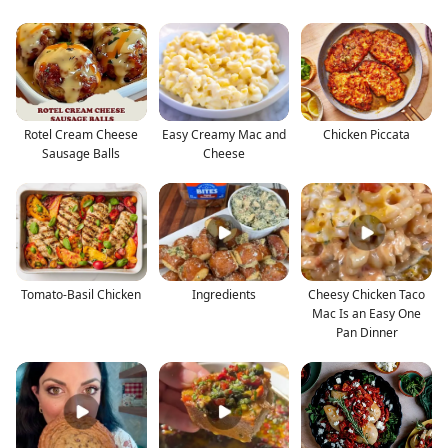
Rotel Cream Cheese
Easy Creamy Mac and
Chicken Piccata
Sausage Balls
Cheese
Tomato-Basil Chicken
Ingredients
Cheesy Chicken Taco
Mac Is an Easy One
Pan Dinner