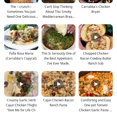
The ✨crunch✨
Can’t Stop Thinking
Carrabba's Chicken
Sometimes You Just
About This Smoky
Bryan
Need One Delicious
Mediterranean Bread
Cookie an
Dip
Polla Rosa Maria
This Is Seriously One of
Chopped Chicken
(Carrabba's Copycat)
the Best Appetizers
Bacon Cowboy Butter
I’ve Ever Made,
Ranch Sub
Creamy Garlic Herb
Cajun Chicken Bacon
Comforting and Easy
Cajun Chicken Thighs
Ranch Pasta
One-pot Tomato
“love Me for Life Ch
Chicken Garlic Pasta —
Fu