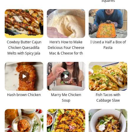
Squares
Cowboy Butter Cajun
Here’s How to Make
I Used a Half a Box of
Chicken Quesadilla
Delicious Four Cheese
Pasta
Melts with Spicy Jala
Mac & Cheese for th
Hash brown Chicken
Marry Me Chicken
Fish Tacos with
Soup
Cabbage Slaw