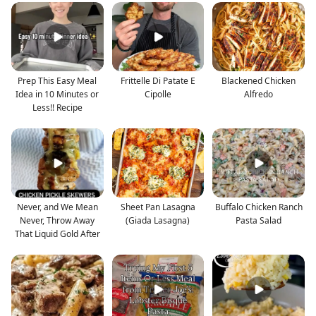
Prep This Easy Meal
Frittelle Di Patate E
Blackened Chicken
Idea in 10 Minutes or
Cipolle
Alfredo
Less!! Recipe
Never, and We Mean
Sheet Pan Lasagna
Buffalo Chicken Ranch
Never, Throw Away
(Giada Lasagna)
Pasta Salad
That Liquid Gold After