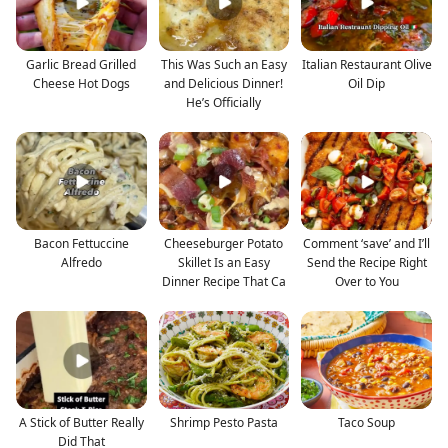
Garlic Bread Grilled
This Was Such an Easy
Italian Restaurant Olive
Cheese Hot Dogs
and Delicious Dinner!
Oil Dip
He’s Officially
Bacon Fettuccine
Cheeseburger Potato
Comment ‘save’ and I’ll
Alfredo
Skillet Is an Easy
Send the Recipe Right
Dinner Recipe That Ca
Over to You
A Stick of Butter Really
Shrimp Pesto Pasta
Taco Soup
Did That