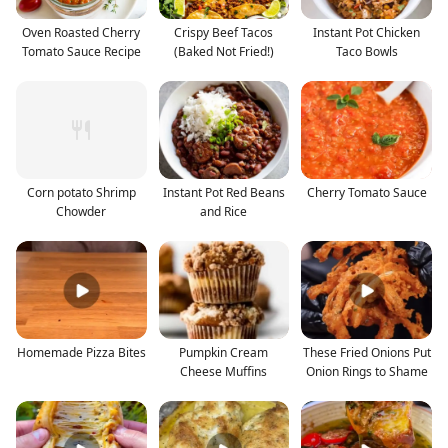
Oven Roasted Cherry
Crispy Beef Tacos
Instant Pot Chicken
Tomato Sauce Recipe
(Baked Not Fried!)
Taco Bowls
Corn potato Shrimp
Instant Pot Red Beans
Cherry Tomato Sauce
Chowder
and Rice
Homemade Pizza Bites
Pumpkin Cream
These Fried Onions Put
Cheese Muffins
Onion Rings to Shame