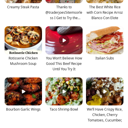
Creamy Steak Pasta
Thanks to
The Best White Rice
@traderjoes5itemsorle
with Corn Recipe Arroz
ss I Get to Try the
Blanco Con Elote
Lobster B
Rotisserie Chicken
You Won’t Believe How
Italian Subs
Mushroom Soup
Good This Beef Recipe
Until You Try It
Bourbon Garlic Wings
Taco Shrimp Bowl
We’ll Have Crispy Rice,
Chicken, Cherry
Tomatoes, Cucumber,