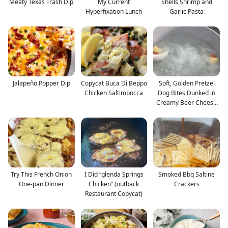
Meaty Texas Trash Dip
My Current
Shells Shrimp and
Hyperfixation Lunch
Garlic Pasta
Jalapeño Popper Dip
Copycat Buca Di Beppo
Soft, Golden Pretzel
Chicken Saltimbocca
Dog Bites Dunked in
Creamy Beer Cheese
—
Try This French Onion
I Did “glenda Springs
Smoked Bbq Saltine
One-pan Dinner
Chicken” (outback
Crackers
Restaurant Copycat)