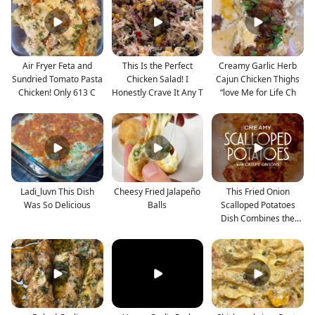
Air Fryer Feta and
This Is the Perfect
Creamy Garlic Herb
Sundried Tomato Pasta
Chicken Salad! I
Cajun Chicken Thighs
Chicken! Only 613 C
Honestly Crave It Any T
“love Me for Life Ch
Ladi_luvn This Dish
Cheesy Fried Jalapeño
This Fried Onion
Was So Delicious
Balls
Scalloped Potatoes
Dish Combines the
Best o