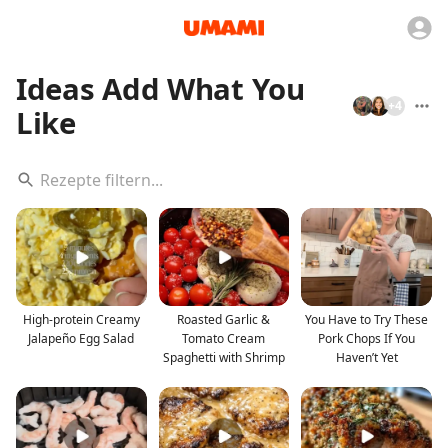
Ideas Add What You
+
4
Like
High-protein Creamy
Roasted Garlic &
You Have to Try These
Jalapeño Egg Salad
Tomato Cream
Pork Chops If You
Spaghetti with Shrimp
Haven’t Yet