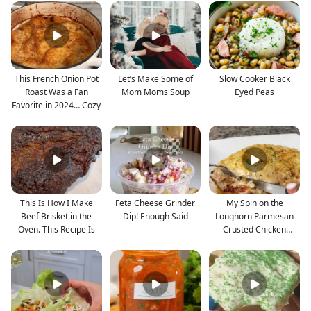
This French Onion Pot
Let’s Make Some of
Slow Cooker Black
Roast Was a Fan
Mom Moms Soup
Eyed Peas
Favorite in 2024… Cozy
This Is How I Make
Feta Cheese Grinder
My Spin on the
Beef Brisket in the
Dip! Enough Said
Longhorn Parmesan
Oven. This Recipe Is
Crusted Chicken
Mwuahh. Soo