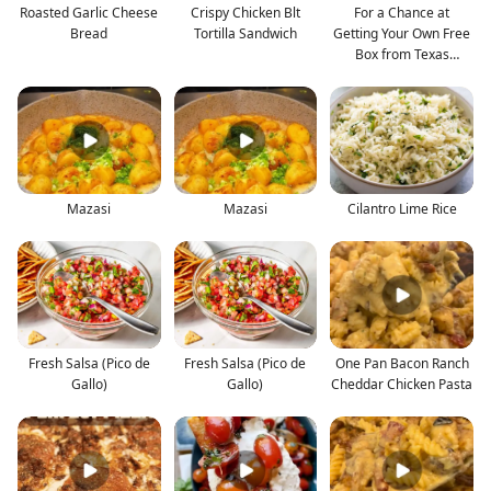
Roasted Garlic Cheese
Crispy Chicken Blt
For a Chance at
Bread
Tortilla Sandwich
Getting Your Own Free
Box from Texas
Roadhou
Mazasi
Mazasi
Cilantro Lime Rice
Fresh Salsa (Pico de
Fresh Salsa (Pico de
One Pan Bacon Ranch
Gallo)
Gallo)
Cheddar Chicken Pasta