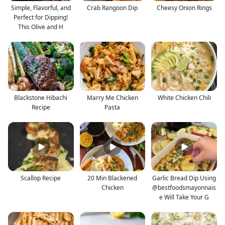
Simple, Flavorful, and
Crab Rangoon Dip
Cheesy Onion Rings
Perfect for Dipping!
This Olive and H
Blackstone Hibachi
Marry Me Chicken
White Chicken Chili
Recipe
Pasta
Scallop Recipe
20 Min Blackened
Garlic Bread Dip Using
Chicken
@bestfoodsmayonnais
e Will Take Your G