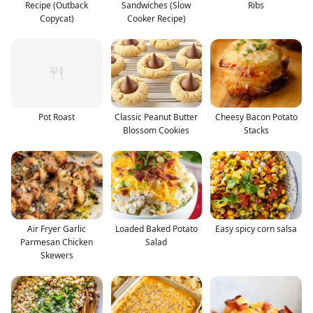
Recipe (Outback
Sandwiches (Slow
Ribs
Copycat)
Cooker Recipe)
Pot Roast
Classic Peanut Butter
Cheesy Bacon Potato
Blossom Cookies
Stacks
Air Fryer Garlic
Loaded Baked Potato
Easy spicy corn salsa
Parmesan Chicken
Salad
Skewers