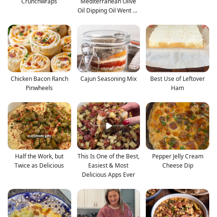
Crunchwraps
Mediterranean Olive
Oil Dipping Oil Went on
Ev
Chicken Bacon Ranch
Cajun Seasoning Mix
Best Use of Leftover
Pinwheels
Ham
Half the Work, but
This Is One of the Best,
Pepper Jelly Cream
Twice as Delicious
Easiest & Most
Cheese Dip
Delicious Apps Ever