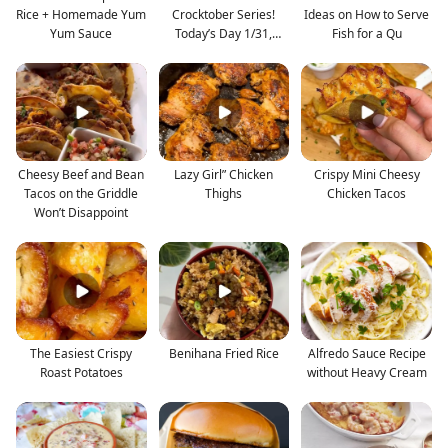
Rice + Homemade Yum
Crocktober Series!
Ideas on How to Serve
Yum Sauce
Today’s Day 1/31,
Fish for a Qu
Buttery
Cheesy Beef and Bean
Lazy Girl” Chicken
Crispy Mini Cheesy
Tacos on the Griddle
Thighs
Chicken Tacos
Won’t Disappoint
The Easiest Crispy
Benihana Fried Rice
Alfredo Sauce Recipe
Roast Potatoes
without Heavy Cream