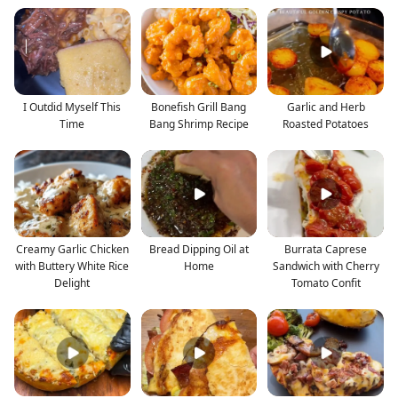
I Outdid Myself This
Bonefish Grill Bang
Garlic and Herb
Time
Bang Shrimp Recipe
Roasted Potatoes
Creamy Garlic Chicken
Bread Dipping Oil at
Burrata Caprese
with Buttery White Rice
Home
Sandwich with Cherry
Delight
Tomato Confit