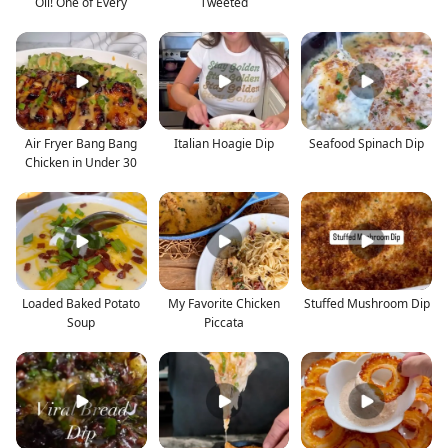
Oil! One of Every
Tweeted
Air Fryer Bang Bang
Italian Hoagie Dip
Seafood Spinach Dip
Chicken in Under 30
Loaded Baked Potato
My Favorite Chicken
Stuffed Mushroom Dip
Soup
Piccata