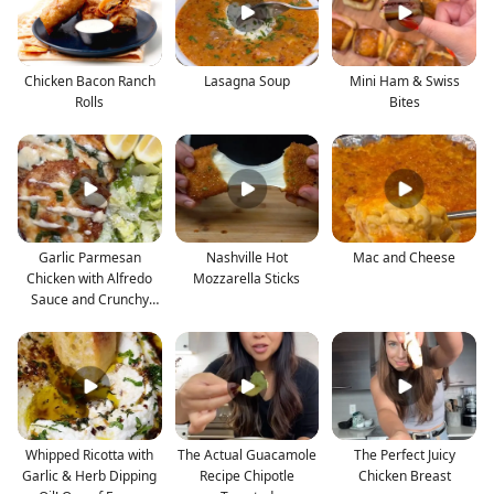
Chicken Bacon Ranch
Lasagna Soup
Mini Ham & Swiss
Rolls
Bites
Garlic Parmesan
Nashville Hot
Mac and Cheese
Chicken with Alfredo
Mozzarella Sticks
Sauce and Crunchy
Lemon
Whipped Ricotta with
The Actual Guacamole
The Perfect Juicy
Garlic & Herb Dipping
Recipe Chipotle
Chicken Breast