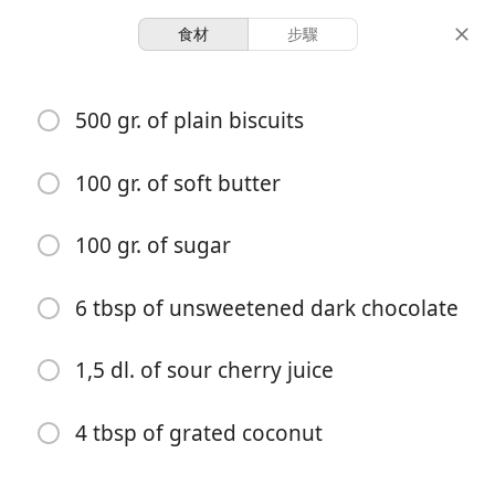
食材
步驟
Desserts
500 gr. of plain biscuits
Coconut Balls
Cake Balls
Cherry
Chocolate
Coconut
100 gr. of soft butter
30 servings
30 minutes
100 gr. of sugar
份量
總時間
6 tbsp of unsweetened dark chocolate
1,5 dl. of sour cherry juice
4 tbsp of grated coconut