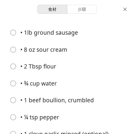
食材
步驟
Girls Just Wanna Eat
• 1lb ground sausage
Sausage Stroganoff
Main
Michelle
Pork
• 8 oz sour cream
4
15 minutes
35 minutes
• 2 Tbsp flour
份量
活動時間
總時間
• ¾ cup water
• 1 beef boullion, crumbled
• ¼ tsp pepper