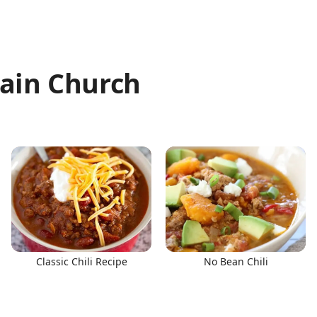
ain Church
Classic Chili Recipe
No Bean Chili