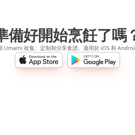
準備好開始烹飪了嗎
 Umami 收集、定制和分享食譜。適用於 iOS 和 Andro