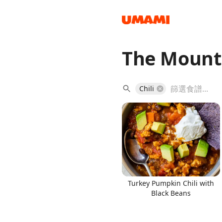
The Mount
Recipes
Chili
Groceries
Turkey Pumpkin Chili with
Black Beans
Meals