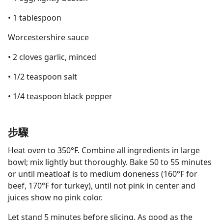
• 1 tablespoon
Worcestershire sauce
• 2 cloves garlic, minced
• 1/2 teaspoon salt
• 1/4 teaspoon black pepper
步驟
Heat oven to 350°F. Combine all ingredients in large
bowl; mix lightly but thoroughly. Bake 50 to 55 minutes
or until meatloaf is to medium doneness (160°F for
beef, 170°F for turkey), until not pink in center and
juices show no pink color.
Let stand 5 minutes before slicing. As good as the