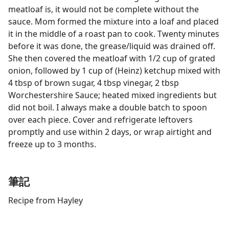
meatloaf is, it would not be complete without the
sauce. Mom formed the mixture into a loaf and placed
it in the middle of a roast pan to cook. Twenty minutes
before it was done, the grease/liquid was drained off.
She then covered the meatloaf with 1/2 cup of grated
onion, followed by 1 cup of (Heinz) ketchup mixed with
4 tbsp of brown sugar, 4 tbsp vinegar, 2 tbsp
Worchestershire Sauce; heated mixed ingredients but
did not boil. I always make a double batch to spoon
over each piece. Cover and refrigerate leftovers
promptly and use within 2 days, or wrap airtight and
freeze up to 3 months.
筆記
Recipe from Hayley