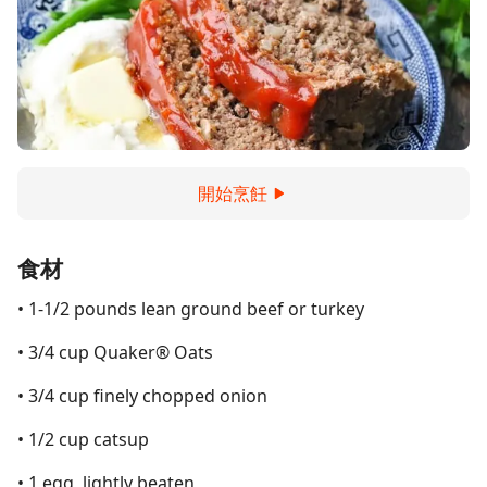
開始烹飪
食材
• 1-1/2 pounds lean ground beef or turkey
• 3/4 cup Quaker® Oats
• 3/4 cup finely chopped onion
• 1/2 cup catsup
• 1 egg, lightly beaten