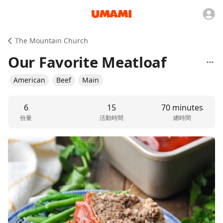
The Mountain Church
Our Favorite Meatloaf
American
Beef
Main
6
15
70 minutes
份量
活動時間
總時間