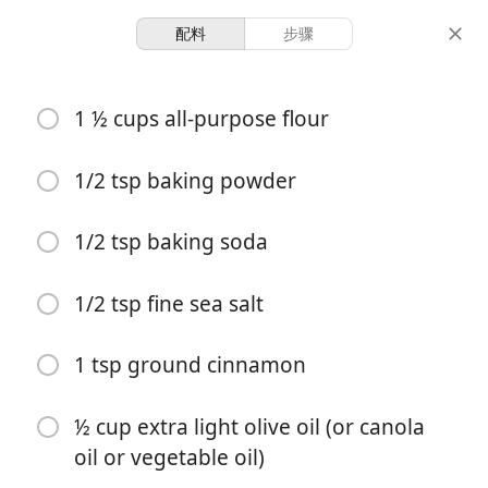
配料
步骤
baking
1 ½ cups all-purpose flour
Zucchini Muffins Recipe
1/2 tsp baking powder
12 servings
10 minutes
35 minutes
份量
准备时间
总时间
1/2 tsp baking soda
1/2 tsp fine sea salt
1 tsp ground cinnamon
½ cup extra light olive oil (or canola
oil or vegetable oil)