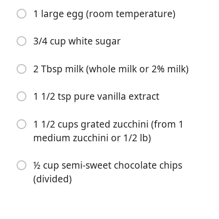
1 large egg (room temperature)
3/4 cup white sugar
2 Tbsp milk (whole milk or 2% milk)
开始烹饪
1 1/2 tsp pure vanilla extract
配料
1 1/2 cups grated zucchini (from 1
1 ½ cups all-purpose flour
medium zucchini or 1/2 lb)
1/2 tsp baking powder
½ cup semi-sweet chocolate chips
1/2 tsp baking soda
(divided)
1/2 tsp fine sea salt
1 tsp ground cinnamon