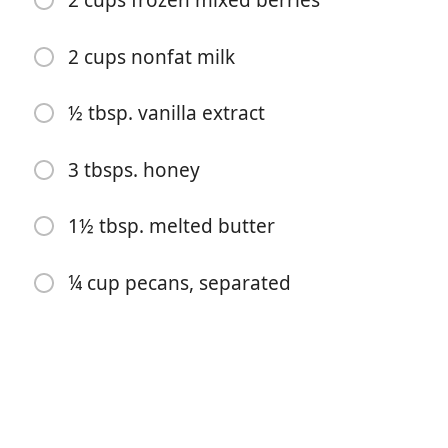
2 cups frozen mixed berries
2 cups nonfat milk
½ tbsp. vanilla extract
3 tbsps. honey
开始烹饪
1½ tbsp. melted butter
配料
¼ cup pecans, separated
2 cups quick-cook oats
1 tsp baking powder
⅓ cup packed brown sugar
1 tsp cinnamon