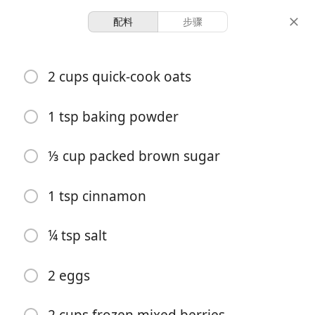
配料
步骤
Recipes for Tara
2 cups quick-cook oats
Baked Honey Berry
Oatmeal
1 tsp baking powder
⅓ cup packed brown sugar
1 hour 10
6 servings
10 minutes
minutes
份量
准备时间
总时间
1 tsp cinnamon
¼ tsp salt
2 eggs