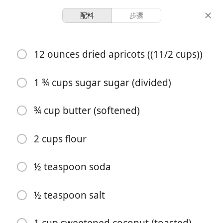
配料
步骤
Desserts & Baked Goods
12 ounces dried apricots ((11/2 cups))
Apricot Shortbread Bars
1 ¾ cups sugar sugar (divided)
28 servings
1 hour 15 minutes
份量
总时间
¾ cup butter (softened)
2 cups flour
½ teaspoon soda
½ teaspoon salt