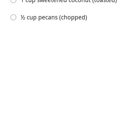
1 cup sweetened coconut (toasted)
½ cup pecans (chopped)
开始烹饪
配料
12 ounces dried apricots ((11/2 cups))
1 ¾ cups sugar sugar (divided)
¾ cup butter (softened)
2 cups flour
½ teaspoon soda