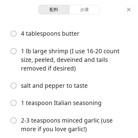
配料
步骤
Kyle’s Kitchen
4 tablespoons butter
Garlic Butter Shrimp
1 lb large shrimp (I use 16-20 count
4 servings
5 minutes
10 minutes
size, peeled, deveined and tails
份量
准备时间
总时间
removed if desired)
salt and pepper to taste
1 teaspoon Italian seasoning
2-3 teaspoons minced garlic (use
more if you love garlic!)