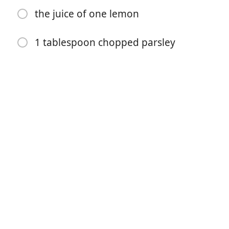
the juice of one lemon
1 tablespoon chopped parsley
开始烹饪
配料
4 tablespoons butter
1 lb large shrimp (I use 16-20 count size, peeled,
deveined and tails removed if desired)
salt and pepper to taste
1 teaspoon Italian seasoning
2-3 teaspoons minced garlic (use more if you love