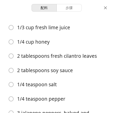
配料
步骤
Ashley
1/3 cup fresh lime juice
Grilled Jalapeno Chicken
Chicken
Dinner
1/4 cup honey
6 servings
35 minutes
2 tablespoons fresh cilantro leaves
份量
总时间
2 tablespoons soy sauce
1/4 teaspoon salt
1/4 teaspoon pepper