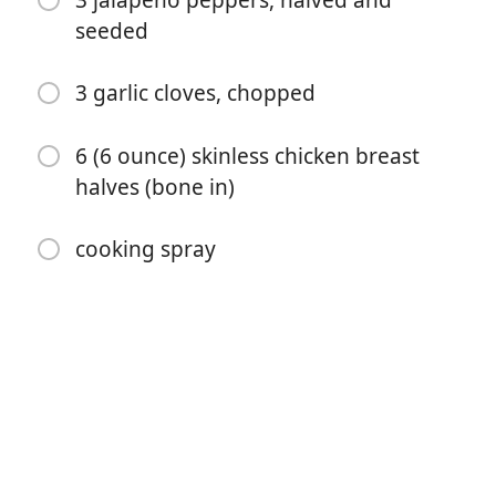
3 jalapeno peppers, halved and
seeded
3 garlic cloves, chopped
6 (6 ounce) skinless chicken breast
halves (bone in)
开始烹饪
cooking spray
配料
1/3 cup fresh lime juice
1/4 cup honey
2 tablespoons fresh cilantro leaves
2 tablespoons soy sauce
1/4 teaspoon salt