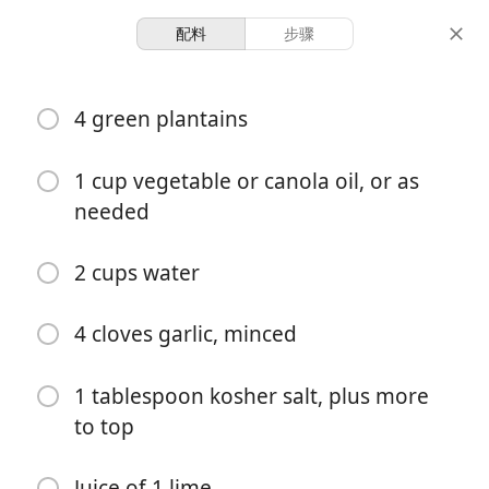
配料
步骤
Asopao & Congee Recipes
4 green plantains
Tostones (Fried Green
Plantains)
1 cup vegetable or canola oil, or as
needed
Dominican
Side
2 cups water
8 servings
20 minutes
30 minutes
份量
准备时间
总时间
4 cloves garlic, minced
1 tablespoon kosher salt, plus more
to top
Juice of 1 lime