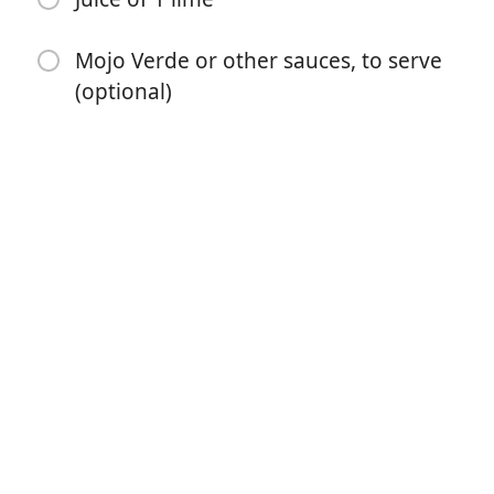
Mojo Verde or other sauces, to serve
(optional)
开始烹饪
配料
4 green plantains
1 cup vegetable or canola oil, or as needed
2 cups water
4 cloves garlic, minced