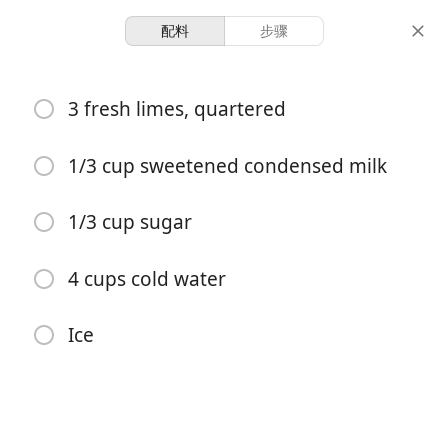
配料
步骤
Recipes To Try
3 fresh limes, quartered
Brazilian Lemonade
1/3 cup sweetened condensed milk
4 servings
10 minutes
10 minutes
份量
准备时间
总时间
1/3 cup sugar
4 cups cold water
Ice